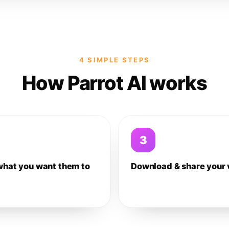
4 SIMPLE STEPS
How Parrot AI works
3
what you want them to
Download & share your 