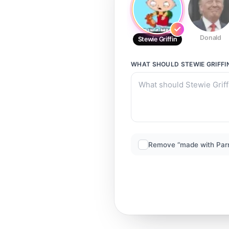
Donald
Stewie Griffin
WHAT SHOULD
STEWIE GRIFFI
Remove “made with Par