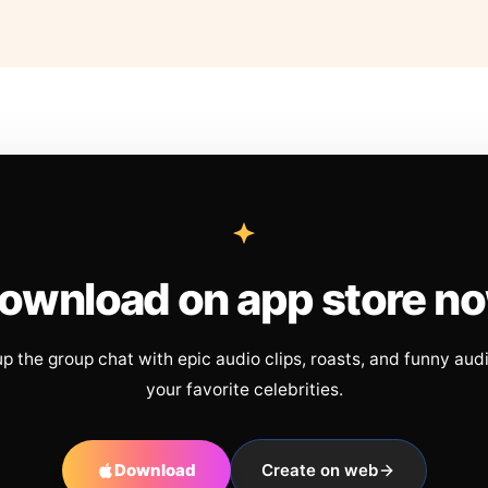
ownload on app store n
up the group chat with epic audio clips, roasts, and funny aud
your favorite celebrities.
Download
Create on web