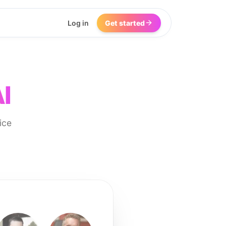
Log in
Get started
I
ice