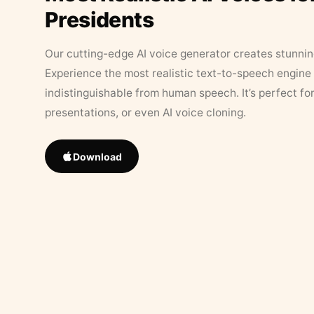
Presidents
Our cutting-edge AI voice generator creates stunningl
Experience the most realistic text-to-speech engine 
indistinguishable from human speech. It’s perfect fo
presentations, or even AI voice cloning.
Download