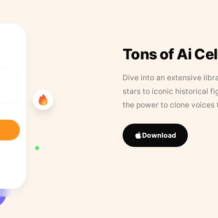
Tons of Ai Ce
Dive into an extensive libr
stars to iconic historical 
the power to clone voices 
Download