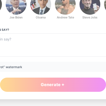
Joe Biden
Obama
Andrew Tate
Steve Jobs
N
SAY?
rot” watermark
Generate