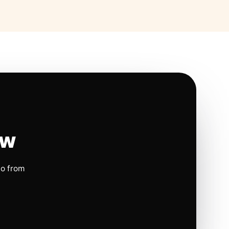
ow
io from