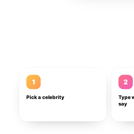
1
2
Pick a celebrity
Type 
say