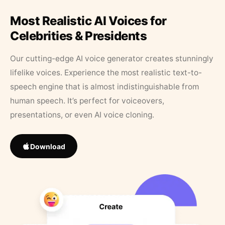
Most Realistic AI Voices for
Celebrities & Presidents
Our cutting-edge AI voice generator creates stunningly
lifelike voices. Experience the most realistic text-to-
speech engine that is almost indistinguishable from
human speech. It’s perfect for voiceovers,
presentations, or even AI voice cloning.
Download