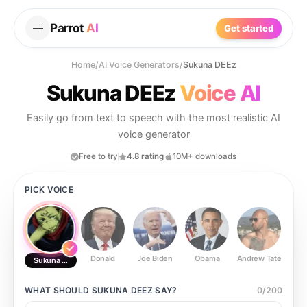
Parrot
AI
Get started
Home
/
AI Voice Generators
/
Sukuna DEEz
Sukuna DEEz
Voice AI
Easily go from text to speech with the most realistic AI
voice generator
Free to try
4.8 rating
10M+ downloads
PICK VOICE
Donald
Joe Biden
Obama
Andrew Tate
Ste
Sukuna DEEz
WHAT SHOULD
SUKUNA DEEZ
SAY?
0
/
200