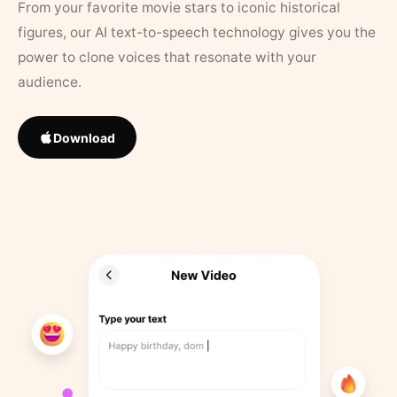
From your favorite movie stars to iconic historical
figures, our AI text-to-speech technology gives you the
power to clone voices that resonate with your
audience.
Download