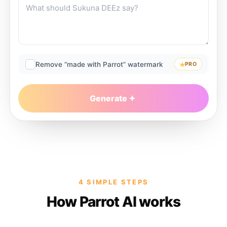
Remove “made with Parrot” watermark
PRO
Generate
4 SIMPLE STEPS
How Parrot AI works