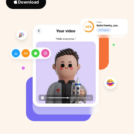
Download