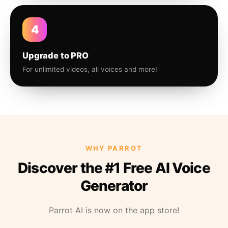
4
Upgrade to PRO
For unlimited videos, all voices and more!
WHY PARROT
Discover the #1 Free AI Voice
Generator
Parrot AI is now on the app store!