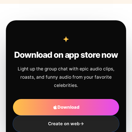
Download on app store now
Light up the group chat with epic audio clips,
roasts, and funny audio from your favorite
celebrities.
Download
Create on web