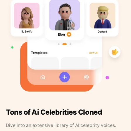
Tons of Ai Celebrities Cloned
Dive into an extensive library of AI celebrity voices.