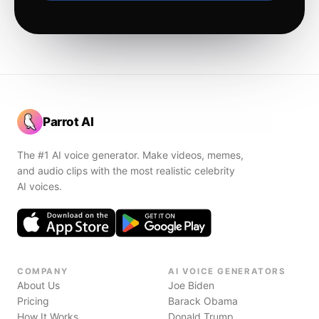
Parrot AI
The #1 AI voice generator. Make videos, memes,
and audio clips with the most realistic celebrity
AI voices.
COMPANY
AI VOICE GENERATORS
About Us
Joe Biden
Pricing
Barack Obama
How It Works
Donald Trump