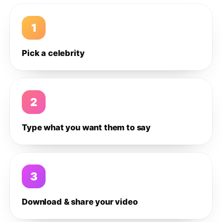
1
Pick a celebrity
2
Type what you want them to say
3
Download & share your video