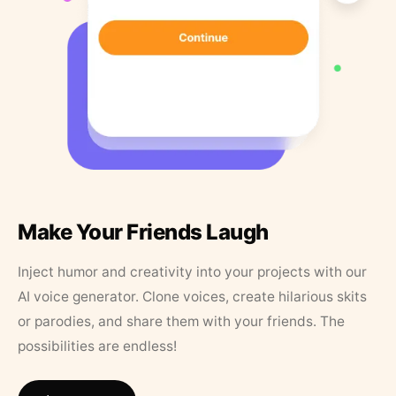
Make Your Friends Laugh
Inject humor and creativity into your projects with our
AI voice generator. Clone voices, create hilarious skits
or parodies, and share them with your friends. The
possibilities are endless!