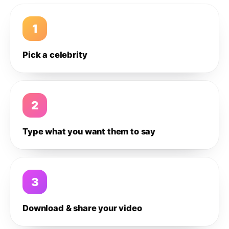
1
Pick a celebrity
2
Type what you want them to say
3
Download & share your video