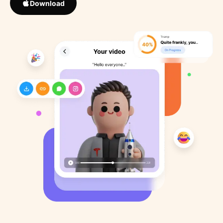
Download