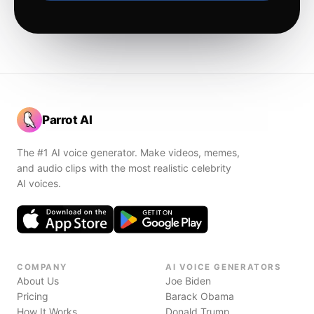
Parrot AI
The #1 AI voice generator. Make videos, memes,
and audio clips with the most realistic celebrity
AI voices.
COMPANY
AI VOICE GENERATORS
About Us
Joe Biden
Pricing
Barack Obama
How It Works
Donald Trump