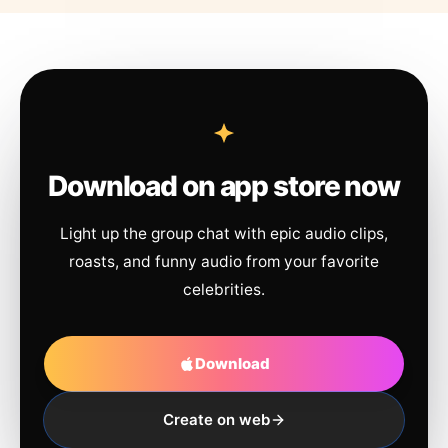
Download on app store now
Light up the group chat with epic audio clips,
roasts, and funny audio from your favorite
celebrities.
Download
Create on web