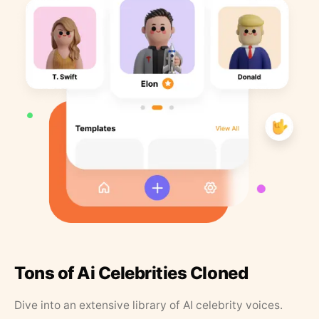
Tons of Ai Celebrities Cloned
Dive into an extensive library of AI celebrity voices.