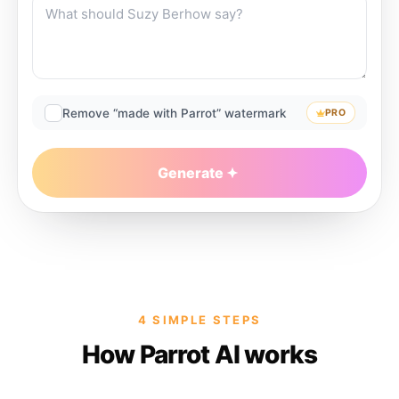
Remove “made with Parrot” watermark
PRO
Generate
4 SIMPLE STEPS
How Parrot AI works