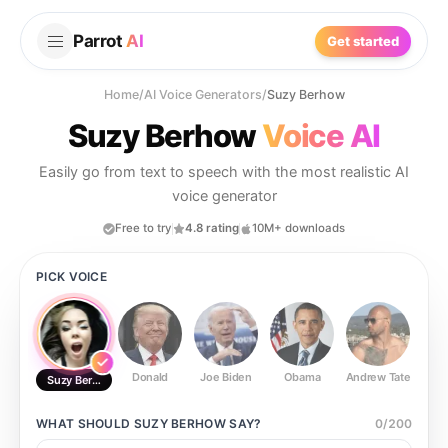
Parrot
AI
Get started
Home
/
AI Voice Generators
/
Suzy Berhow
Suzy Berhow
Voice AI
Easily go from text to speech with the most realistic AI
voice generator
Free to try
4.8 rating
10M+ downloads
PICK VOICE
Donald
Joe Biden
Obama
Andrew Tate
Ste
Suzy Berhow
WHAT SHOULD
SUZY BERHOW
SAY?
0
/
200