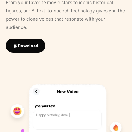
From your favorite movie stars to iconic historical
figures, our AI text-to-speech technology gives you the
power to clone voices that resonate with your
audience.
Download