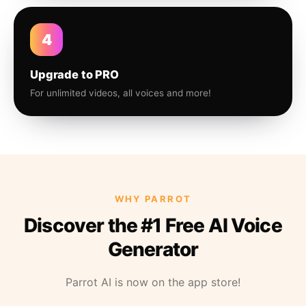
4
Upgrade to PRO
For unlimited videos, all voices and more!
WHY PARROT
Discover the #1 Free AI Voice
Generator
Parrot AI is now on the app store!