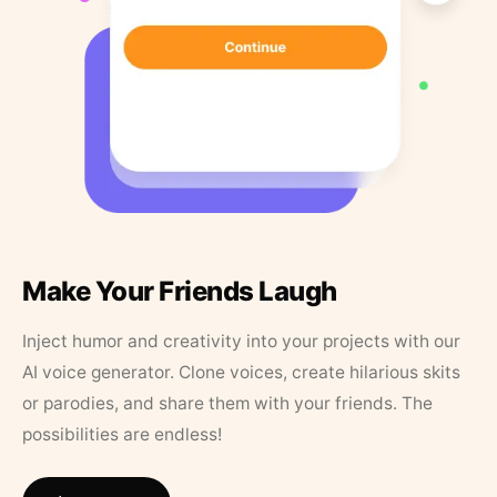
Make Your Friends Laugh
Inject humor and creativity into your projects with our
AI voice generator. Clone voices, create hilarious skits
or parodies, and share them with your friends. The
possibilities are endless!