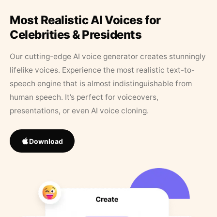
Most Realistic AI Voices for
Celebrities & Presidents
Our cutting-edge AI voice generator creates stunningly
lifelike voices. Experience the most realistic text-to-
speech engine that is almost indistinguishable from
human speech. It’s perfect for voiceovers,
presentations, or even AI voice cloning.
Download