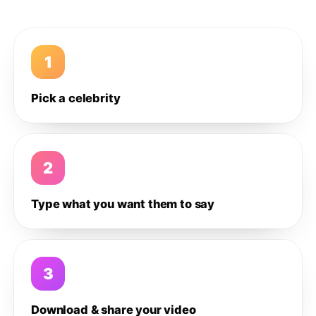
1
Pick a celebrity
2
Type what you want them to say
3
Download & share your video