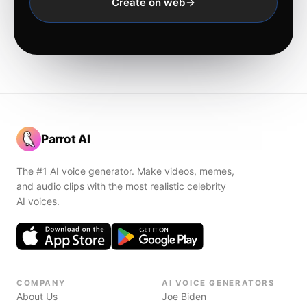
Create on web
Parrot AI
The #1 AI voice generator. Make videos, memes,
and audio clips with the most realistic celebrity
AI voices.
COMPANY
AI VOICE GENERATORS
About Us
Joe Biden