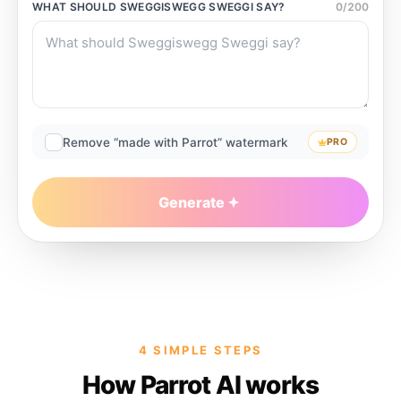
WHAT SHOULD
SWEGGISWEGG SWEGGI
SAY?
0
/
200
Remove “made with Parrot” watermark
PRO
Generate
4 SIMPLE STEPS
How Parrot AI works