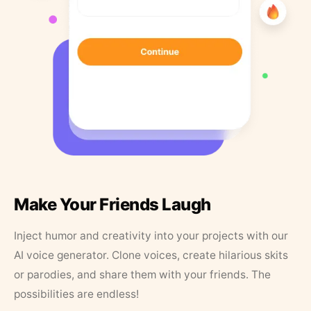
Make Your Friends Laugh
Inject humor and creativity into your projects with our
AI voice generator. Clone voices, create hilarious skits
or parodies, and share them with your friends. The
possibilities are endless!