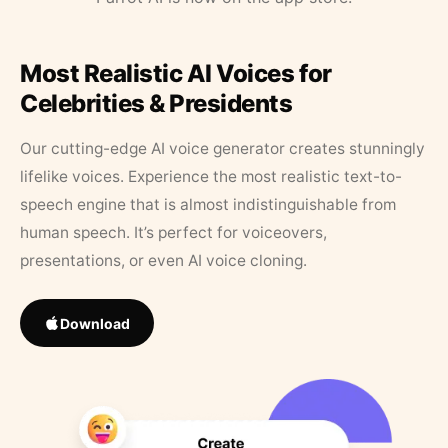
Most Realistic AI Voices for
Celebrities & Presidents
Our cutting-edge AI voice generator creates stunningly
lifelike voices. Experience the most realistic text-to-
speech engine that is almost indistinguishable from
human speech. It’s perfect for voiceovers,
presentations, or even AI voice cloning.
Download