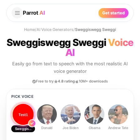
Parrot
AI
Get started
Home
/
AI Voice Generators
/
Sweggiswegg Sweggi
Sweggiswegg Sweggi
Voice
AI
Easily go from text to speech with the most realistic AI
voice generator
Free to try
4.8 rating
10M+ downloads
PICK VOICE
Donald
Joe Biden
Obama
Andrew Tate
Ste
Sweggiswegg Sweggi