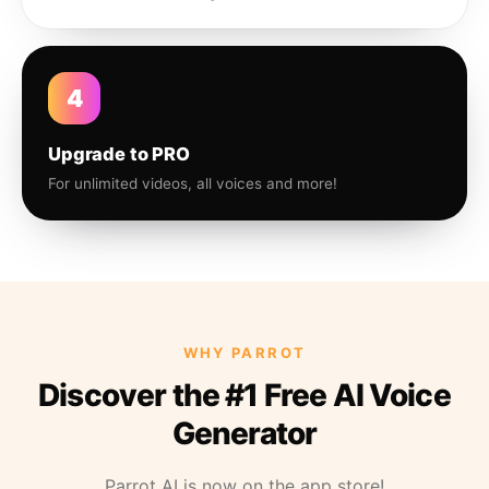
4
Upgrade to PRO
For unlimited videos, all voices and more!
WHY PARROT
Discover the #1 Free AI Voice
Generator
Parrot AI is now on the app store!