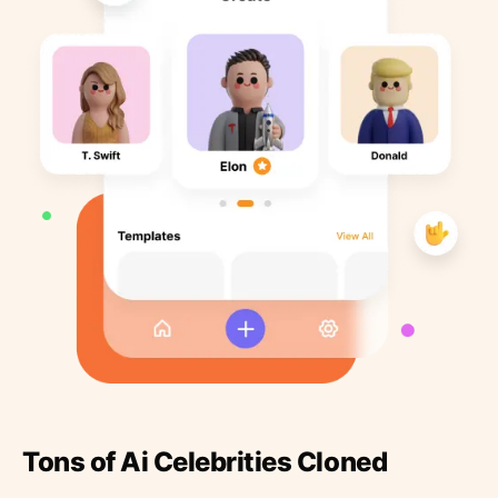
Tons of Ai Celebrities Cloned