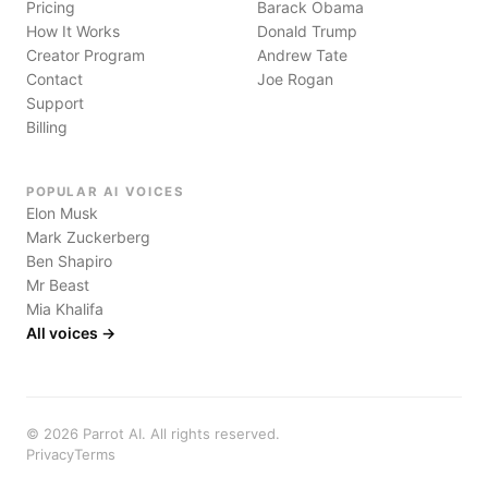
Pricing
Barack Obama
How It Works
Donald Trump
Creator Program
Andrew Tate
Contact
Joe Rogan
Support
Billing
POPULAR AI VOICES
Elon Musk
Mark Zuckerberg
Ben Shapiro
Mr Beast
Mia Khalifa
All voices →
©
2026
Parrot AI. All rights reserved.
Privacy
Terms