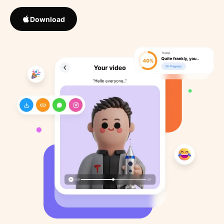
Download