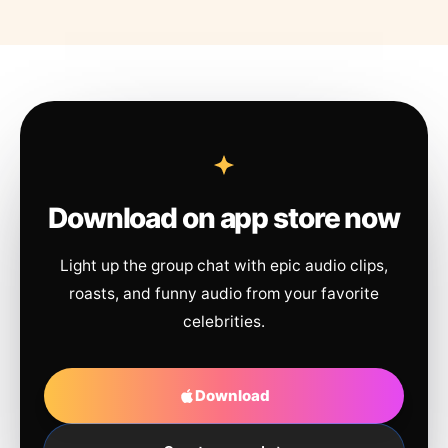
Download on app store now
Light up the group chat with epic audio clips,
roasts, and funny audio from your favorite
celebrities.
Download