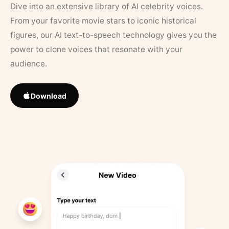
Dive into an extensive library of AI celebrity voices.
From your favorite movie stars to iconic historical
figures, our AI text-to-speech technology gives you the
power to clone voices that resonate with your
audience.
Download