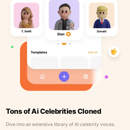
Tons of Ai Celebrities Cloned
Dive into an extensive library of AI celebrity voices.