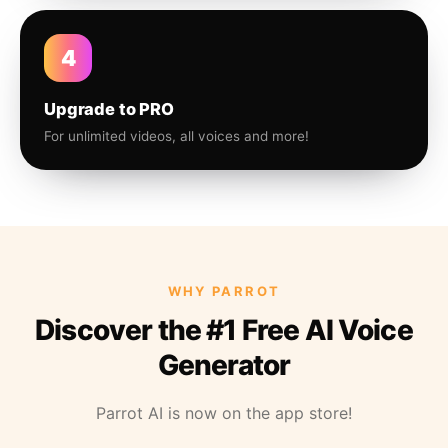
4
Upgrade to PRO
For unlimited videos, all voices and more!
WHY PARROT
Discover the #1 Free AI Voice
Generator
Parrot AI is now on the app store!