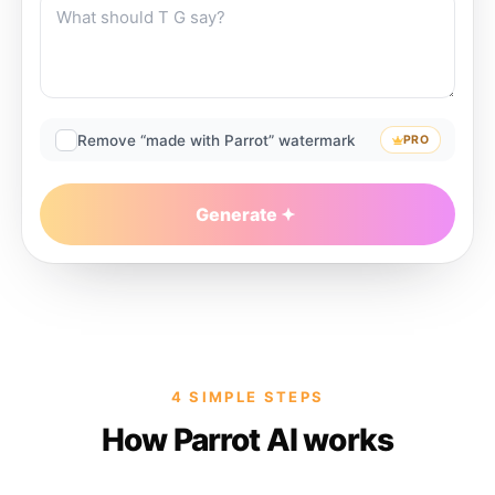
Remove “made with Parrot” watermark
PRO
Generate
4 SIMPLE STEPS
How Parrot AI works