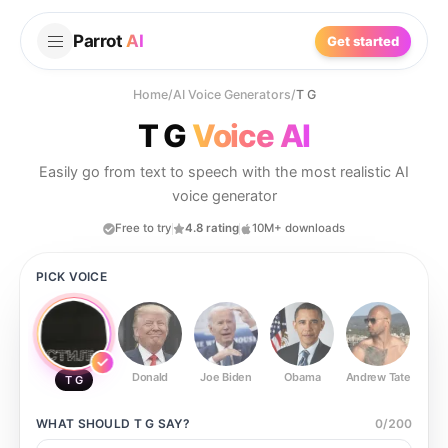
Parrot
AI
Get started
Home
/
AI Voice Generators
/
T G
T G
Voice AI
Easily go from text to speech with the most realistic AI
voice generator
Free to try
4.8 rating
10M+ downloads
PICK VOICE
Donald
Joe Biden
Obama
Andrew Tate
Ste
T G
WHAT SHOULD
T G
SAY?
0
/
200