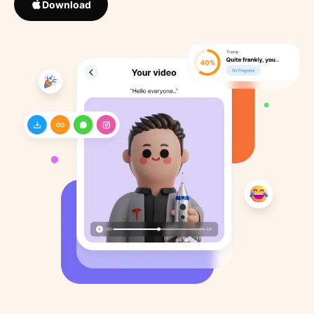
Download