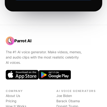
Parrot AI
The #1 AI voice generator. Make videos, memes,
and audio clips with the most realistic celebrity
AI voices.
COMPANY
AI VOICE GENERATORS
About Us
Joe Biden
Pricing
Barack Obama
How It Works
Donald Trump