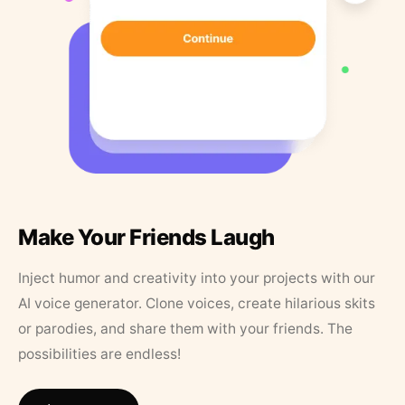
Make Your Friends Laugh
Inject humor and creativity into your projects with our
AI voice generator. Clone voices, create hilarious skits
or parodies, and share them with your friends. The
possibilities are endless!