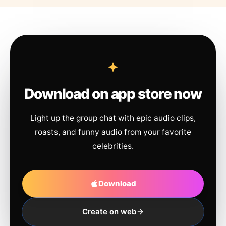
Download on app store now
Light up the group chat with epic audio clips,
roasts, and funny audio from your favorite
celebrities.
Download
Create on web