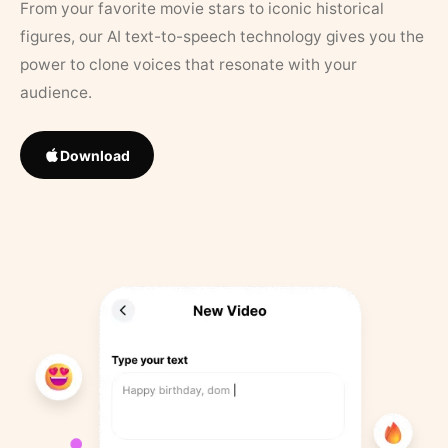
From your favorite movie stars to iconic historical
figures, our AI text-to-speech technology gives you the
power to clone voices that resonate with your
audience.
Download