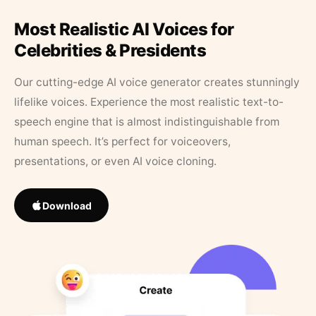
Most Realistic AI Voices for
Celebrities & Presidents
Our cutting-edge AI voice generator creates stunningly
lifelike voices. Experience the most realistic text-to-
speech engine that is almost indistinguishable from
human speech. It’s perfect for voiceovers,
presentations, or even AI voice cloning.
Download