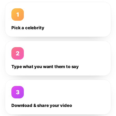
1
Pick a celebrity
2
Type what you want them to say
3
Download & share your video