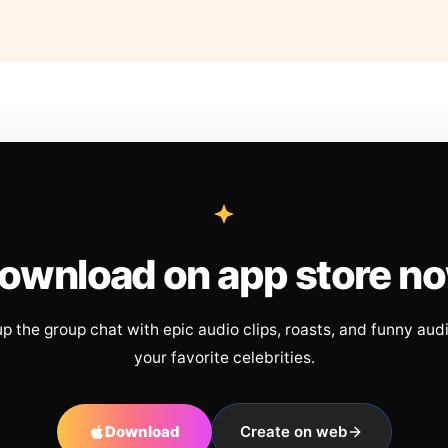
ownload on app store n
up the group chat with epic audio clips, roasts, and funny aud
your favorite celebrities.
Download
Create on web