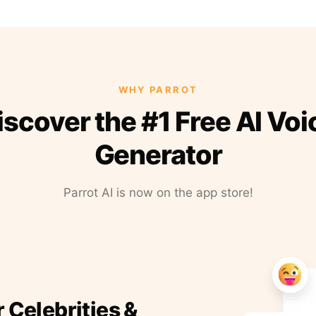
WHY PARROT
iscover the #1 Free AI Voi
Generator
Parrot AI is now on the app store!
r Celebrities &