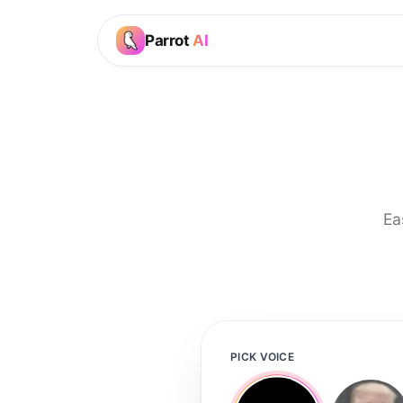
Parrot
AI
Ea
PICK VOICE