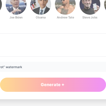
Joe Biden
Obama
Andrew Tate
Steve Jobs
rot” watermark
Generate