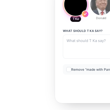
Donald
T Ka
WHAT SHOULD
T KA
SAY?
Remove “made with Par