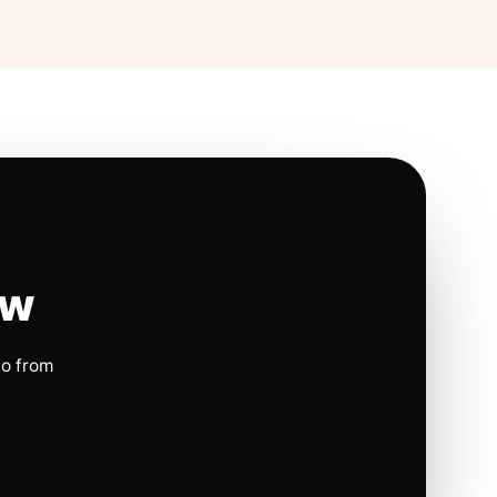
ow
io from