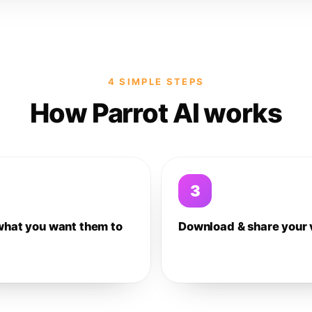
4 SIMPLE STEPS
How Parrot AI works
3
what you want them to
Download & share your 