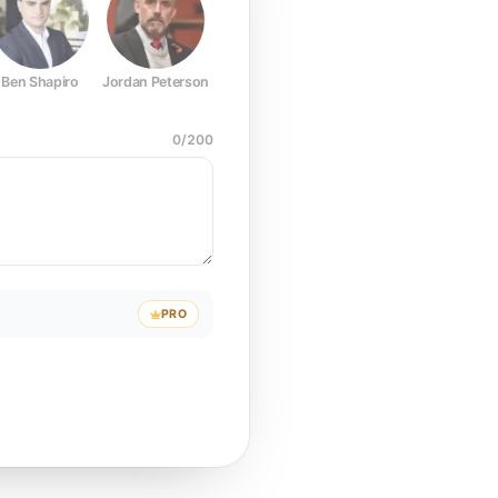
Ben Shapiro
Jordan Peterson
Joe Rogan
Elon Musk
Mark Z
0
/
200
PRO