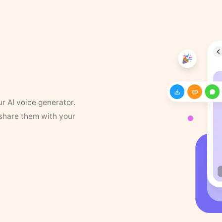
ur AI voice generator.
 share them with your