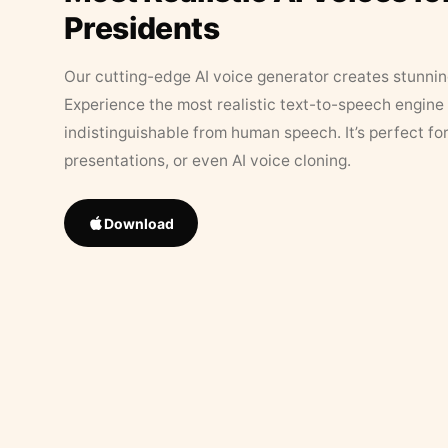
Presidents
Our cutting-edge AI voice generator creates stunningl
Experience the most realistic text-to-speech engine 
indistinguishable from human speech. It’s perfect fo
presentations, or even AI voice cloning.
Download