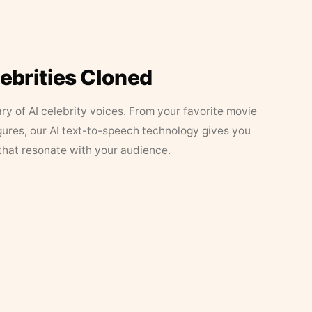
lebrities Cloned
ary of AI celebrity voices. From your favorite movie
figures, our AI text-to-speech technology gives you
that resonate with your audience.