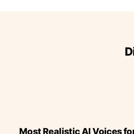
D
Most Realistic AI Voices fo