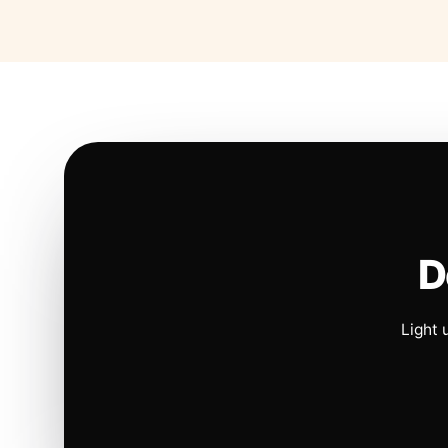
D
Light 