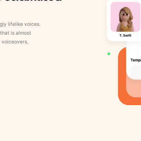
y lifelike voices.
that is almost
r voiceovers,