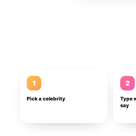
1
2
Pick a celebrity
Type 
say