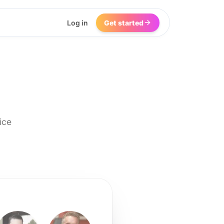
Log in
Get started
ice