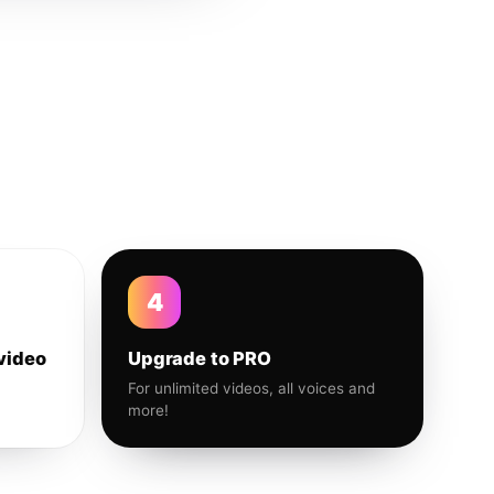
4
video
Upgrade to PRO
For unlimited videos, all voices and
more!