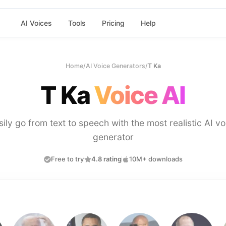
AI Voices
Tools
Pricing
Help
Home
/
AI Voice Generators
/
T Ka
T Ka
Voice AI
sily go from text to speech with the most realistic AI vo
generator
Free to try
4.8 rating
10M+ downloads