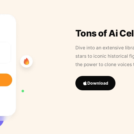
Tons of Ai Ce
Dive into an extensive libr
stars to iconic historical 
the power to clone voices 
Download