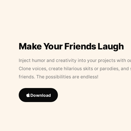
Make Your Friends Laugh
Inject humor and creativity into your projects with o
Clone voices, create hilarious skits or parodies, and
friends. The possibilities are endless!
Download