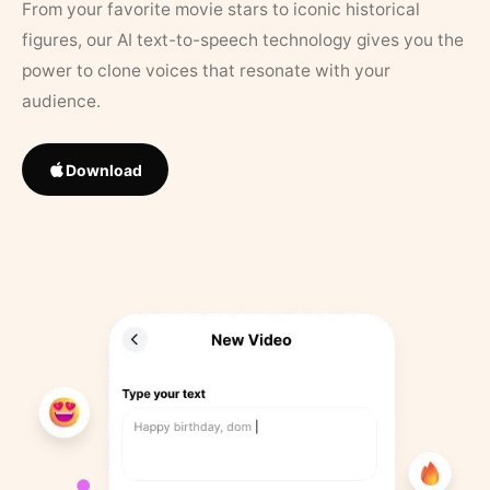
From your favorite movie stars to iconic historical
figures, our AI text-to-speech technology gives you the
power to clone voices that resonate with your
audience.
Download