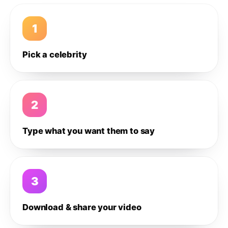
1
Pick a celebrity
2
Type what you want them to say
3
Download & share your video