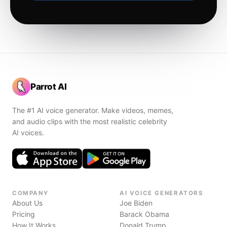
Parrot AI
The #1 AI voice generator. Make videos, memes,
and audio clips with the most realistic celebrity
AI voices.
COMPANY
AI VOICE GENERATORS
About Us
Joe Biden
Pricing
Barack Obama
How It Works
Donald Trump