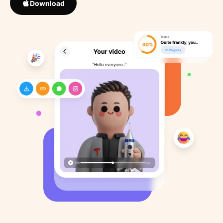
Download