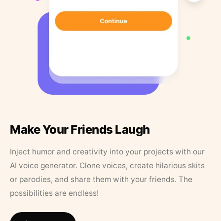
Make Your Friends Laugh
Inject humor and creativity into your projects with our
AI voice generator. Clone voices, create hilarious skits
or parodies, and share them with your friends. The
possibilities are endless!