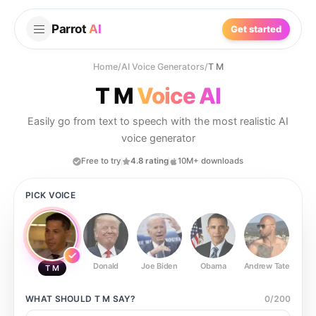
Parrot
AI
Get started
Home
/
AI Voice Generators
/
T M
T M
Voice AI
Easily go from text to speech with the most realistic AI
voice generator
Free to try
4.8 rating
10M+ downloads
PICK VOICE
Donald
Joe Biden
Obama
Andrew Tate
Ste
T M
WHAT SHOULD
T M
SAY?
0
/
200