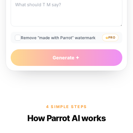
Remove “made with Parrot” watermark
PRO
Generate
4 SIMPLE STEPS
How Parrot AI works