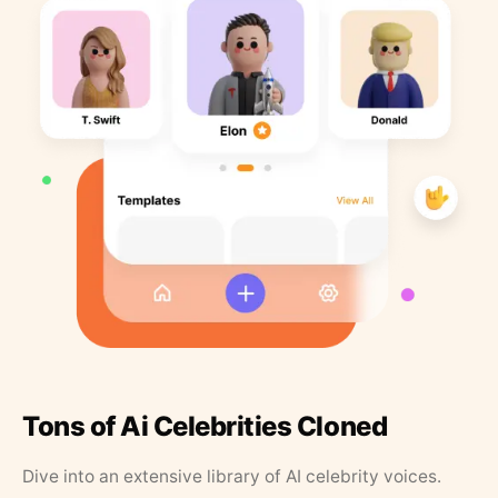
Tons of Ai Celebrities Cloned
Dive into an extensive library of AI celebrity voices.