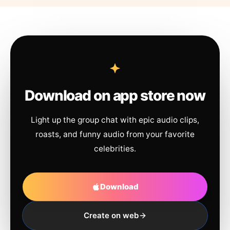
Download on app store now
Light up the group chat with epic audio clips,
roasts, and funny audio from your favorite
celebrities.
Download
Create on web