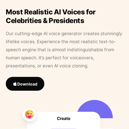
Most Realistic AI Voices for
Celebrities & Presidents
Our cutting-edge AI voice generator creates stunningly
lifelike voices. Experience the most realistic text-to-
speech engine that is almost indistinguishable from
human speech. It’s perfect for voiceovers,
presentations, or even AI voice cloning.
Download