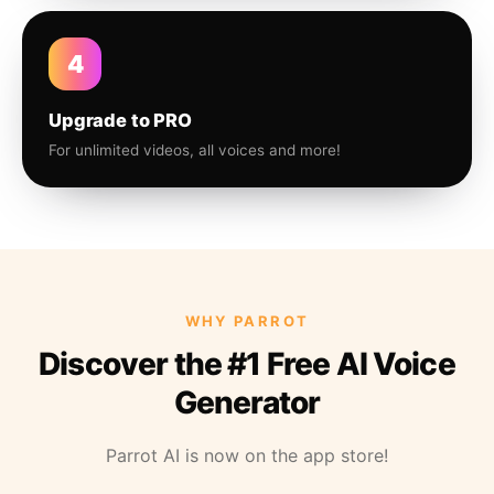
4
Upgrade to PRO
For unlimited videos, all voices and more!
WHY PARROT
Discover the #1 Free AI Voice
Generator
Parrot AI is now on the app store!