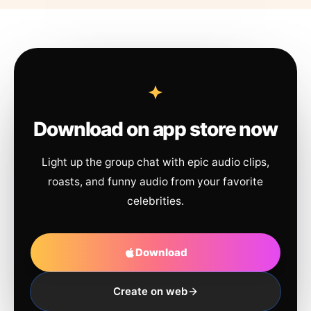
Download on app store now
Light up the group chat with epic audio clips,
roasts, and funny audio from your favorite
celebrities.
Download
Create on web