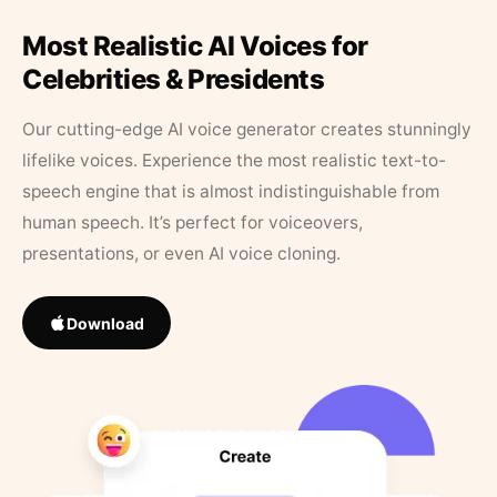
Most Realistic AI Voices for
Celebrities & Presidents
Our cutting-edge AI voice generator creates stunningly
lifelike voices. Experience the most realistic text-to-
speech engine that is almost indistinguishable from
human speech. It’s perfect for voiceovers,
presentations, or even AI voice cloning.
Download