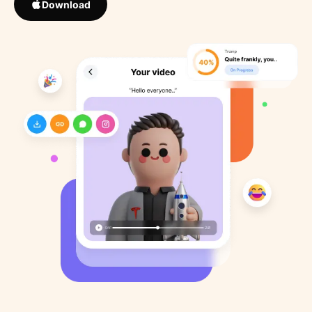
Download