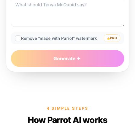
Remove “made with Parrot” watermark
PRO
Generate
4 SIMPLE STEPS
How Parrot AI works