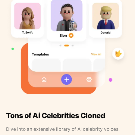
Tons of Ai Celebrities Cloned
Dive into an extensive library of AI celebrity voices.