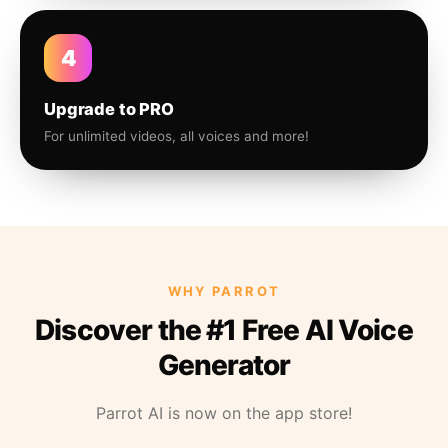
4
Upgrade to PRO
For unlimited videos, all voices and more!
WHY PARROT
Discover the #1 Free AI Voice
Generator
Parrot AI is now on the app store!