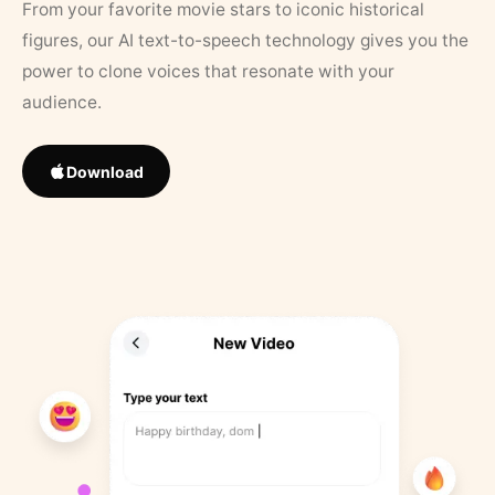
From your favorite movie stars to iconic historical
figures, our AI text-to-speech technology gives you the
power to clone voices that resonate with your
audience.
Download