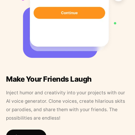
Make Your Friends Laugh
Inject humor and creativity into your projects with our
AI voice generator. Clone voices, create hilarious skits
or parodies, and share them with your friends. The
possibilities are endless!