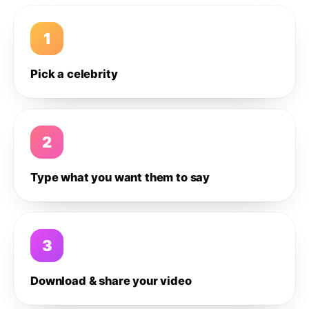
1
Pick a celebrity
2
Type what you want them to say
3
Download & share your video