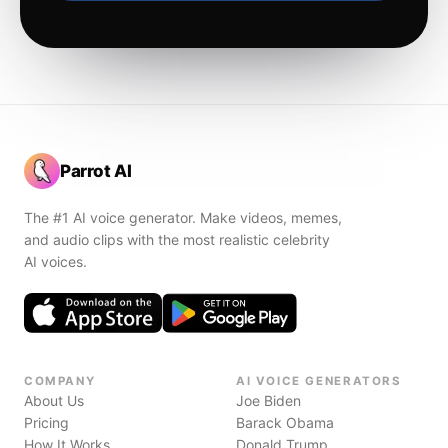
Parrot AI
The #1 AI voice generator. Make videos, memes,
and audio clips with the most realistic celebrity
AI voices.
COMPANY
AI VOICE GENERATORS
About Us
Joe Biden
Pricing
Barack Obama
How It Works
Donald Trump