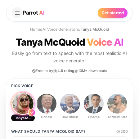
Parrot
AI
Get started
Home
/
AI Voice Generators
/
Tanya McQuoid
Tanya McQuoid
Voice AI
Easily go from text to speech with the most realistic AI
voice generator
Free to try
4.8 rating
10M+ downloads
PICK VOICE
Donald
Joe Biden
Obama
Andrew Tate
Ste
Tanya McQuoid
WHAT SHOULD
TANYA MCQUOID
SAY?
0
/
200