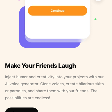
Make Your Friends Laugh
Inject humor and creativity into your projects with our
AI voice generator. Clone voices, create hilarious skits
or parodies, and share them with your friends. The
possibilities are endless!