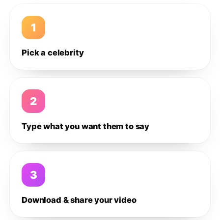
1
Pick a celebrity
2
Type what you want them to say
3
Download & share your video