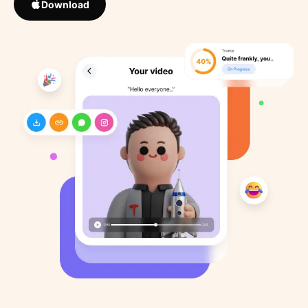
Download