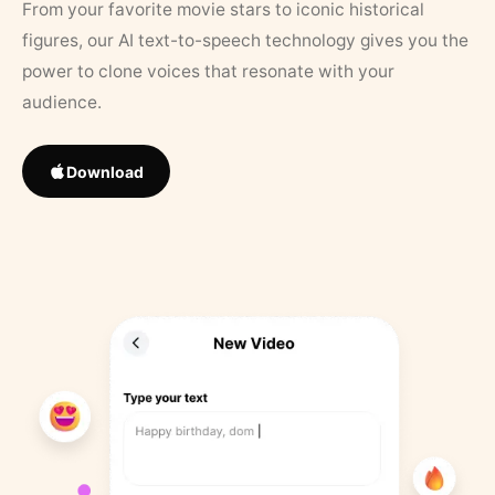
From your favorite movie stars to iconic historical
figures, our AI text-to-speech technology gives you the
power to clone voices that resonate with your
audience.
Download