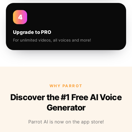
4
Upgrade to PRO
For unlimited videos, all voices and more!
WHY PARROT
Discover the #1 Free AI Voice
Generator
Parrot AI is now on the app store!