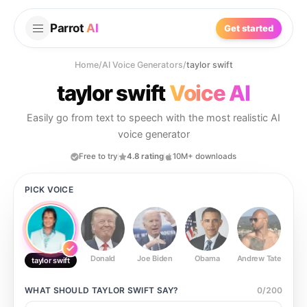
Parrot
AI
Get started
Home
/
AI Voice Generators
/
taylor swift
taylor swift
Voice AI
Easily go from text to speech with the most realistic AI
voice generator
Free to try
4.8 rating
10M+ downloads
PICK VOICE
Donald
Joe Biden
Obama
Andrew Tate
Ste
taylor swift
WHAT SHOULD
TAYLOR SWIFT
SAY?
0
/
200