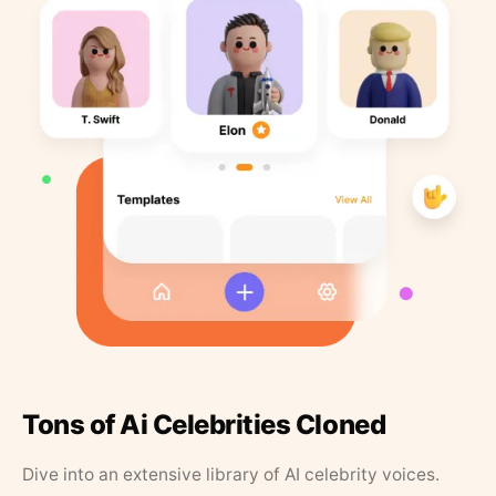
Tons of Ai Celebrities Cloned
Dive into an extensive library of AI celebrity voices.