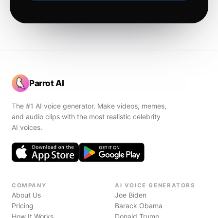
Parrot AI
The #1 AI voice generator. Make videos, memes,
and audio clips with the most realistic celebrity
AI voices.
COMPANY
AI VOICE GENERATORS
About Us
Joe Biden
Pricing
Barack Obama
How It Works
Donald Trump