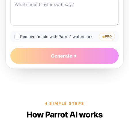
Remove “made with Parrot” watermark
PRO
Generate
4 SIMPLE STEPS
How Parrot AI works