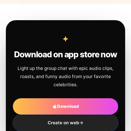
Download on app store now
Light up the group chat with epic audio clips,
roasts, and funny audio from your favorite
celebrities.
Download
Create on web