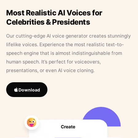
Most Realistic AI Voices for
Celebrities & Presidents
Our cutting-edge AI voice generator creates stunningly
lifelike voices. Experience the most realistic text-to-
speech engine that is almost indistinguishable from
human speech. It’s perfect for voiceovers,
presentations, or even AI voice cloning.
Download