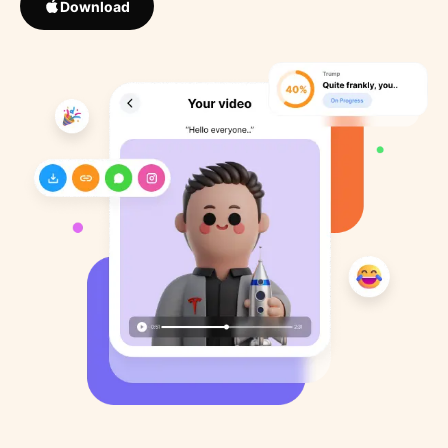
Download