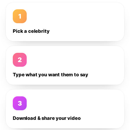
1
Pick a celebrity
2
Type what you want them to say
3
Download & share your video