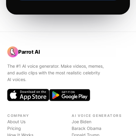
Parrot AI
The #1 AI voice generator. Make videos, memes,
and audio clips with the most realistic celebrity
AI voices.
COMPANY
AI VOICE GENERATORS
About Us
Joe Biden
Pricing
Barack Obama
How It Works
Donald Trump