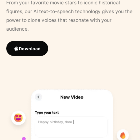
From your favorite movie stars to iconic historical
figures, our AI text-to-speech technology gives you the
power to clone voices that resonate with your
audience.
Download