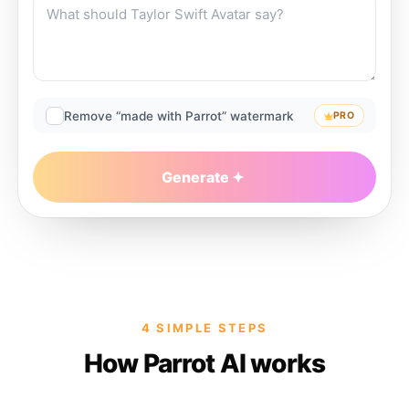
Remove “made with Parrot” watermark
PRO
Generate
4 SIMPLE STEPS
How Parrot AI works