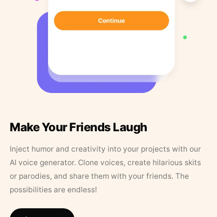
Make Your Friends Laugh
Inject humor and creativity into your projects with our
AI voice generator. Clone voices, create hilarious skits
or parodies, and share them with your friends. The
possibilities are endless!