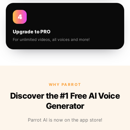
4
Upgrade to PRO
For unlimited videos, all voices and more!
WHY PARROT
Discover the #1 Free AI Voice
Generator
Parrot AI is now on the app store!