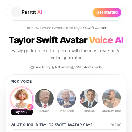
Parrot
AI
Get started
Home
/
AI Voice Generators
/
Taylor Swift Avatar
Taylor Swift Avatar
Voice AI
Easily go from text to speech with the most realistic AI
voice generator
Free to try
4.8 rating
10M+ downloads
PICK VOICE
Donald
Joe Biden
Obama
Andrew Tate
Ste
Taylor Swift Avatar
WHAT SHOULD
TAYLOR SWIFT AVATAR
SAY?
0
/
200