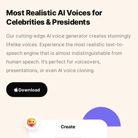
Most Realistic AI Voices for
Celebrities & Presidents
Our cutting-edge AI voice generator creates stunningly
lifelike voices. Experience the most realistic text-to-
speech engine that is almost indistinguishable from
human speech. It’s perfect for voiceovers,
presentations, or even AI voice cloning.
Download