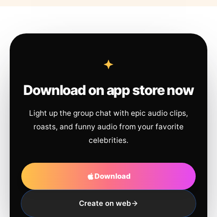
Download on app store now
Light up the group chat with epic audio clips,
roasts, and funny audio from your favorite
celebrities.
Download
Create on web