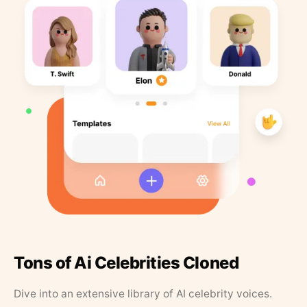
Tons of Ai Celebrities Cloned
Dive into an extensive library of AI celebrity voices.