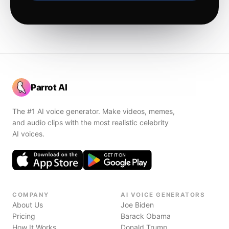
Parrot AI
The #1 AI voice generator. Make videos, memes,
and audio clips with the most realistic celebrity
AI voices.
COMPANY
AI VOICE GENERATORS
About Us
Joe Biden
Pricing
Barack Obama
How It Works
Donald Trump