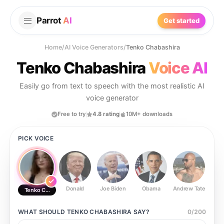
Parrot
AI
Get started
Home
/
AI Voice Generators
/
Tenko Chabashira
Tenko Chabashira
Voice AI
Easily go from text to speech with the most realistic AI
voice generator
Free to try
4.8 rating
10M+ downloads
PICK VOICE
Donald
Joe Biden
Obama
Andrew Tate
Ste
Tenko Chabashira
WHAT SHOULD
TENKO CHABASHIRA
SAY?
0
/
200