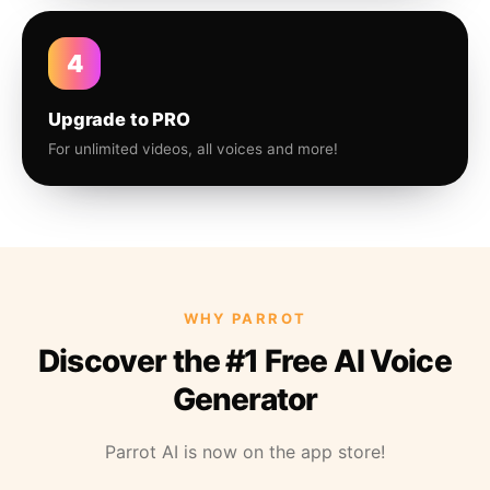
4
Upgrade to PRO
For unlimited videos, all voices and more!
WHY PARROT
Discover the #1 Free AI Voice
Generator
Parrot AI is now on the app store!