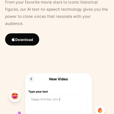
From your favorite movie stars to iconic historical
figures, our AI text-to-speech technology gives you the
power to clone voices that resonate with your
audience.
Download