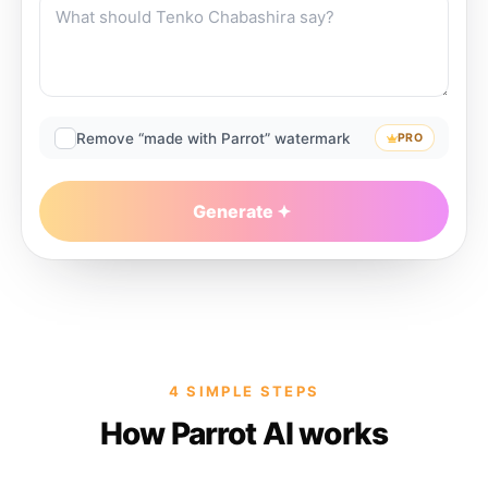
Remove “made with Parrot” watermark
PRO
Generate
4 SIMPLE STEPS
How Parrot AI works