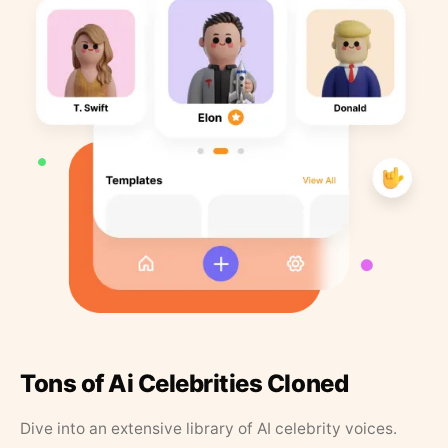
Tons of Ai Celebrities Cloned
Dive into an extensive library of AI celebrity voices.