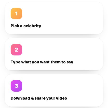
1
Pick a celebrity
2
Type what you want them to say
3
Download & share your video