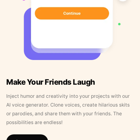
Make Your Friends Laugh
Inject humor and creativity into your projects with our
AI voice generator. Clone voices, create hilarious skits
or parodies, and share them with your friends. The
possibilities are endless!