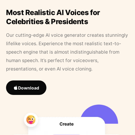
Most Realistic AI Voices for
Celebrities & Presidents
Our cutting-edge AI voice generator creates stunningly
lifelike voices. Experience the most realistic text-to-
speech engine that is almost indistinguishable from
human speech. It’s perfect for voiceovers,
presentations, or even AI voice cloning.
Download