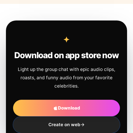
Download on app store now
Light up the group chat with epic audio clips,
roasts, and funny audio from your favorite
celebrities.
Download
Create on web