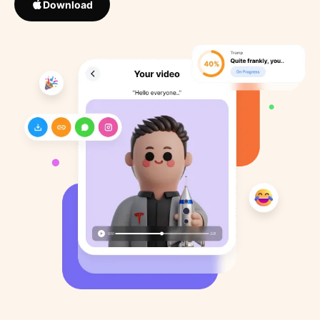
Download