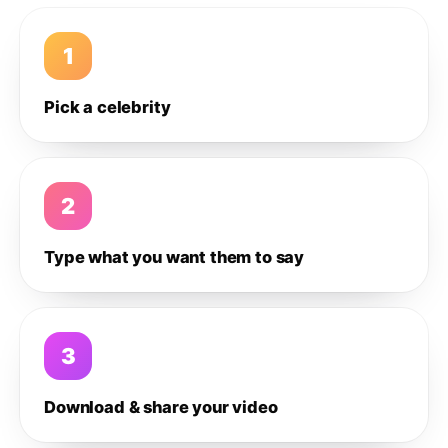
1
Pick a celebrity
2
Type what you want them to say
3
Download & share your video