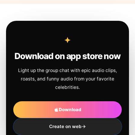
Download on app store now
Light up the group chat with epic audio clips,
roasts, and funny audio from your favorite
celebrities.
Download
Create on web