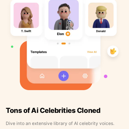
Tons of Ai Celebrities Cloned
Dive into an extensive library of AI celebrity voices.