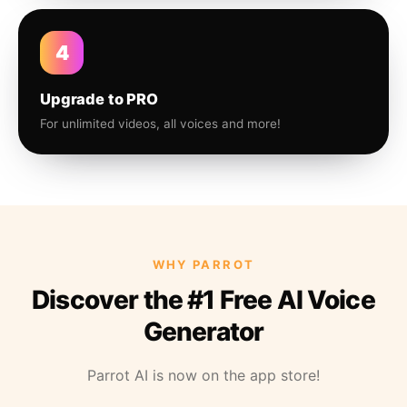
4
Upgrade to PRO
For unlimited videos, all voices and more!
WHY PARROT
Discover the #1 Free AI Voice
Generator
Parrot AI is now on the app store!