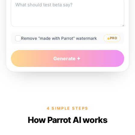
Remove “made with Parrot” watermark
PRO
Generate
4 SIMPLE STEPS
How Parrot AI works