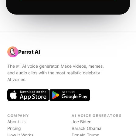
Parrot AI
The #1 AI voice generator. Make videos, memes,
and audio clips with the most realistic celebrity
AI voices.
COMPANY
AI VOICE GENERATORS
About Us
Joe Biden
Pricing
Barack Obama
How It Works
Donald Trump