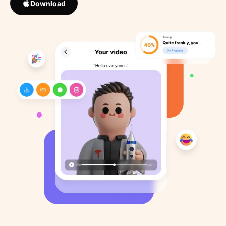
Download