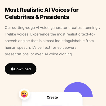
Most Realistic AI Voices for
Celebrities & Presidents
Our cutting-edge AI voice generator creates stunningly
lifelike voices. Experience the most realistic text-to-
speech engine that is almost indistinguishable from
human speech. It’s perfect for voiceovers,
presentations, or even AI voice cloning.
Download