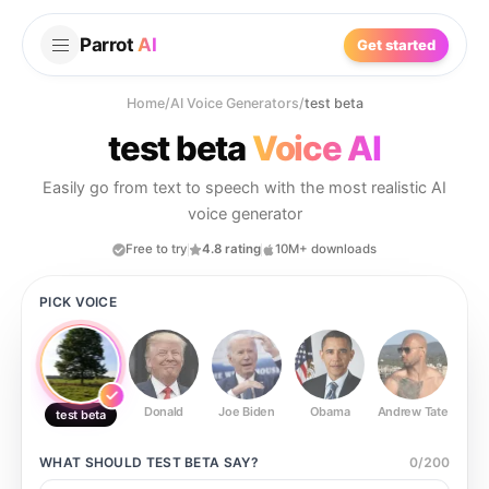
Parrot
AI
Get started
Home
/
AI Voice Generators
/
test beta
test beta
Voice AI
Easily go from text to speech with the most realistic AI
voice generator
Free to try
4.8 rating
10M+ downloads
PICK VOICE
Donald
Joe Biden
Obama
Andrew Tate
Ste
test beta
WHAT SHOULD
TEST BETA
SAY?
0
/
200