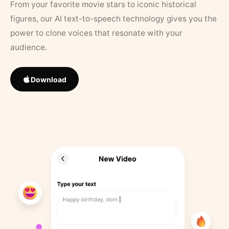
From your favorite movie stars to iconic historical
figures, our AI text-to-speech technology gives you the
power to clone voices that resonate with your
audience.
Download