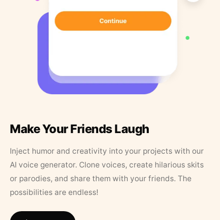
Make Your Friends Laugh
Inject humor and creativity into your projects with our
AI voice generator. Clone voices, create hilarious skits
or parodies, and share them with your friends. The
possibilities are endless!