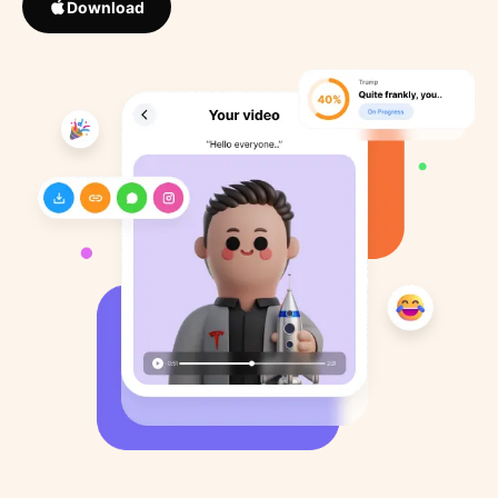
Download