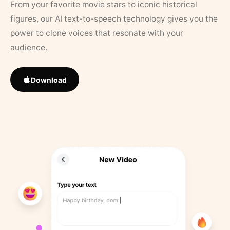
From your favorite movie stars to iconic historical
figures, our AI text-to-speech technology gives you the
power to clone voices that resonate with your
audience.
Download