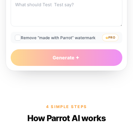
Remove “made with Parrot” watermark
PRO
Generate
4 SIMPLE STEPS
How Parrot AI works