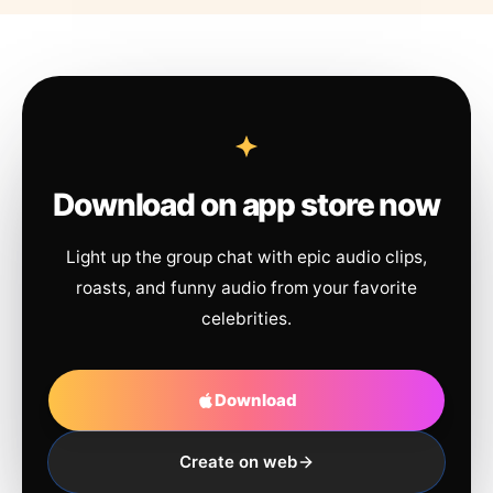
Download on app store now
Light up the group chat with epic audio clips,
roasts, and funny audio from your favorite
celebrities.
Download
Create on web