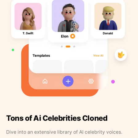
Tons of Ai Celebrities Cloned
Dive into an extensive library of AI celebrity voices.