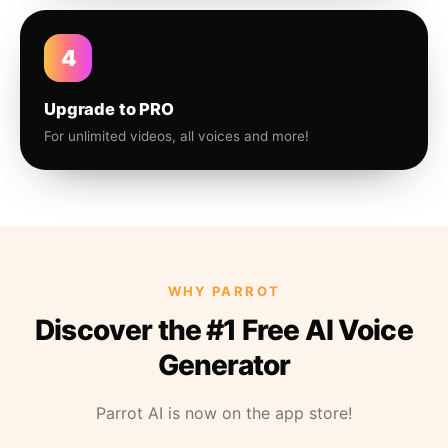
4
Upgrade to PRO
For unlimited videos, all voices and more!
WHY PARROT
Discover the #1 Free AI Voice
Generator
Parrot AI is now on the app store!