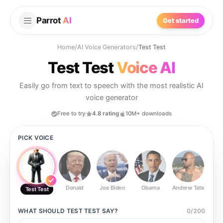
Parrot
AI
Get started
Home
/
AI Voice Generators
/
Test Test
Test Test
Voice AI
Easily go from text to speech with the most realistic AI
voice generator
Free to try
4.8 rating
10M+ downloads
PICK VOICE
Donald
Joe Biden
Obama
Andrew Tate
Ste
Test Test
WHAT SHOULD
TEST TEST
SAY?
0
/
200