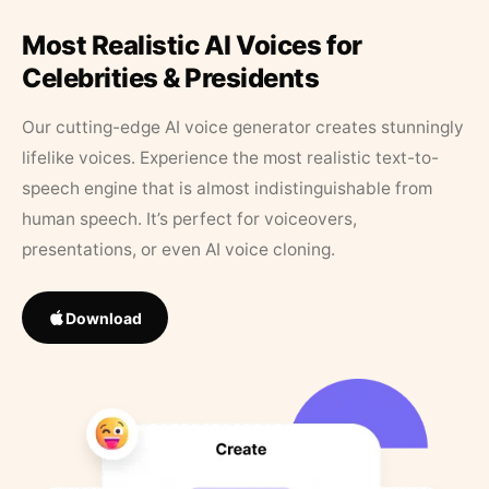
Most Realistic AI Voices for
Celebrities & Presidents
Our cutting-edge AI voice generator creates stunningly
lifelike voices. Experience the most realistic text-to-
speech engine that is almost indistinguishable from
human speech. It’s perfect for voiceovers,
presentations, or even AI voice cloning.
Download