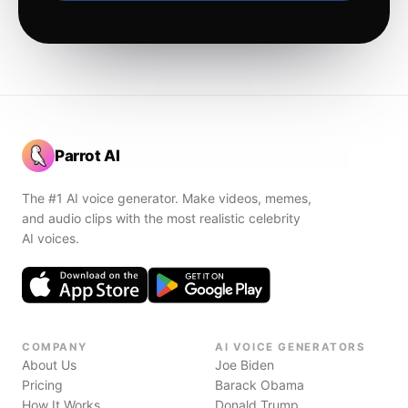
Parrot AI
The #1 AI voice generator. Make videos, memes,
and audio clips with the most realistic celebrity
AI voices.
COMPANY
AI VOICE GENERATORS
About Us
Joe Biden
Pricing
Barack Obama
How It Works
Donald Trump