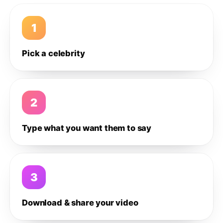
1
Pick a celebrity
2
Type what you want them to say
3
Download & share your video