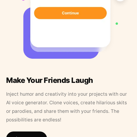
Make Your Friends Laugh
Inject humor and creativity into your projects with our
AI voice generator. Clone voices, create hilarious skits
or parodies, and share them with your friends. The
possibilities are endless!