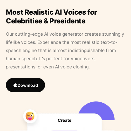
Most Realistic AI Voices for
Celebrities & Presidents
Our cutting-edge AI voice generator creates stunningly
lifelike voices. Experience the most realistic text-to-
speech engine that is almost indistinguishable from
human speech. It’s perfect for voiceovers,
presentations, or even AI voice cloning.
Download