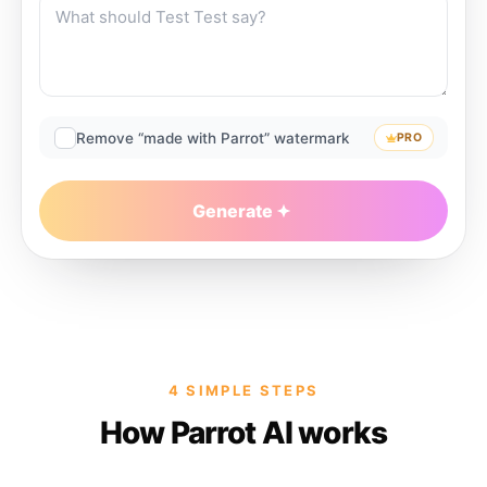
Remove “made with Parrot” watermark
PRO
Generate
4 SIMPLE STEPS
How Parrot AI works