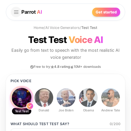
Parrot
AI
Get started
Home
/
AI Voice Generators
/
Test Test
Test Test
Voice AI
Easily go from text to speech with the most realistic AI
voice generator
Free to try
4.8 rating
10M+ downloads
PICK VOICE
Donald
Joe Biden
Obama
Andrew Tate
Ste
Test Test
WHAT SHOULD
TEST TEST
SAY?
0
/
200