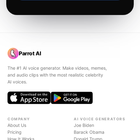
Parrot AI
The #1 AI voice generator. Make videos, memes,
and audio clips with the most realistic celebrity
AI voices.
COMPANY
AI VOICE GENERATORS
About Us
Joe Biden
Pricing
Barack Obama
How It Works
Donald Trump