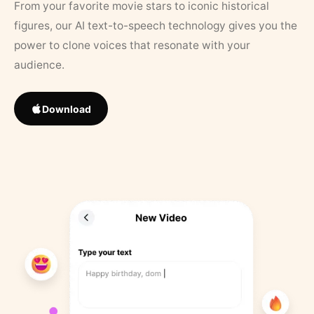
From your favorite movie stars to iconic historical
figures, our AI text-to-speech technology gives you the
power to clone voices that resonate with your
audience.
Download