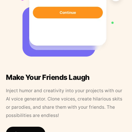
Make Your Friends Laugh
Inject humor and creativity into your projects with our
AI voice generator. Clone voices, create hilarious skits
or parodies, and share them with your friends. The
possibilities are endless!