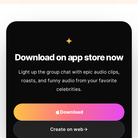
Download on app store now
Light up the group chat with epic audio clips,
roasts, and funny audio from your favorite
celebrities.
Download
Create on web