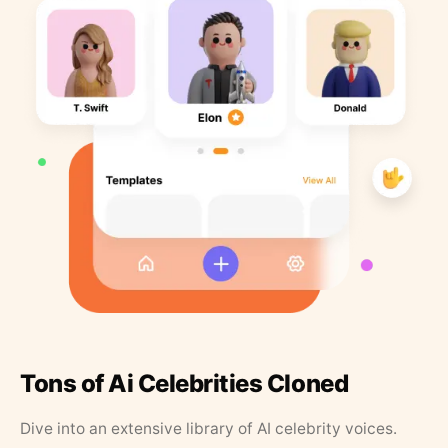
Tons of Ai Celebrities Cloned
Dive into an extensive library of AI celebrity voices.