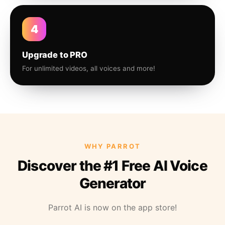
4
Upgrade to PRO
For unlimited videos, all voices and more!
WHY PARROT
Discover the #1 Free AI Voice
Generator
Parrot AI is now on the app store!