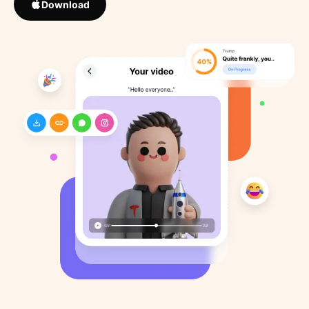
Download