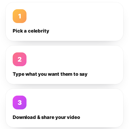
1
Pick a celebrity
2
Type what you want them to say
3
Download & share your video