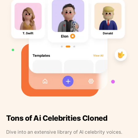
Tons of Ai Celebrities Cloned
Dive into an extensive library of AI celebrity voices.