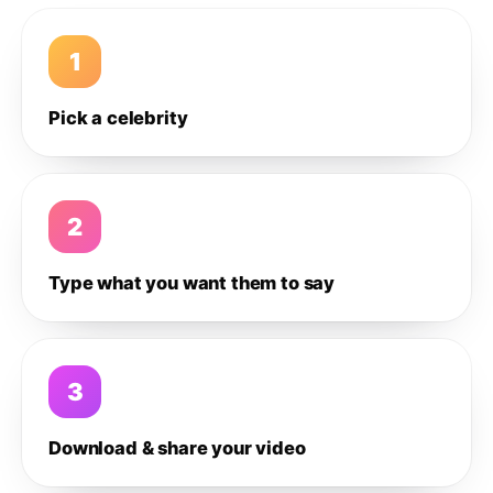
1
Pick a celebrity
2
Type what you want them to say
3
Download & share your video