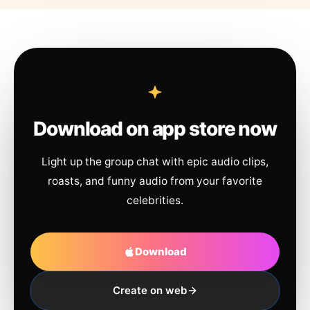
Download on app store now
Light up the group chat with epic audio clips,
roasts, and funny audio from your favorite
celebrities.
Download
Create on web