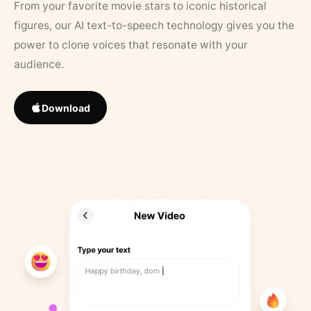
From your favorite movie stars to iconic historical
figures, our AI text-to-speech technology gives you the
power to clone voices that resonate with your
audience.
Download