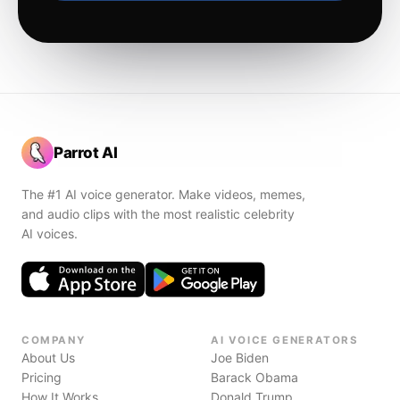
Parrot AI
The #1 AI voice generator. Make videos, memes,
and audio clips with the most realistic celebrity
AI voices.
COMPANY
AI VOICE GENERATORS
About Us
Joe Biden
Pricing
Barack Obama
How It Works
Donald Trump