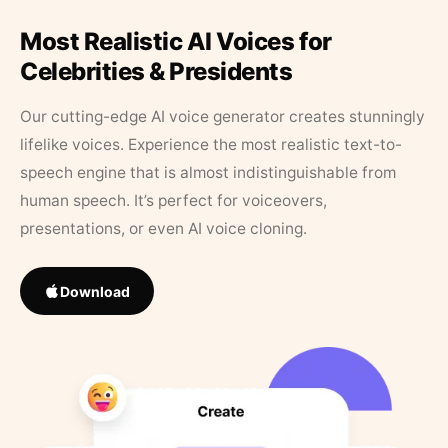
Most Realistic AI Voices for
Celebrities & Presidents
Our cutting-edge AI voice generator creates stunningly
lifelike voices. Experience the most realistic text-to-
speech engine that is almost indistinguishable from
human speech. It’s perfect for voiceovers,
presentations, or even AI voice cloning.
Download