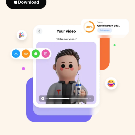
Download