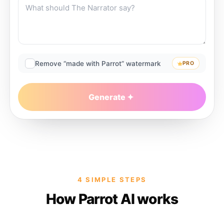
Remove “made with Parrot” watermark
PRO
Generate
4 SIMPLE STEPS
How Parrot AI works