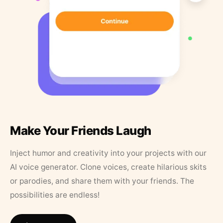
Make Your Friends Laugh
Inject humor and creativity into your projects with our
AI voice generator. Clone voices, create hilarious skits
or parodies, and share them with your friends. The
possibilities are endless!