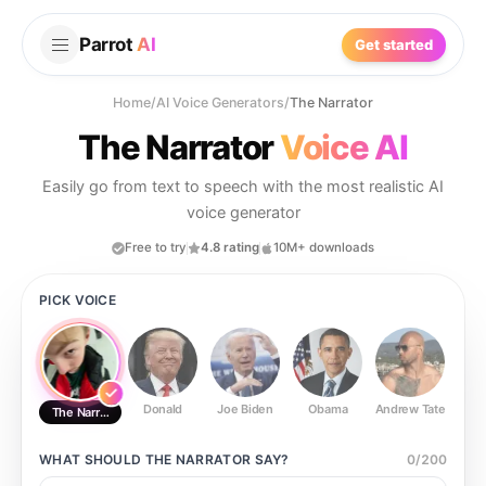
Parrot
AI
Get started
Home
/
AI Voice Generators
/
The Narrator
The Narrator
Voice AI
Easily go from text to speech with the most realistic AI
voice generator
Free to try
4.8 rating
10M+ downloads
PICK VOICE
Donald
Joe Biden
Obama
Andrew Tate
Ste
The Narrator
WHAT SHOULD
THE NARRATOR
SAY?
0
/
200