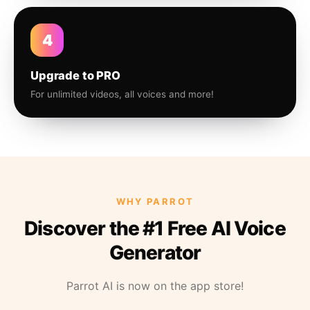
4
Upgrade to PRO
For unlimited videos, all voices and more!
WHY PARROT
Discover the #1 Free AI Voice
Generator
Parrot AI is now on the app store!