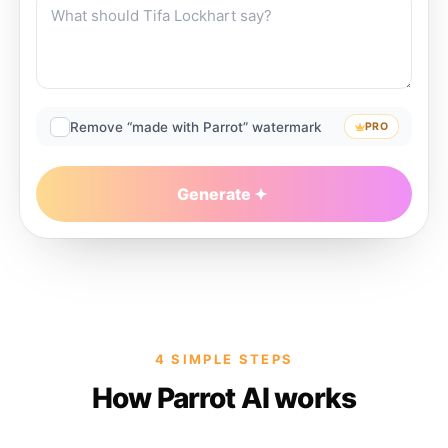
Remove “made with Parrot” watermark
PRO
Generate
4 SIMPLE STEPS
How Parrot AI works