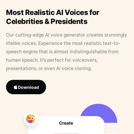
Most Realistic AI Voices for
Celebrities & Presidents
Our cutting-edge AI voice generator creates stunningly
lifelike voices. Experience the most realistic text-to-
speech engine that is almost indistinguishable from
human speech. It’s perfect for voiceovers,
presentations, or even AI voice cloning.
Download