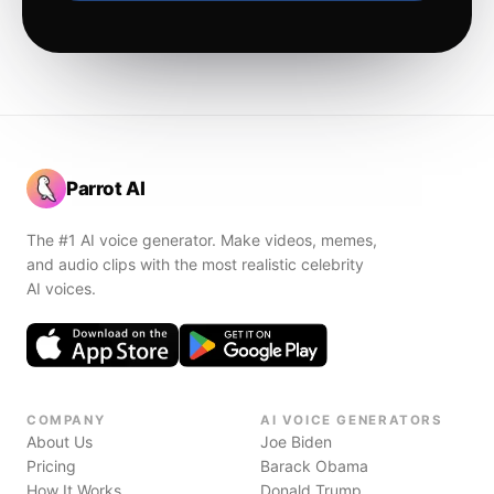
Parrot AI
The #1 AI voice generator. Make videos, memes,
and audio clips with the most realistic celebrity
AI voices.
COMPANY
AI VOICE GENERATORS
About Us
Joe Biden
Pricing
Barack Obama
How It Works
Donald Trump