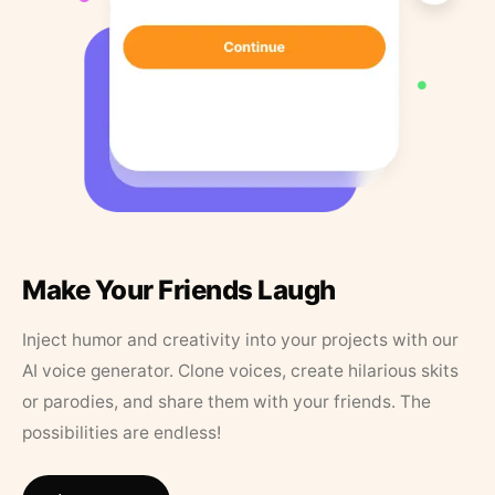
Make Your Friends Laugh
Inject humor and creativity into your projects with our
AI voice generator. Clone voices, create hilarious skits
or parodies, and share them with your friends. The
possibilities are endless!