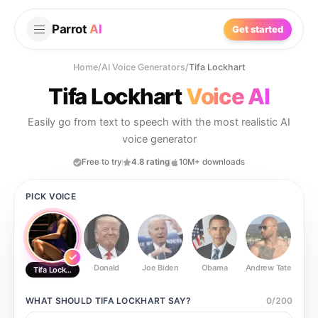
Parrot
AI
Get started
Home
/
AI Voice Generators
/
Tifa Lockhart
Tifa Lockhart
Voice AI
Easily go from text to speech with the most realistic AI
voice generator
Free to try
4.8 rating
10M+ downloads
PICK VOICE
Donald
Joe Biden
Obama
Andrew Tate
Ste
Tifa Lockhart
WHAT SHOULD
TIFA LOCKHART
SAY?
0
/
200