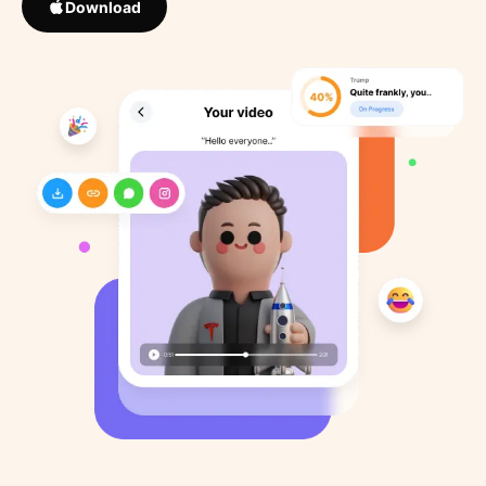
Download