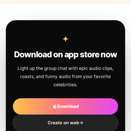
Download on app store now
Light up the group chat with epic audio clips,
roasts, and funny audio from your favorite
celebrities.
Download
Create on web