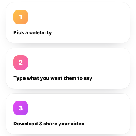
1
Pick a celebrity
2
Type what you want them to say
3
Download & share your video