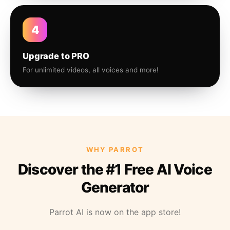
4
Upgrade to PRO
For unlimited videos, all voices and more!
WHY PARROT
Discover the #1 Free AI Voice
Generator
Parrot AI is now on the app store!