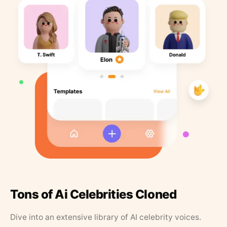
Tons of Ai Celebrities Cloned
Dive into an extensive library of AI celebrity voices.