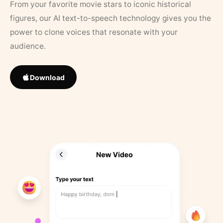
From your favorite movie stars to iconic historical
figures, our AI text-to-speech technology gives you the
power to clone voices that resonate with your
audience.
Download