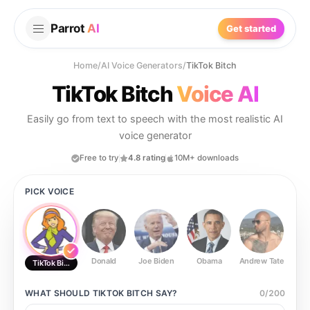
Parrot
AI
Get started
Home
/
AI Voice Generators
/
TikTok Bitch
TikTok Bitch
Voice AI
Easily go from text to speech with the most realistic AI
voice generator
Free to try
4.8 rating
10M+ downloads
PICK VOICE
Donald
Joe Biden
Obama
Andrew Tate
Ste
TikTok Bitch
WHAT SHOULD
TIKTOK BITCH
SAY?
0
/
200