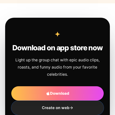
Download on app store now
Light up the group chat with epic audio clips,
roasts, and funny audio from your favorite
celebrities.
Download
Create on web