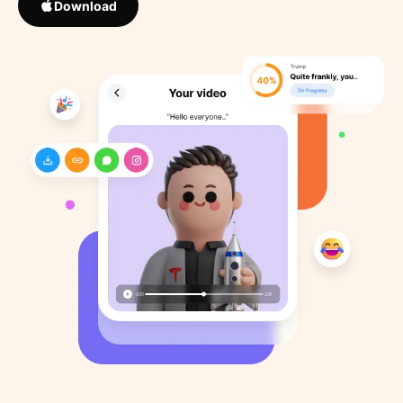
Download