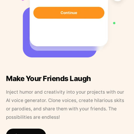
Make Your Friends Laugh
Inject humor and creativity into your projects with our
AI voice generator. Clone voices, create hilarious skits
or parodies, and share them with your friends. The
possibilities are endless!