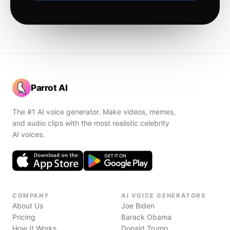
Parrot AI
The #1 AI voice generator. Make videos, memes,
and audio clips with the most realistic celebrity
AI voices.
COMPANY
AI VOICE GENERATORS
About Us
Joe Biden
Pricing
Barack Obama
How It Works
Donald Trump