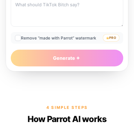
Remove “made with Parrot” watermark
PRO
Generate
4 SIMPLE STEPS
How Parrot AI works