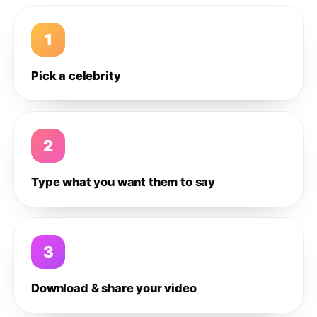
1
Pick a celebrity
2
Type what you want them to say
3
Download & share your video