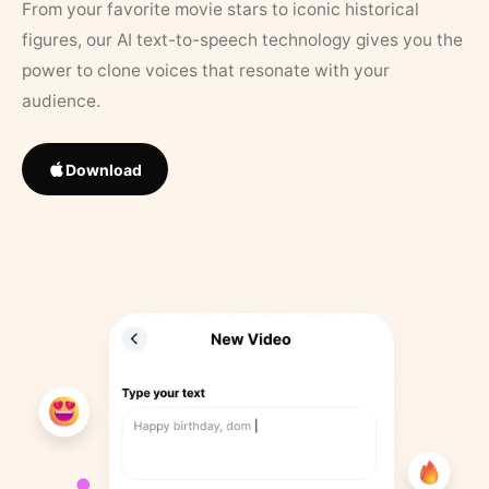
From your favorite movie stars to iconic historical
figures, our AI text-to-speech technology gives you the
power to clone voices that resonate with your
audience.
Download