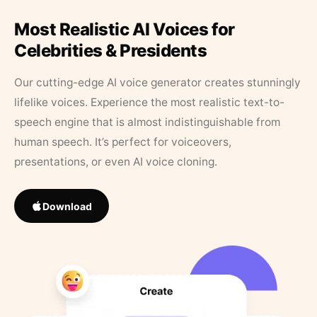
Most Realistic AI Voices for
Celebrities & Presidents
Our cutting-edge AI voice generator creates stunningly
lifelike voices. Experience the most realistic text-to-
speech engine that is almost indistinguishable from
human speech. It’s perfect for voiceovers,
presentations, or even AI voice cloning.
Download