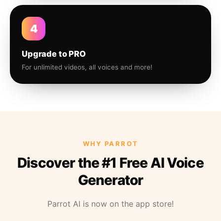
4
Upgrade to PRO
For unlimited videos, all voices and more!
WHY PARROT
Discover the #1 Free AI Voice
Generator
Parrot AI is now on the app store!