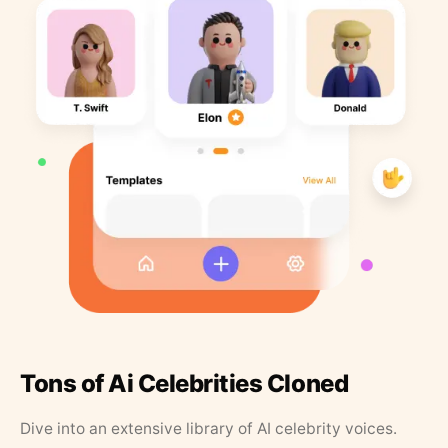
Tons of Ai Celebrities Cloned
Dive into an extensive library of AI celebrity voices.