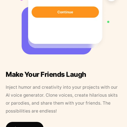
Make Your Friends Laugh
Inject humor and creativity into your projects with our
AI voice generator. Clone voices, create hilarious skits
or parodies, and share them with your friends. The
possibilities are endless!