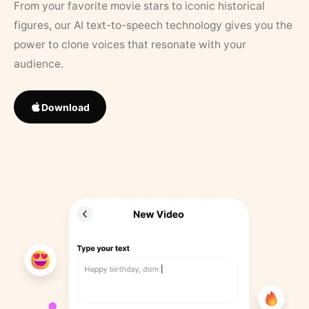
From your favorite movie stars to iconic historical
figures, our AI text-to-speech technology gives you the
power to clone voices that resonate with your
audience.
Download