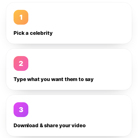
1
Pick a celebrity
2
Type what you want them to say
3
Download & share your video