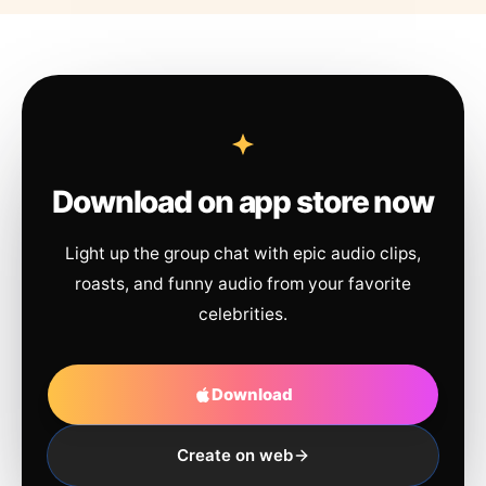
Download on app store now
Light up the group chat with epic audio clips,
roasts, and funny audio from your favorite
celebrities.
Download
Create on web