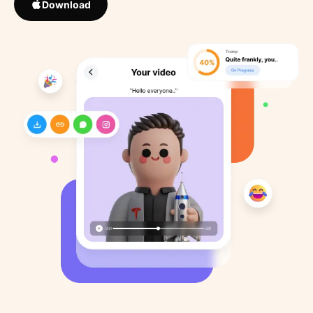
Download