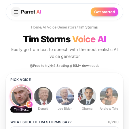
Parrot
AI
Get started
Home
/
AI Voice Generators
/
Tim Storms
Tim Storms
Voice AI
Easily go from text to speech with the most realistic AI
voice generator
Free to try
4.8 rating
10M+ downloads
PICK VOICE
Donald
Joe Biden
Obama
Andrew Tate
Ste
Tim Storms
WHAT SHOULD
TIM STORMS
SAY?
0
/
200