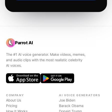
Parrot AI
The #1 AI voice generator. Make videos, memes,
and audio clips with the most realistic celebrity
AI voices.
COMPANY
AI VOICE GENERATORS
About Us
Joe Biden
Pricing
Barack Obama
How It Works
Donald Trump