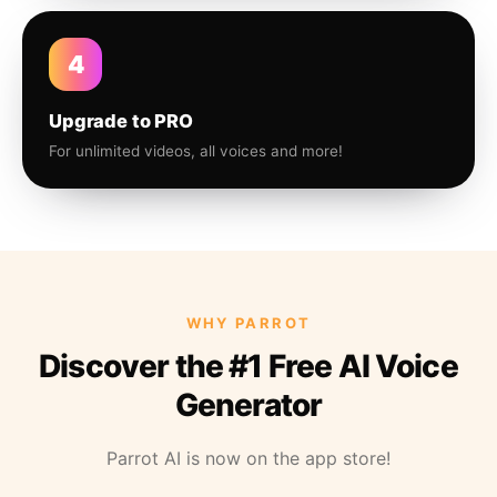
4
Upgrade to PRO
For unlimited videos, all voices and more!
WHY PARROT
Discover the #1 Free AI Voice
Generator
Parrot AI is now on the app store!