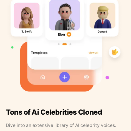
Tons of Ai Celebrities Cloned
Dive into an extensive library of AI celebrity voices.