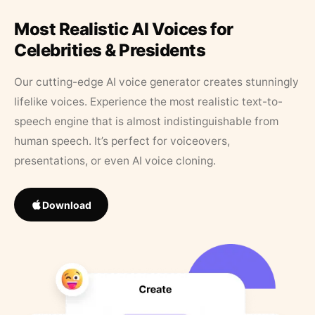
Most Realistic AI Voices for
Celebrities & Presidents
Our cutting-edge AI voice generator creates stunningly
lifelike voices. Experience the most realistic text-to-
speech engine that is almost indistinguishable from
human speech. It’s perfect for voiceovers,
presentations, or even AI voice cloning.
Download