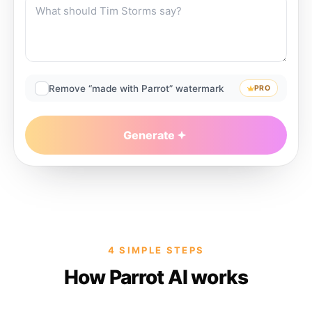
Remove “made with Parrot” watermark
PRO
Generate
4 SIMPLE STEPS
How Parrot AI works