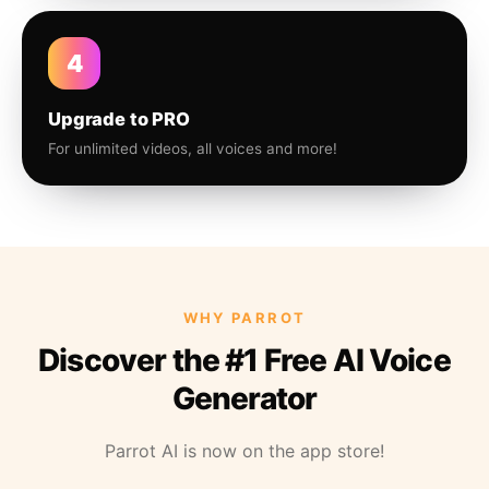
4
Upgrade to PRO
For unlimited videos, all voices and more!
WHY PARROT
Discover the #1 Free AI Voice
Generator
Parrot AI is now on the app store!