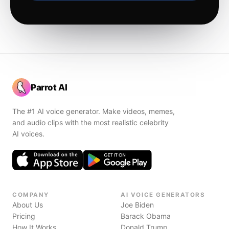
Parrot AI
The #1 AI voice generator. Make videos, memes,
and audio clips with the most realistic celebrity
AI voices.
COMPANY
AI VOICE GENERATORS
About Us
Joe Biden
Pricing
Barack Obama
How It Works
Donald Trump