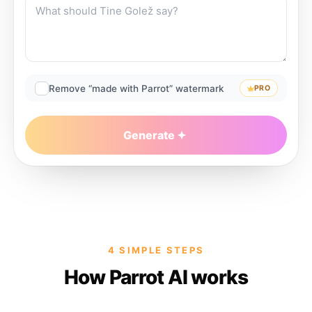
Remove “made with Parrot” watermark
PRO
Generate
4 SIMPLE STEPS
How Parrot AI works