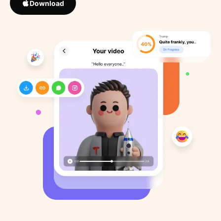
Download