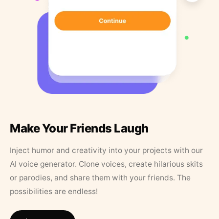
Make Your Friends Laugh
Inject humor and creativity into your projects with our
AI voice generator. Clone voices, create hilarious skits
or parodies, and share them with your friends. The
possibilities are endless!