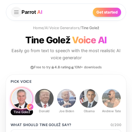
Parrot
AI
Get started
Home
/
AI Voice Generators
/
Tine Golež
Tine Golež
Voice AI
Easily go from text to speech with the most realistic AI
voice generator
Free to try
4.8 rating
10M+ downloads
PICK VOICE
Donald
Joe Biden
Obama
Andrew Tate
Ste
Tine Golež
WHAT SHOULD
TINE GOLEŽ
SAY?
0
/
200