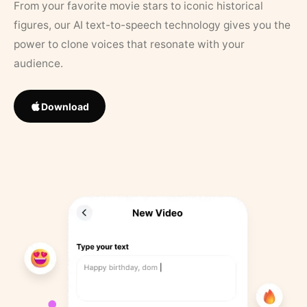
From your favorite movie stars to iconic historical
figures, our AI text-to-speech technology gives you the
power to clone voices that resonate with your
audience.
Download