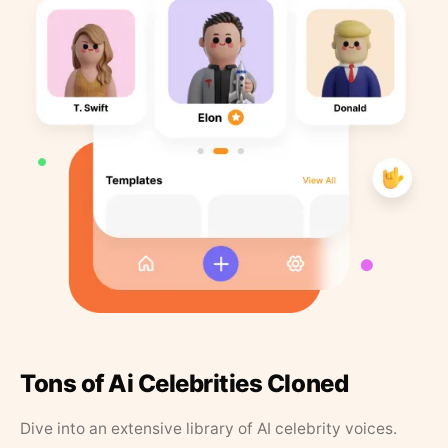
Tons of Ai Celebrities Cloned
Dive into an extensive library of AI celebrity voices.