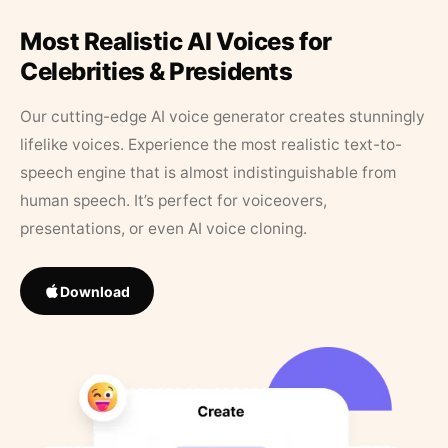
Most Realistic AI Voices for
Celebrities & Presidents
Our cutting-edge AI voice generator creates stunningly
lifelike voices. Experience the most realistic text-to-
speech engine that is almost indistinguishable from
human speech. It’s perfect for voiceovers,
presentations, or even AI voice cloning.
Download