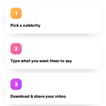
1
Pick a celebrity
2
Type what you want them to say
3
Download & share your video