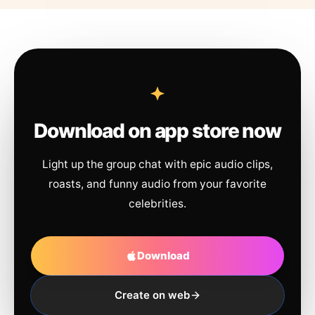
Download on app store now
Light up the group chat with epic audio clips,
roasts, and funny audio from your favorite
celebrities.
Download
Create on web