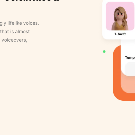
y lifelike voices.
that is almost
r voiceovers,