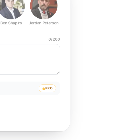
Ben Shapiro
Jordan Peterson
Joe Rogan
Elon Musk
Mark Z
0
/
200
PRO