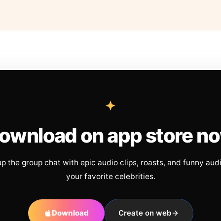
ownload on app store n
up the group chat with epic audio clips, roasts, and funny aud
your favorite celebrities.
Download
Create on web