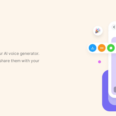
ur AI voice generator.
 share them with your