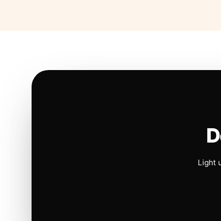
D
Light 