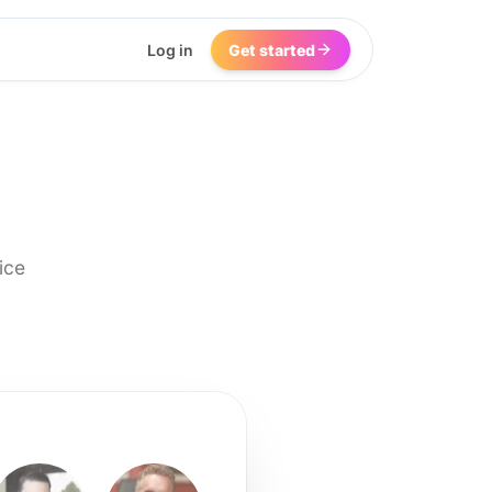
Log in
Get started
ice