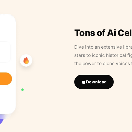
Tons of Ai Ce
Dive into an extensive libr
stars to iconic historical 
the power to clone voices 
Download