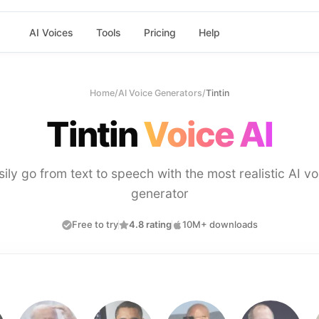
AI Voices
Tools
Pricing
Help
Home
/
AI Voice Generators
/
Tintin
Tintin
Voice AI
sily go from text to speech with the most realistic AI vo
generator
Free to try
4.8 rating
10M+ downloads