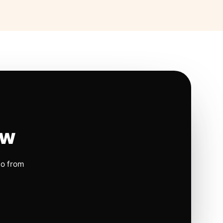
ow
io from