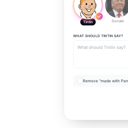
Donald
Tintin
WHAT SHOULD
TINTIN
SAY?
Remove “made with Par