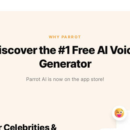
WHY PARROT
iscover the #1 Free AI Voi
Generator
Parrot AI is now on the app store!
r Celebrities &