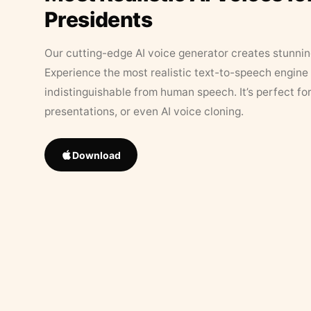
Presidents
Our cutting-edge AI voice generator creates stunningl
Experience the most realistic text-to-speech engine 
indistinguishable from human speech. It’s perfect fo
presentations, or even AI voice cloning.
Download