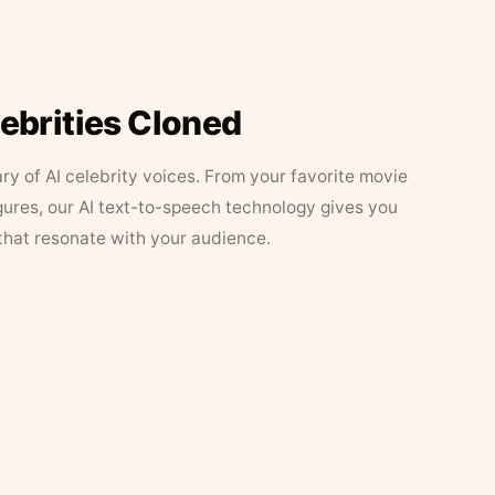
lebrities Cloned
ary of AI celebrity voices. From your favorite movie
figures, our AI text-to-speech technology gives you
that resonate with your audience.