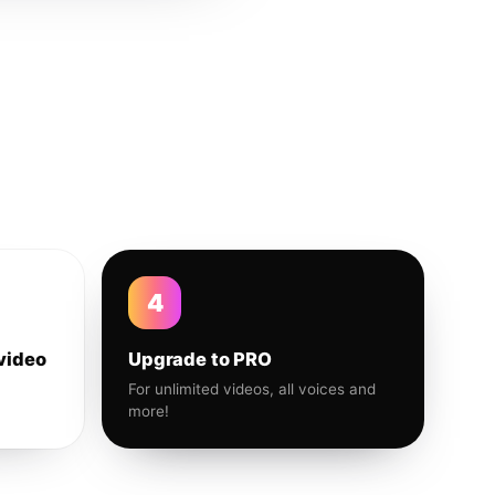
4
video
Upgrade to PRO
For unlimited videos, all voices and
more!