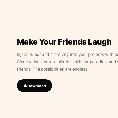
Make Your Friends Laugh
Inject humor and creativity into your projects with o
Clone voices, create hilarious skits or parodies, and
friends. The possibilities are endless!
Download