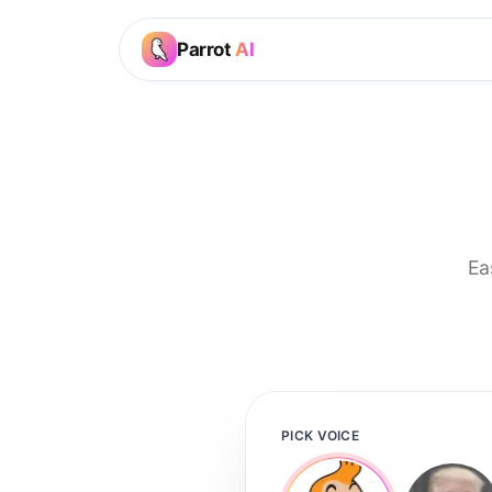
Parrot
AI
Ea
PICK VOICE