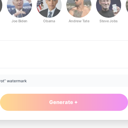
Joe Biden
Obama
Andrew Tate
Steve Jobs
rot” watermark
Generate