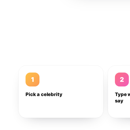
1
2
Pick a celebrity
Type 
say