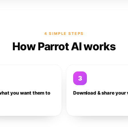
4 SIMPLE STEPS
How Parrot AI works
3
what you want them to
Download & share your 