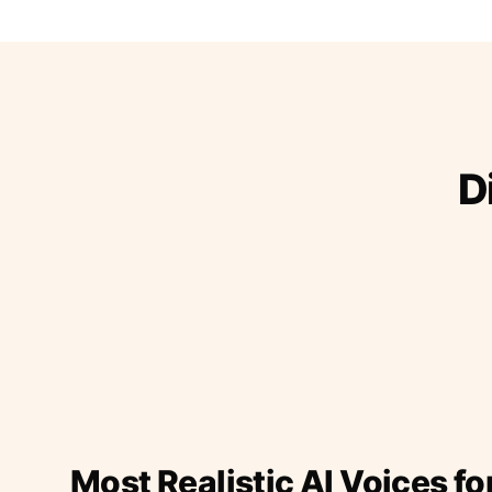
D
Most Realistic AI Voices fo