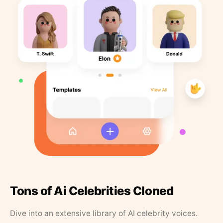
Tons of Ai Celebrities Cloned
Dive into an extensive library of AI celebrity voices.