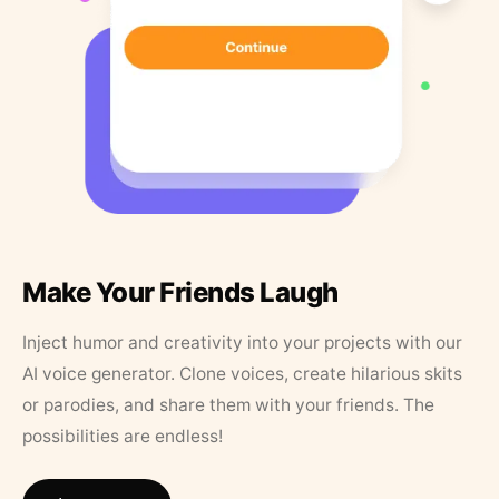
Make Your Friends Laugh
Inject humor and creativity into your projects with our
AI voice generator. Clone voices, create hilarious skits
or parodies, and share them with your friends. The
possibilities are endless!