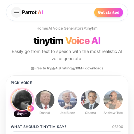
Parrot
AI
Get started
Home
/
AI Voice Generators
/
tinytim
tinytim
Voice AI
Easily go from text to speech with the most realistic AI
voice generator
Free to try
4.8 rating
10M+ downloads
PICK VOICE
Donald
Joe Biden
Obama
Andrew Tate
Ste
tinytim
WHAT SHOULD
TINYTIM
SAY?
0
/
200