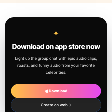
Download on app store now
Light up the group chat with epic audio clips,
roasts, and funny audio from your favorite
celebrities.
Download
Create on web