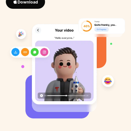
Download