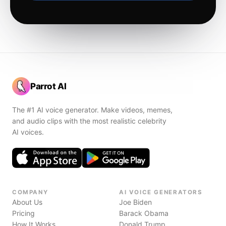
Parrot AI
The #1 AI voice generator. Make videos, memes,
and audio clips with the most realistic celebrity
AI voices.
COMPANY
AI VOICE GENERATORS
About Us
Joe Biden
Pricing
Barack Obama
How It Works
Donald Trump