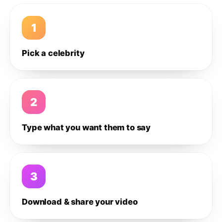
1
Pick a celebrity
2
Type what you want them to say
3
Download & share your video