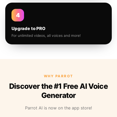
4
Upgrade to PRO
For unlimited videos, all voices and more!
WHY PARROT
Discover the #1 Free AI Voice
Generator
Parrot AI is now on the app store!