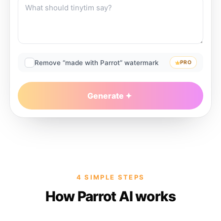
Remove “made with Parrot” watermark
PRO
Generate
4 SIMPLE STEPS
How Parrot AI works