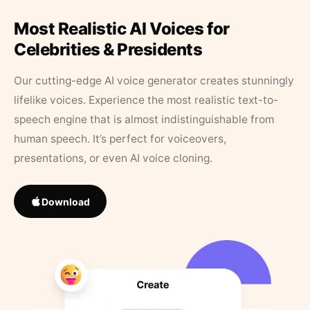
Most Realistic AI Voices for
Celebrities & Presidents
Our cutting-edge AI voice generator creates stunningly
lifelike voices. Experience the most realistic text-to-
speech engine that is almost indistinguishable from
human speech. It’s perfect for voiceovers,
presentations, or even AI voice cloning.
Download