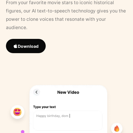
From your favorite movie stars to iconic historical
figures, our AI text-to-speech technology gives you the
power to clone voices that resonate with your
audience.
Download