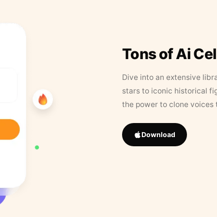
Tons of Ai Ce
Dive into an extensive libr
stars to iconic historical 
the power to clone voices 
Download