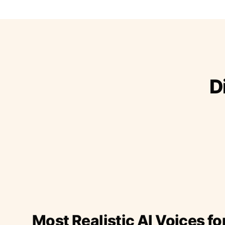
D
Most Realistic AI Voices fo