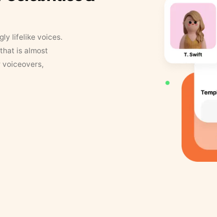
y lifelike voices.
that is almost
r voiceovers,