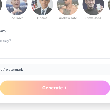
Joe Biden
Obama
Andrew Tate
Steve Jobs
SAY?
rot” watermark
Generate