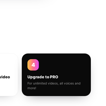
4
video
Upgrade to PRO
For unlimited videos, all voices and
more!