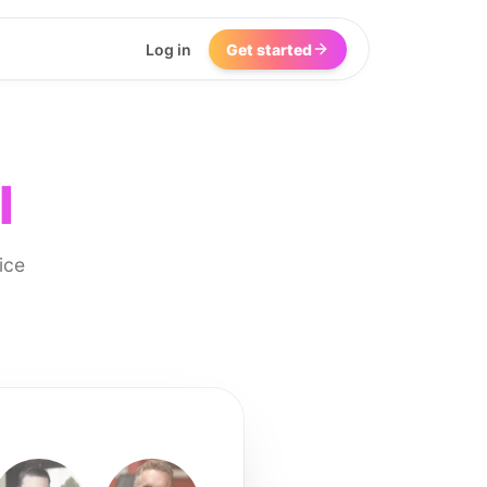
Log in
Get started
I
ice