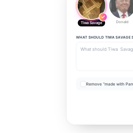
Donald
Tiwa Savage
WHAT SHOULD
TIWA SAVAGE
Remove “made with Par