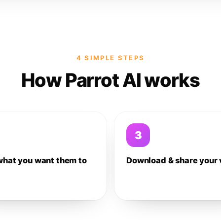
4 SIMPLE STEPS
How Parrot AI works
3
what you want them to
Download & share your 