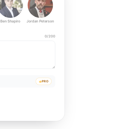
Ben Shapiro
Jordan Peterson
Joe Rogan
Elon Musk
Mark Z
0
/
200
PRO