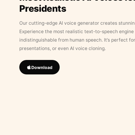
Presidents
Our cutting-edge AI voice generator creates stunningl
Experience the most realistic text-to-speech engine 
indistinguishable from human speech. It’s perfect fo
presentations, or even AI voice cloning.
Download