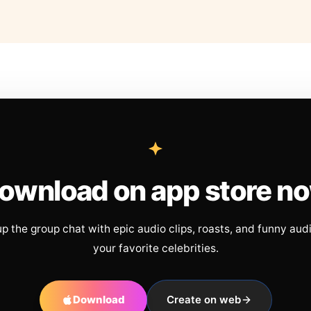
ownload on app store n
up the group chat with epic audio clips, roasts, and funny aud
your favorite celebrities.
Download
Create on web