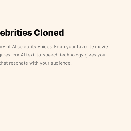
lebrities Cloned
ary of AI celebrity voices. From your favorite movie
figures, our AI text-to-speech technology gives you
that resonate with your audience.