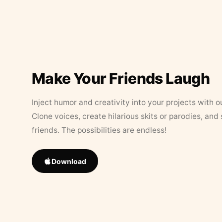
Make Your Friends Laugh
Inject humor and creativity into your projects with o
Clone voices, create hilarious skits or parodies, and
friends. The possibilities are endless!
Download