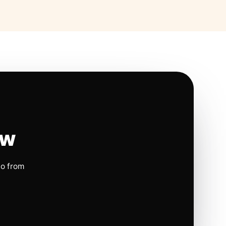
ow
io from