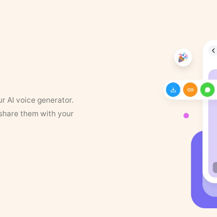
ur AI voice generator.
 share them with your