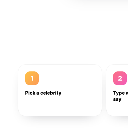
1
2
Pick a celebrity
Type 
say