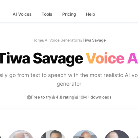
AI Voices
Tools
Pricing
Help
Home
/
AI Voice Generators
/
Tiwa Savage
Tiwa Savage
Voice A
sily go from text to speech with the most realistic AI vo
generator
Free to try
4.8 rating
10M+ downloads