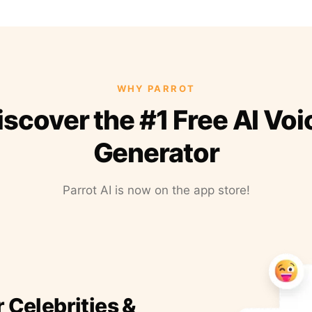
WHY PARROT
iscover the #1 Free AI Voi
Generator
Parrot AI is now on the app store!
r Celebrities &