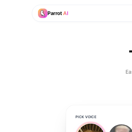
Parrot
AI
Ea
PICK VOICE