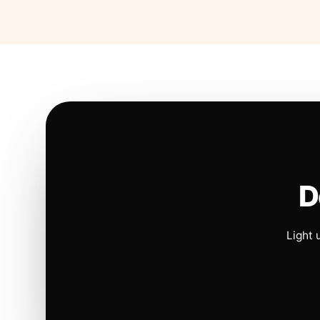
D
Light 