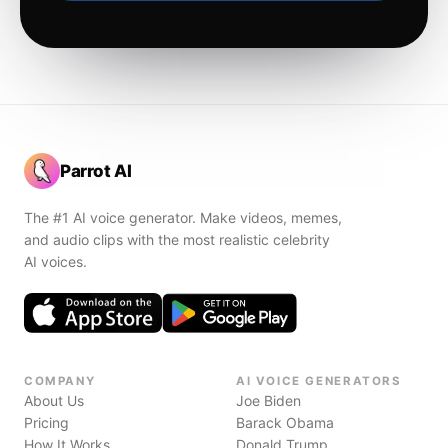
Parrot AI
The #1 AI voice generator. Make videos, memes,
and audio clips with the most realistic celebrity
AI voices.
COMPANY
AI VOICE GENERATORS
About Us
Joe Biden
Pricing
Barack Obama
How It Works
Donald Trump