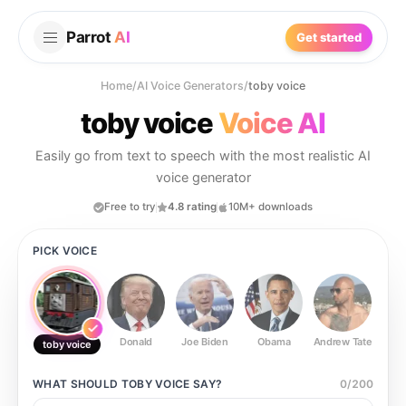
Parrot
AI
Get started
Home
/
AI Voice Generators
/
toby voice
toby voice
Voice AI
Easily go from text to speech with the most realistic AI
voice generator
Free to try
4.8 rating
10M+ downloads
PICK VOICE
Donald
Joe Biden
Obama
Andrew Tate
Ste
toby voice
WHAT SHOULD
TOBY VOICE
SAY?
0
/
200