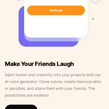
Make Your Friends Laugh
Inject humor and creativity into your projects with our
AI voice generator. Clone voices, create hilarious skits
or parodies, and share them with your friends. The
possibilities are endless!