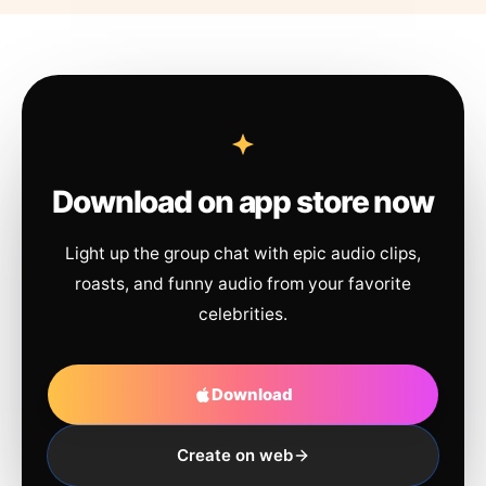
Download on app store now
Light up the group chat with epic audio clips,
roasts, and funny audio from your favorite
celebrities.
Download
Create on web