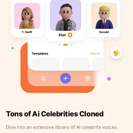
Tons of Ai Celebrities Cloned
Dive into an extensive library of AI celebrity voices.