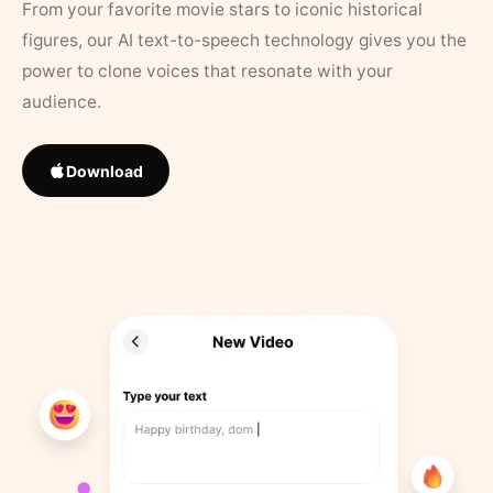
From your favorite movie stars to iconic historical
figures, our AI text-to-speech technology gives you the
power to clone voices that resonate with your
audience.
Download