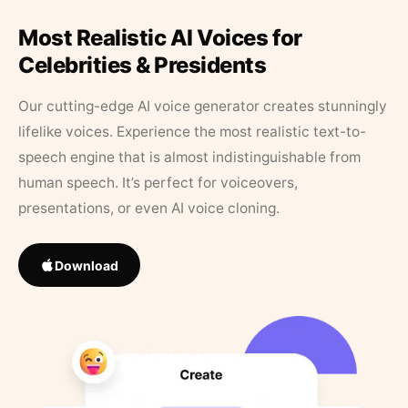
Most Realistic AI Voices for
Celebrities & Presidents
Our cutting-edge AI voice generator creates stunningly
lifelike voices. Experience the most realistic text-to-
speech engine that is almost indistinguishable from
human speech. It’s perfect for voiceovers,
presentations, or even AI voice cloning.
Download