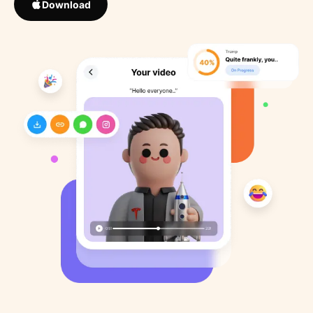
Download