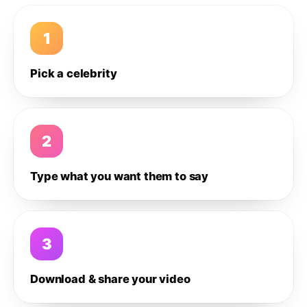
1
Pick a celebrity
2
Type what you want them to say
3
Download & share your video