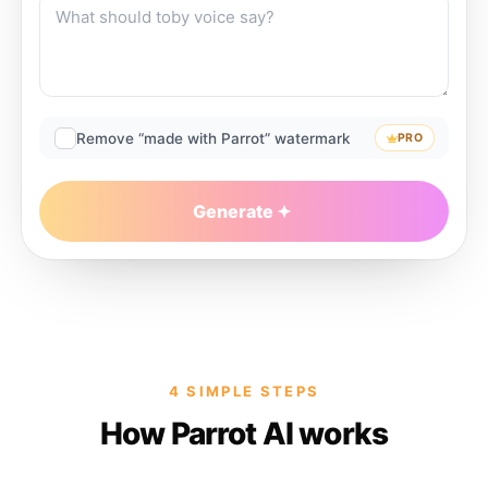
Remove “made with Parrot” watermark
PRO
Generate
4 SIMPLE STEPS
How Parrot AI works