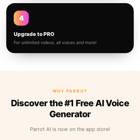
4
Upgrade to PRO
For unlimited videos, all voices and more!
WHY PARROT
Discover the #1 Free AI Voice
Generator
Parrot AI is now on the app store!