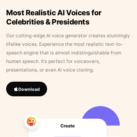
Most Realistic AI Voices for
Celebrities & Presidents
Our cutting-edge AI voice generator creates stunningly
lifelike voices. Experience the most realistic text-to-
speech engine that is almost indistinguishable from
human speech. It’s perfect for voiceovers,
presentations, or even AI voice cloning.
Download