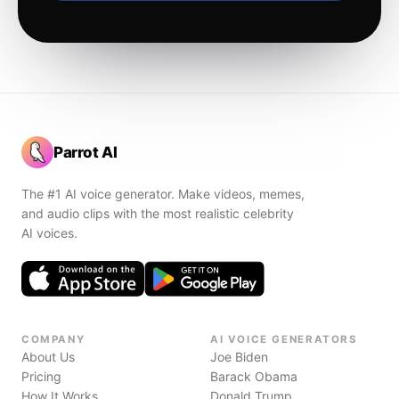
Parrot AI
The #1 AI voice generator. Make videos, memes,
and audio clips with the most realistic celebrity
AI voices.
COMPANY
AI VOICE GENERATORS
About Us
Joe Biden
Pricing
Barack Obama
How It Works
Donald Trump