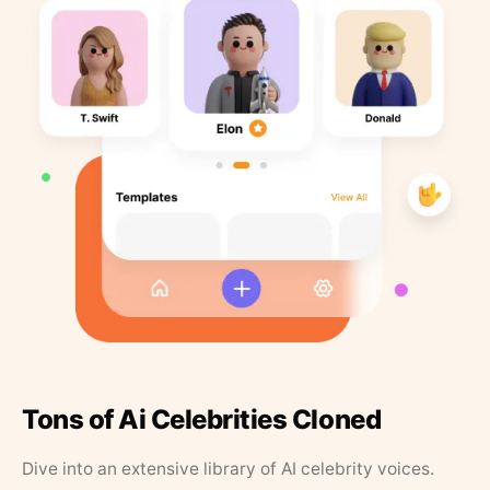
Tons of Ai Celebrities Cloned
Dive into an extensive library of AI celebrity voices.