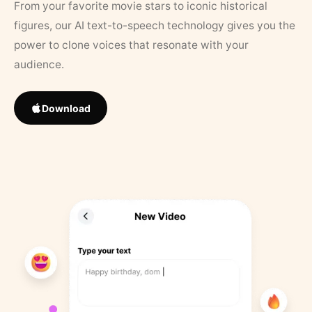
From your favorite movie stars to iconic historical
figures, our AI text-to-speech technology gives you the
power to clone voices that resonate with your
audience.
Download