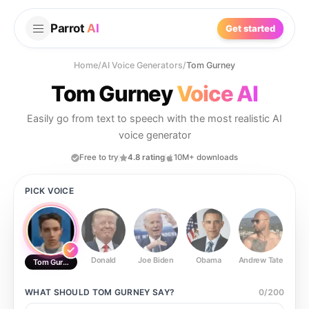
Parrot
AI
Get started
Home
/
AI Voice Generators
/
Tom Gurney
Tom Gurney
Voice AI
Easily go from text to speech with the most realistic AI
voice generator
Free to try
4.8 rating
10M+ downloads
PICK VOICE
Donald
Joe Biden
Obama
Andrew Tate
Ste
Tom Gurney
WHAT SHOULD
TOM GURNEY
SAY?
0
/
200