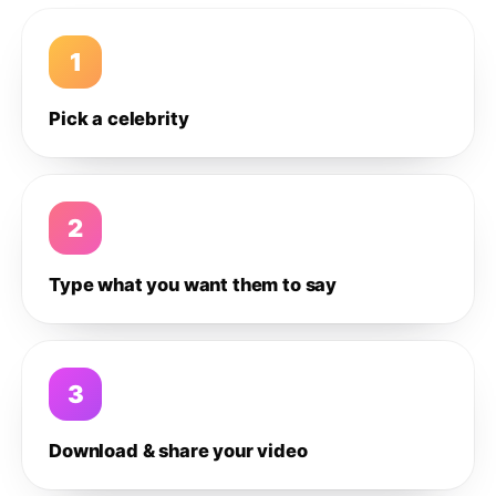
1
Pick a celebrity
2
Type what you want them to say
3
Download & share your video