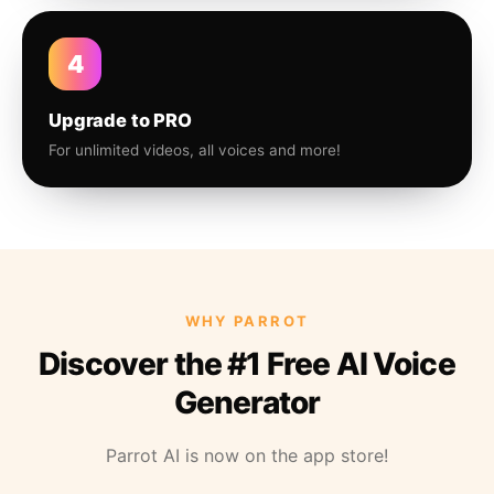
4
Upgrade to PRO
For unlimited videos, all voices and more!
WHY PARROT
Discover the #1 Free AI Voice
Generator
Parrot AI is now on the app store!