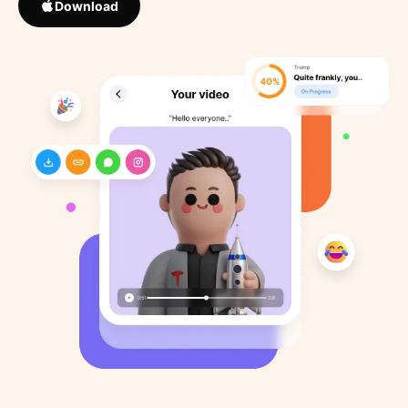
Download