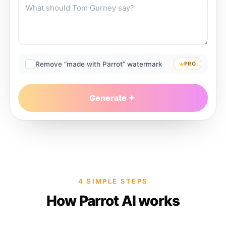
Remove “made with Parrot” watermark
PRO
Generate
4 SIMPLE STEPS
How Parrot AI works