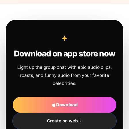
Download on app store now
Light up the group chat with epic audio clips,
roasts, and funny audio from your favorite
celebrities.
Download
Create on web