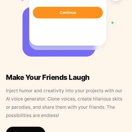
Make Your Friends Laugh
Inject humor and creativity into your projects with our
AI voice generator. Clone voices, create hilarious skits
or parodies, and share them with your friends. The
possibilities are endless!