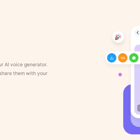
ur AI voice generator.
 share them with your