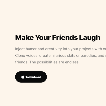
Make Your Friends Laugh
Inject humor and creativity into your projects with o
Clone voices, create hilarious skits or parodies, and
friends. The possibilities are endless!
Download