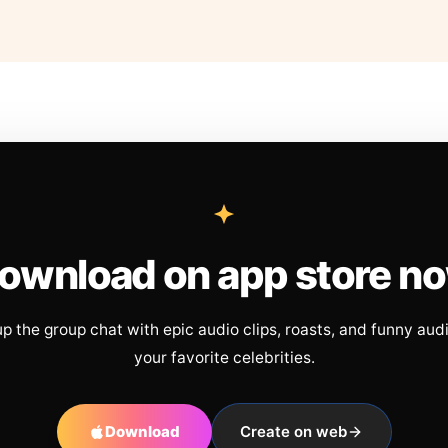
ownload on app store n
up the group chat with epic audio clips, roasts, and funny aud
your favorite celebrities.
Download
Create on web