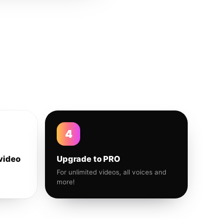
4
video
Upgrade to PRO
For unlimited videos, all voices and
more!