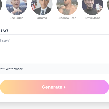
Joe Biden
Obama
Andrew Tate
Steve Jobs
SAY?
rot” watermark
Generate