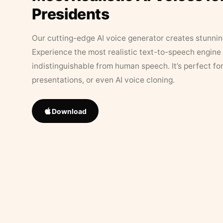
Presidents
Our cutting-edge AI voice generator creates stunningl
Experience the most realistic text-to-speech engine 
indistinguishable from human speech. It’s perfect fo
presentations, or even AI voice cloning.
Download