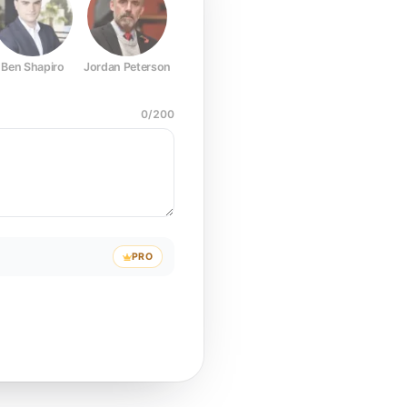
Ben Shapiro
Jordan Peterson
Joe Rogan
Elon Musk
Mark Z
0
/
200
PRO