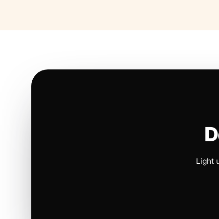
D
Light 