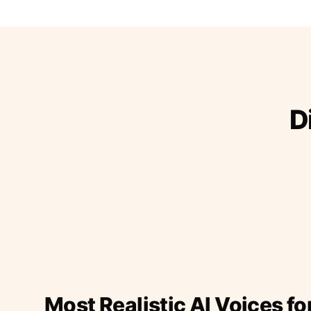
D
Most Realistic AI Voices fo