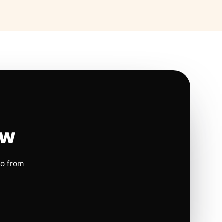
ow
io from