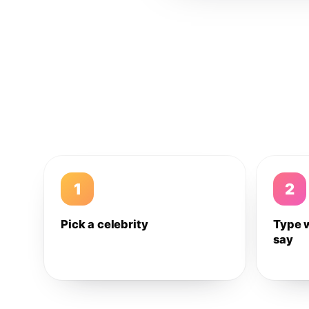
1
2
Pick a celebrity
Type 
say