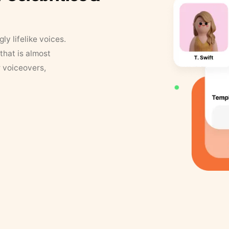
y lifelike voices.
that is almost
r voiceovers,