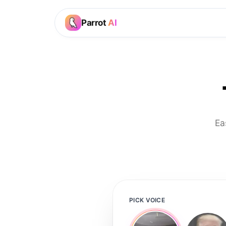
Parrot
AI
Ea
PICK VOICE