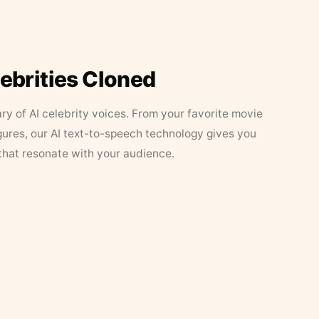
lebrities Cloned
ary of AI celebrity voices. From your favorite movie
figures, our AI text-to-speech technology gives you
that resonate with your audience.