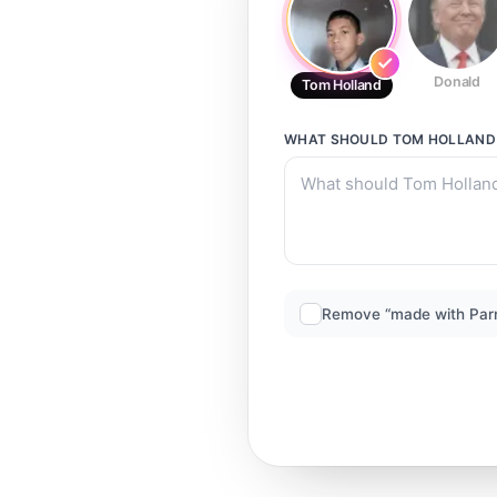
Donald
Tom Holland
WHAT SHOULD
TOM HOLLAND
Remove “made with Par