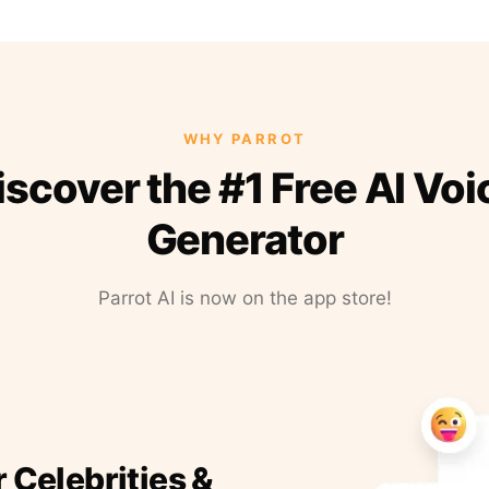
WHY PARROT
iscover the #1 Free AI Voi
Generator
Parrot AI is now on the app store!
r Celebrities &