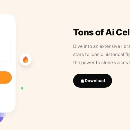
Tons of Ai Ce
Dive into an extensive libr
stars to iconic historical 
the power to clone voices 
Download