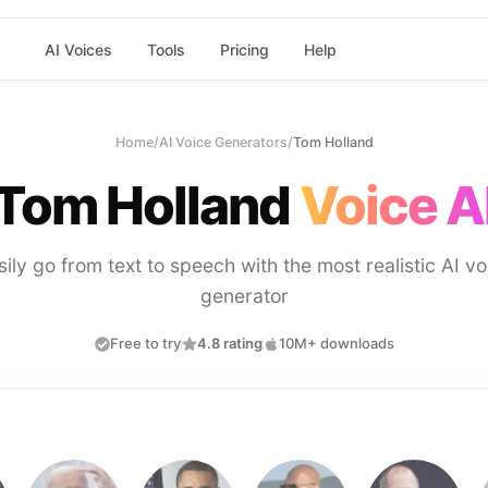
AI Voices
Tools
Pricing
Help
Home
/
AI Voice Generators
/
Tom Holland
Tom Holland
Voice A
sily go from text to speech with the most realistic AI vo
generator
Free to try
4.8 rating
10M+ downloads