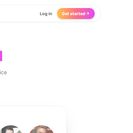
Log in
Get started
I
ice