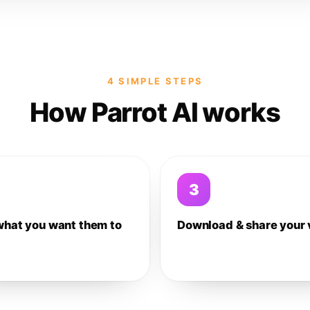
4 SIMPLE STEPS
How Parrot AI works
3
what you want them to
Download & share your 