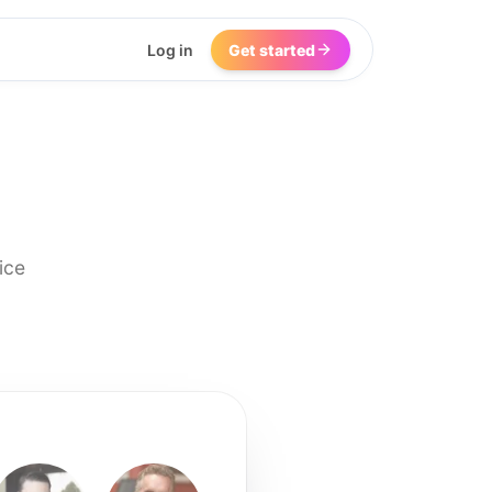
Log in
Get started
ice