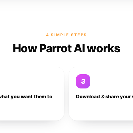
4 SIMPLE STEPS
How Parrot AI works
3
what you want them to
Download & share your 