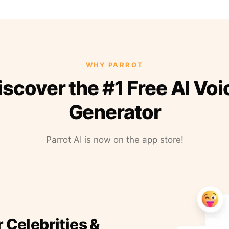
WHY PARROT
iscover the #1 Free AI Voi
Generator
Parrot AI is now on the app store!
r Celebrities &