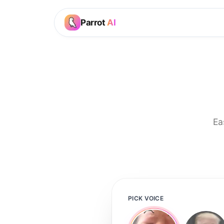
Parrot
AI
Ea
PICK VOICE