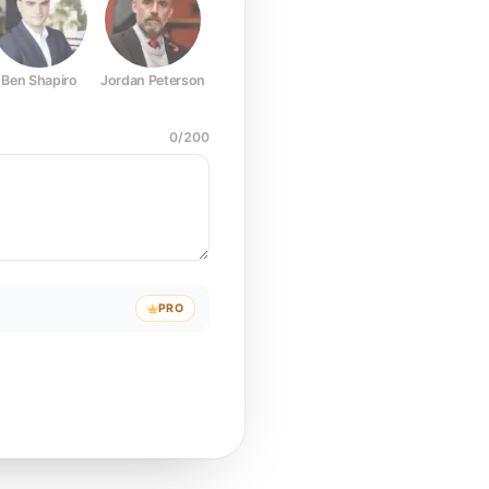
Ben Shapiro
Jordan Peterson
Joe Rogan
Elon Musk
Mark Z
0
/
200
PRO