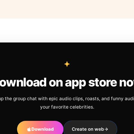
ownload on app store n
up the group chat with epic audio clips, roasts, and funny aud
your favorite celebrities.
Download
Create on web