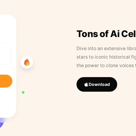
Tons of Ai Ce
Dive into an extensive libr
stars to iconic historical 
the power to clone voices 
Download