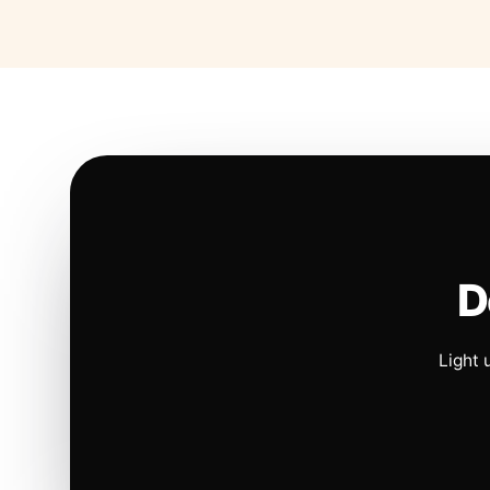
D
Light 