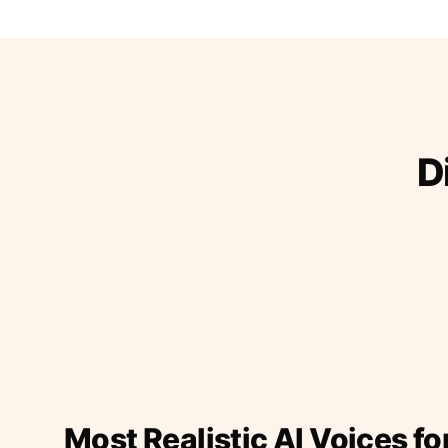
D
Most Realistic AI Voices fo