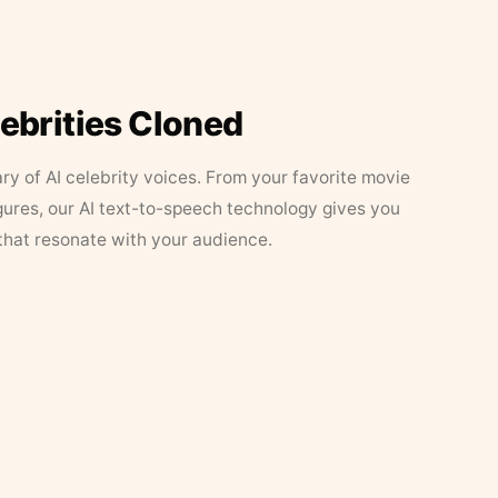
lebrities Cloned
ary of AI celebrity voices. From your favorite movie
figures, our AI text-to-speech technology gives you
that resonate with your audience.