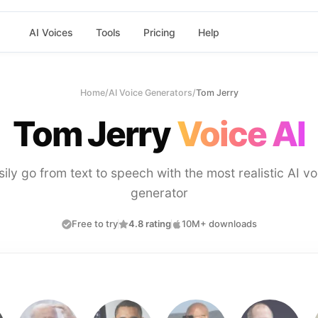
AI Voices
Tools
Pricing
Help
Home
/
AI Voice Generators
/
Tom Jerry
Tom Jerry
Voice AI
sily go from text to speech with the most realistic AI vo
generator
Free to try
4.8 rating
10M+ downloads