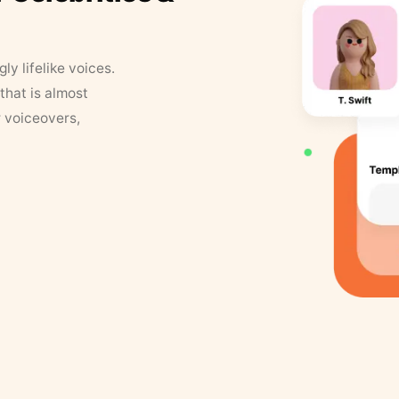
y lifelike voices.
that is almost
r voiceovers,