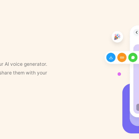
ur AI voice generator.
 share them with your