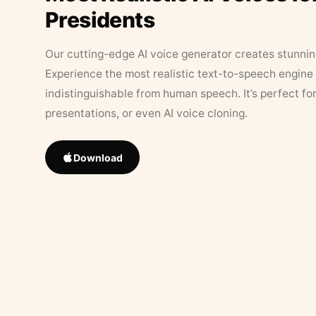
Presidents
Our cutting-edge AI voice generator creates stunningl
Experience the most realistic text-to-speech engine 
indistinguishable from human speech. It’s perfect fo
presentations, or even AI voice cloning.
Download