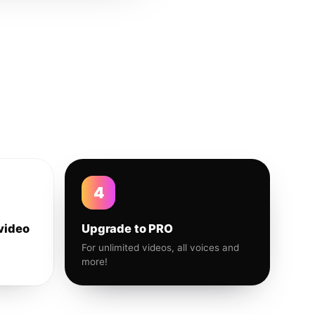
4
video
Upgrade to PRO
For unlimited videos, all voices and
more!