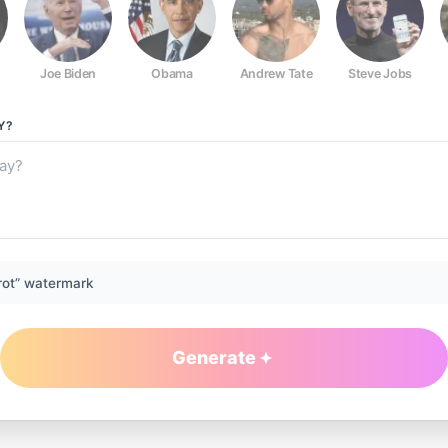
Joe Biden
Obama
Andrew Tate
Steve Jobs
Y?
rot” watermark
Generate