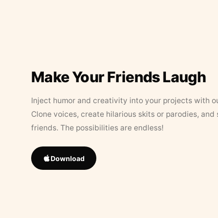
Make Your Friends Laugh
Inject humor and creativity into your projects with o
Clone voices, create hilarious skits or parodies, and
friends. The possibilities are endless!
Download