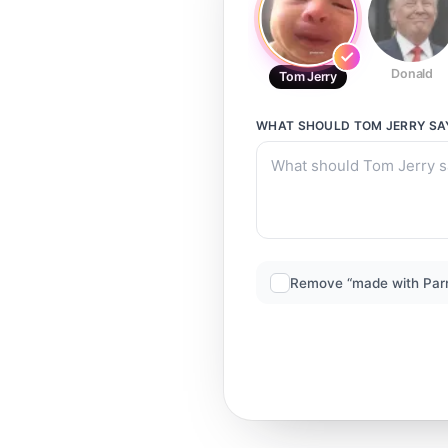
Donald
Tom Jerry
WHAT SHOULD
TOM JERRY
SA
Remove “made with Par