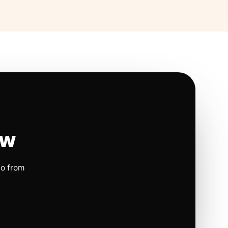
ow
io from