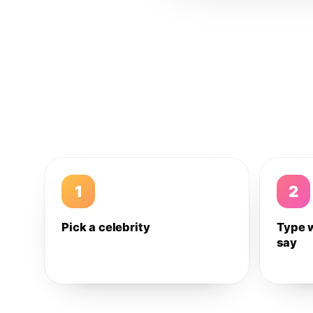
1
2
Pick a celebrity
Type 
say