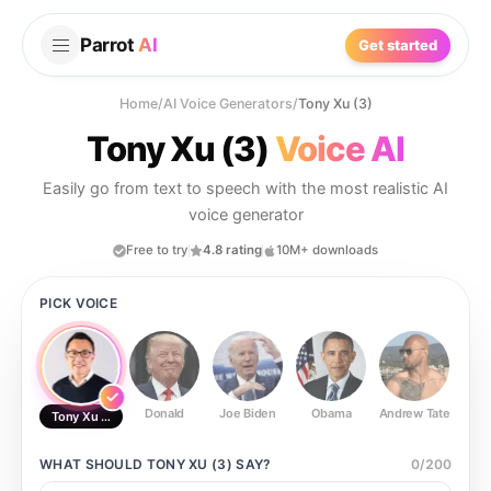
Parrot
AI
Get started
Home
/
AI Voice Generators
/
Tony Xu (3)
Tony Xu (3)
Voice AI
Easily go from text to speech with the most realistic AI
voice generator
Free to try
4.8 rating
10M+ downloads
PICK VOICE
Donald
Joe Biden
Obama
Andrew Tate
Ste
Tony Xu (3)
WHAT SHOULD
TONY XU (3)
SAY?
0
/
200