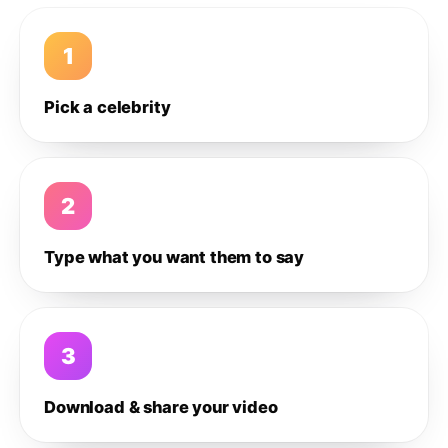
1
Pick a celebrity
2
Type what you want them to say
3
Download & share your video