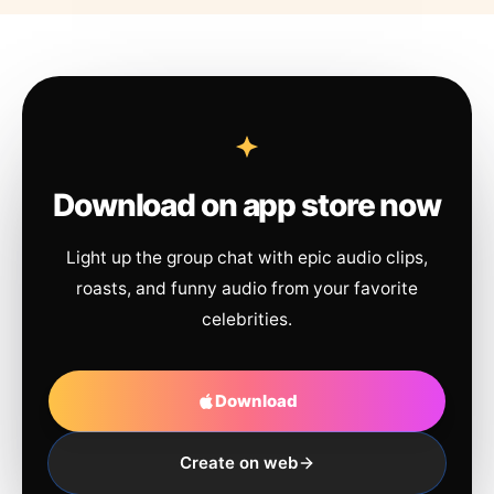
Download on app store now
Light up the group chat with epic audio clips,
roasts, and funny audio from your favorite
celebrities.
Download
Create on web