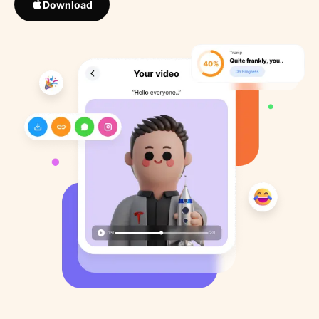
Download