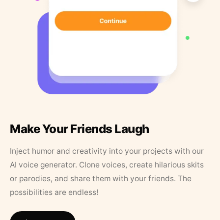
Make Your Friends Laugh
Inject humor and creativity into your projects with our
AI voice generator. Clone voices, create hilarious skits
or parodies, and share them with your friends. The
possibilities are endless!