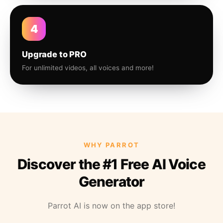
4
Upgrade to PRO
For unlimited videos, all voices and more!
WHY PARROT
Discover the #1 Free AI Voice
Generator
Parrot AI is now on the app store!