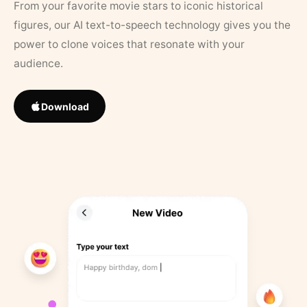
From your favorite movie stars to iconic historical
figures, our AI text-to-speech technology gives you the
power to clone voices that resonate with your
audience.
Download