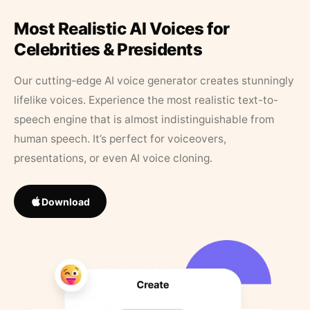
Most Realistic AI Voices for
Celebrities & Presidents
Our cutting-edge AI voice generator creates stunningly
lifelike voices. Experience the most realistic text-to-
speech engine that is almost indistinguishable from
human speech. It’s perfect for voiceovers,
presentations, or even AI voice cloning.
Download