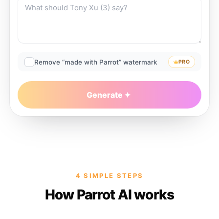
Remove “made with Parrot” watermark
PRO
Generate
4 SIMPLE STEPS
How Parrot AI works