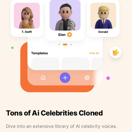
Tons of Ai Celebrities Cloned
Dive into an extensive library of AI celebrity voices.