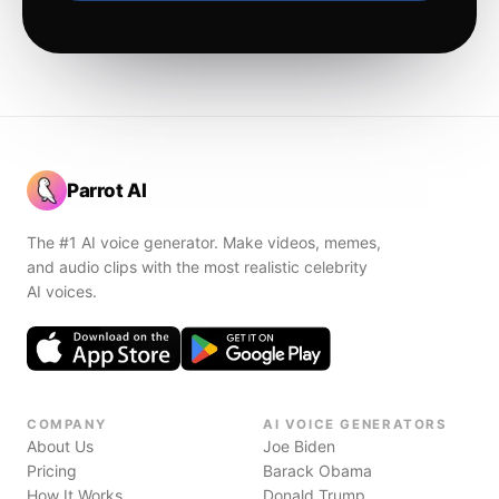
Parrot AI
The #1 AI voice generator. Make videos, memes,
and audio clips with the most realistic celebrity
AI voices.
COMPANY
AI VOICE GENERATORS
About Us
Joe Biden
Pricing
Barack Obama
How It Works
Donald Trump