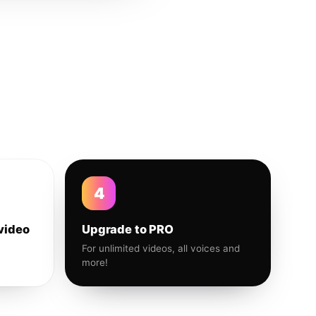
4
video
Upgrade to PRO
For unlimited videos, all voices and
more!