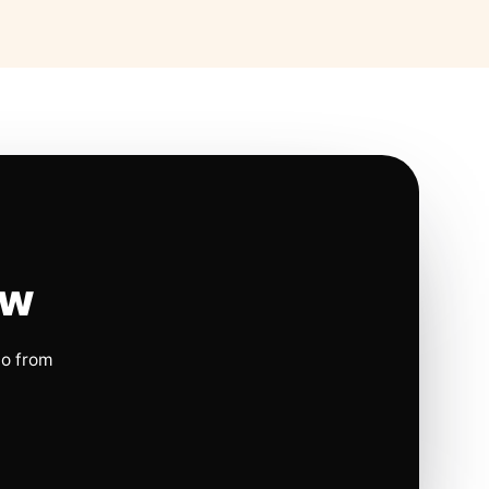
ow
io from