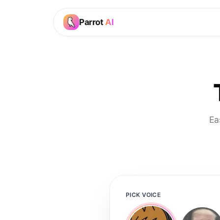
Parrot
AI
Ea
PICK VOICE