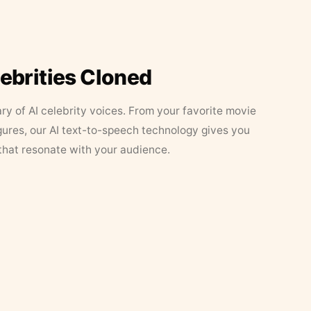
lebrities Cloned
ary of AI celebrity voices. From your favorite movie
figures, our AI text-to-speech technology gives you
that resonate with your audience.