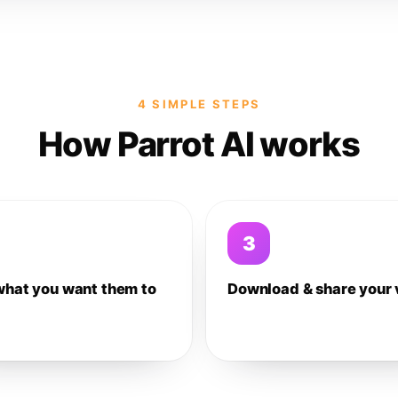
4 SIMPLE STEPS
How Parrot AI works
3
what you want them to
Download & share your 