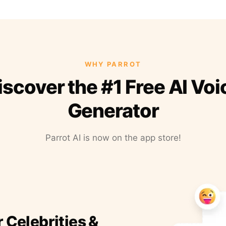
WHY PARROT
iscover the #1 Free AI Voi
Generator
Parrot AI is now on the app store!
r Celebrities &