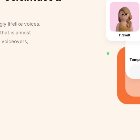
y lifelike voices.
that is almost
r voiceovers,