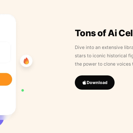
Tons of Ai Ce
Dive into an extensive libr
stars to iconic historical 
the power to clone voices 
Download