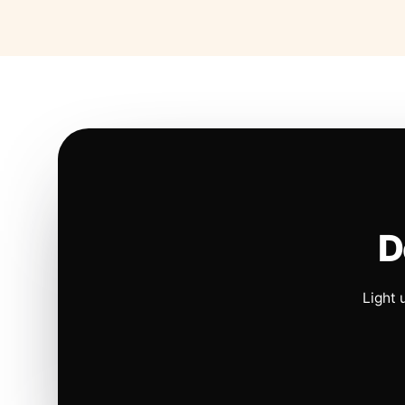
D
Light 