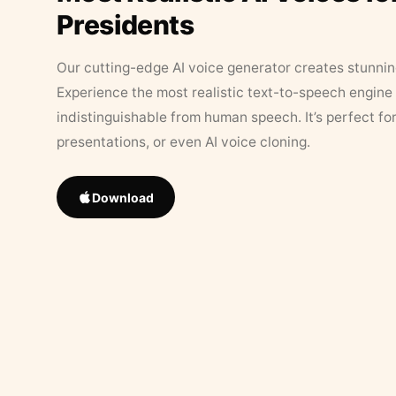
Presidents
Our cutting-edge AI voice generator creates stunningl
Experience the most realistic text-to-speech engine 
indistinguishable from human speech. It’s perfect fo
presentations, or even AI voice cloning.
Download