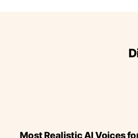
D
Most Realistic AI Voices fo