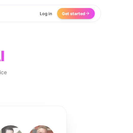
Log in
Get started
I
ice