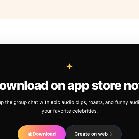
ownload on app store n
up the group chat with epic audio clips, roasts, and funny aud
your favorite celebrities.
Download
Create on web