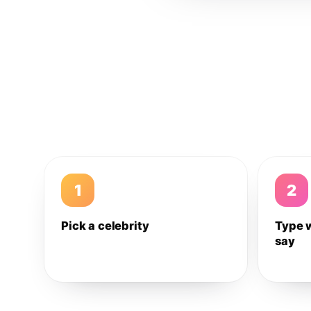
1
2
Pick a celebrity
Type 
say