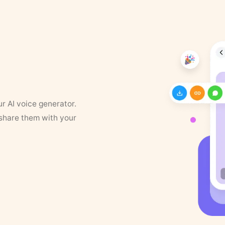
ur AI voice generator.
 share them with your