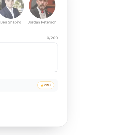
Ben Shapiro
Jordan Peterson
Joe Rogan
Elon Musk
Mark Z
0
/
200
PRO