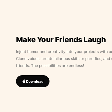
Make Your Friends Laugh
Inject humor and creativity into your projects with o
Clone voices, create hilarious skits or parodies, and
friends. The possibilities are endless!
Download