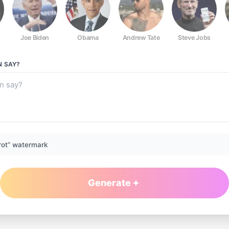
Joe Biden
Obama
Andrew Tate
Steve Jobs
N
SAY?
rot” watermark
Generate