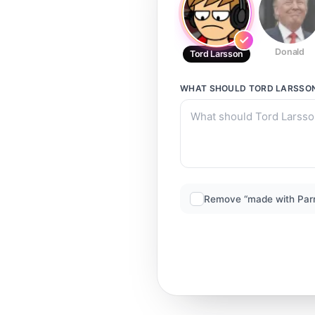
Donald
Tord Larsson
WHAT SHOULD
TORD LARSSO
Remove “made with Par