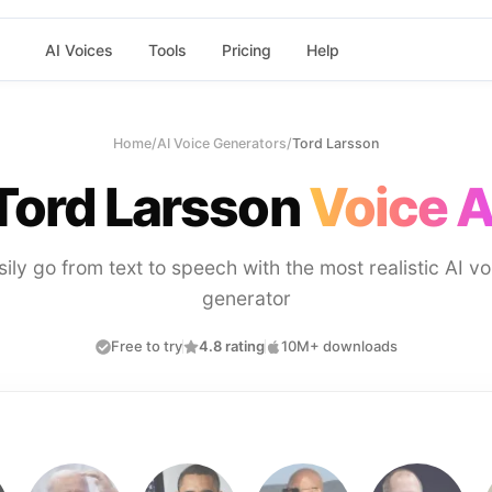
AI Voices
Tools
Pricing
Help
Home
/
AI Voice Generators
/
Tord Larsson
Tord Larsson
Voice A
sily go from text to speech with the most realistic AI vo
generator
Free to try
4.8 rating
10M+ downloads