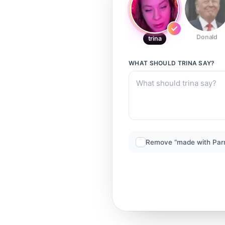
Donald
trina
WHAT SHOULD
TRINA
SAY?
Remove “made with Par