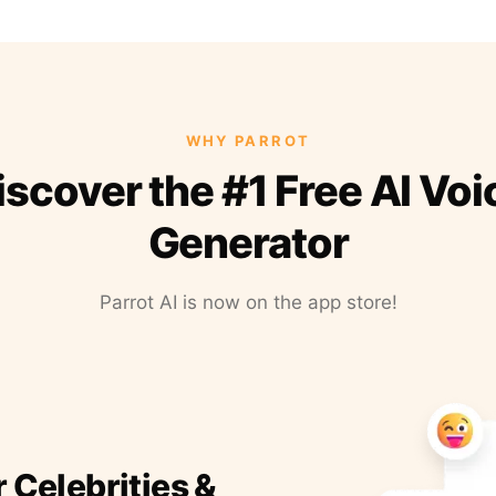
WHY PARROT
iscover the #1 Free AI Voi
Generator
Parrot AI is now on the app store!
r Celebrities &