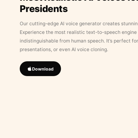
Presidents
Our cutting-edge AI voice generator creates stunningl
Experience the most realistic text-to-speech engine 
indistinguishable from human speech. It’s perfect fo
presentations, or even AI voice cloning.
Download