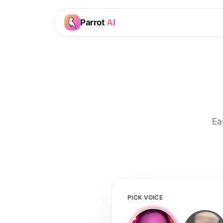
Parrot
AI
Ea
PICK VOICE