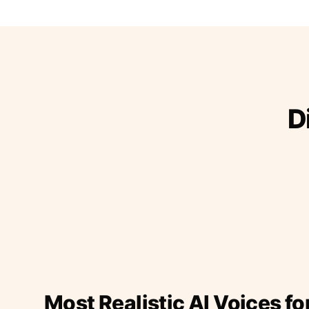
D
Most Realistic AI Voices fo