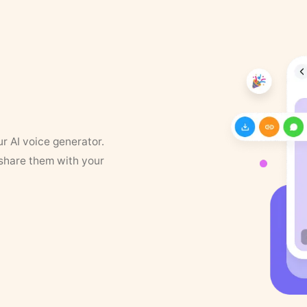
ur AI voice generator.
 share them with your