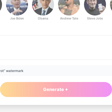
Joe Biden
Obama
Andrew Tate
Steve Jobs
rot” watermark
Generate