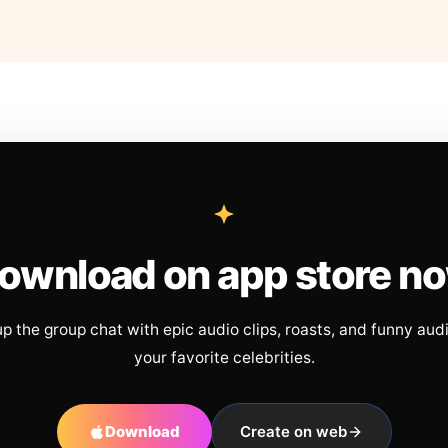
ownload on app store n
up the group chat with epic audio clips, roasts, and funny aud
your favorite celebrities.
Download
Create on web