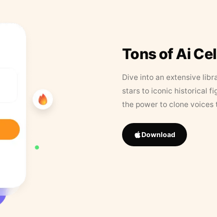
Tons of Ai Ce
Dive into an extensive libr
stars to iconic historical 
the power to clone voices 
Download