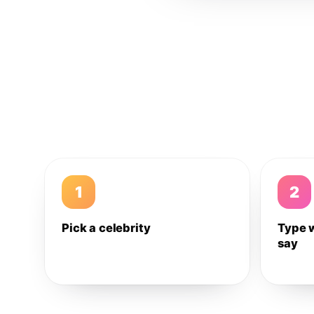
1
2
Pick a celebrity
Type 
say