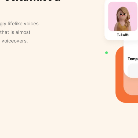
y lifelike voices.
that is almost
r voiceovers,