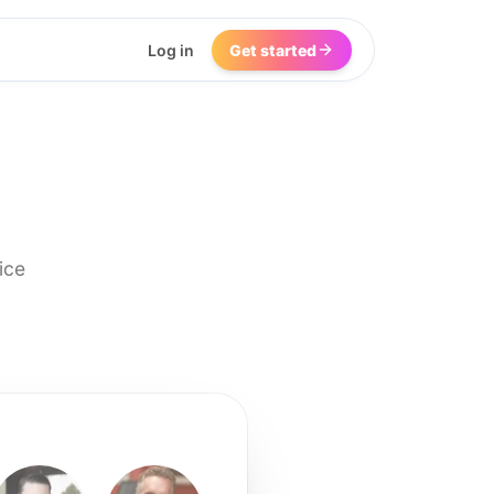
Log in
Get started
ice