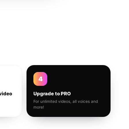
4
video
Upgrade to PRO
For unlimited videos, all voices and
more!