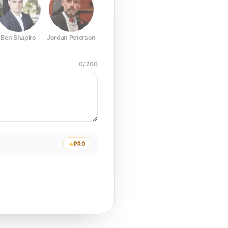
Ben Shapiro
Jordan Peterson
Joe Rogan
Elon Musk
Mark Z
0
/
200
PRO