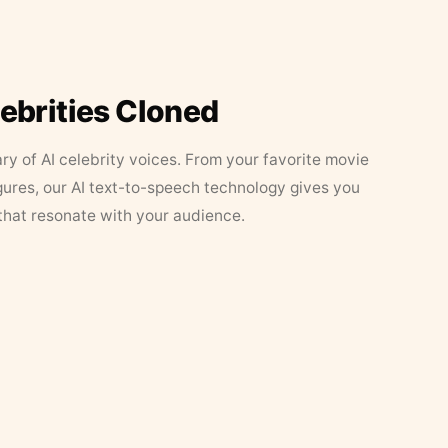
lebrities Cloned
ary of AI celebrity voices. From your favorite movie
figures, our AI text-to-speech technology gives you
that resonate with your audience.