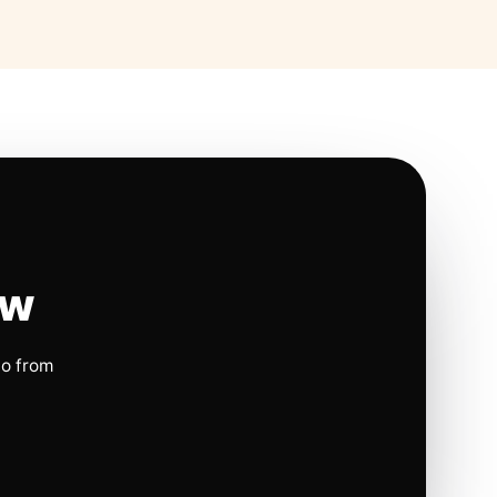
ow
io from