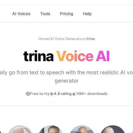
AI Voices
Tools
Pricing
Help
Home
/
AI Voice Generators
/
trina
trina
Voice AI
sily go from text to speech with the most realistic AI vo
generator
Free to try
4.8 rating
10M+ downloads