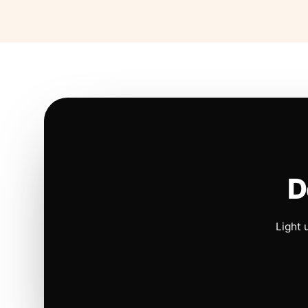
D
Light 