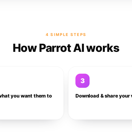
4 SIMPLE STEPS
How Parrot AI works
3
what you want them to
Download & share your 