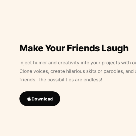
Make Your Friends Laugh
Inject humor and creativity into your projects with o
Clone voices, create hilarious skits or parodies, and
friends. The possibilities are endless!
Download