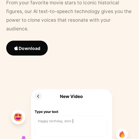
From your favorite movie stars to iconic historical
figures, our AI text-to-speech technology gives you the
power to clone voices that resonate with your
audience.
Download