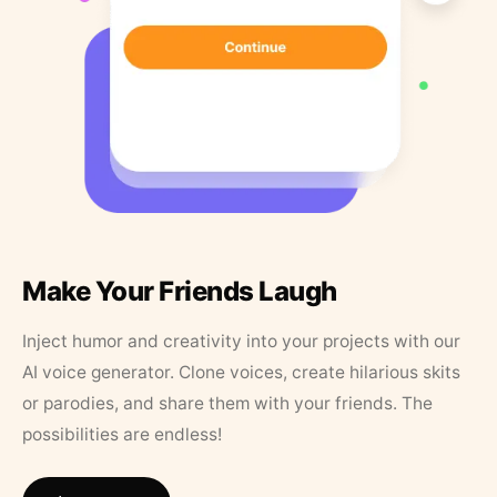
Make Your Friends Laugh
Inject humor and creativity into your projects with our
AI voice generator. Clone voices, create hilarious skits
or parodies, and share them with your friends. The
possibilities are endless!