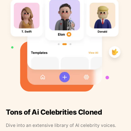
Tons of Ai Celebrities Cloned
Dive into an extensive library of AI celebrity voices.