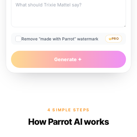
Remove “made with Parrot” watermark
PRO
Generate
4 SIMPLE STEPS
How Parrot AI works