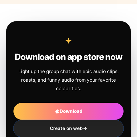
Download on app store now
Light up the group chat with epic audio clips,
roasts, and funny audio from your favorite
celebrities.
Download
Create on web