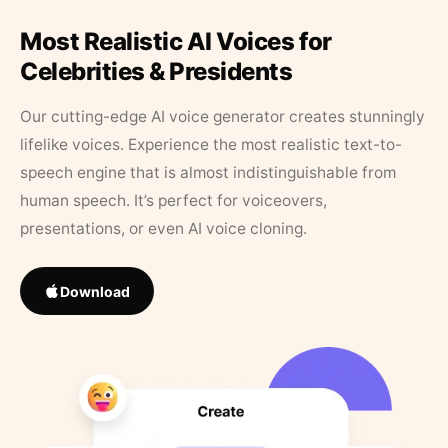
Most Realistic AI Voices for
Celebrities & Presidents
Our cutting-edge AI voice generator creates stunningly
lifelike voices. Experience the most realistic text-to-
speech engine that is almost indistinguishable from
human speech. It’s perfect for voiceovers,
presentations, or even AI voice cloning.
Download