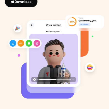
Download