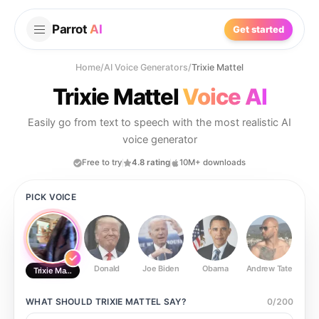
Parrot
AI
Get started
Home
/
AI Voice Generators
/
Trixie Mattel
Trixie Mattel
Voice AI
Easily go from text to speech with the most realistic AI
voice generator
Free to try
4.8 rating
10M+ downloads
PICK VOICE
Donald
Joe Biden
Obama
Andrew Tate
Ste
Trixie Mattel
WHAT SHOULD
TRIXIE MATTEL
SAY?
0
/
200