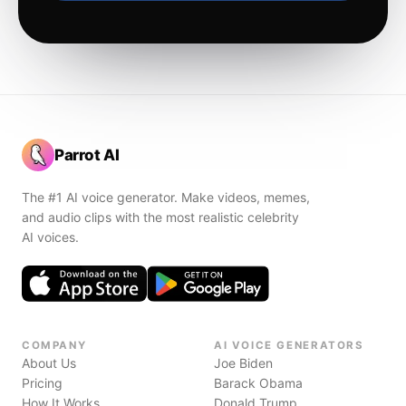
Parrot AI
The #1 AI voice generator. Make videos, memes,
and audio clips with the most realistic celebrity
AI voices.
COMPANY
AI VOICE GENERATORS
About Us
Joe Biden
Pricing
Barack Obama
How It Works
Donald Trump