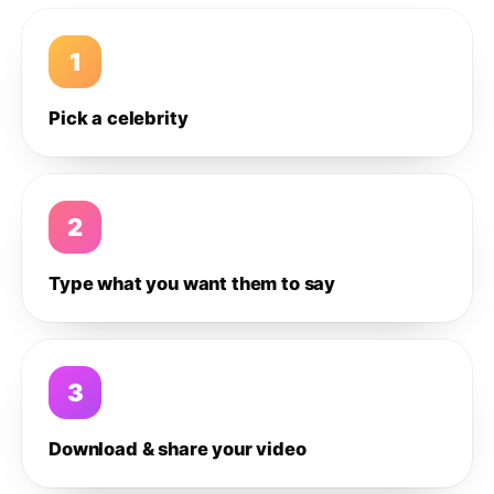
1
Pick a celebrity
2
Type what you want them to say
3
Download & share your video