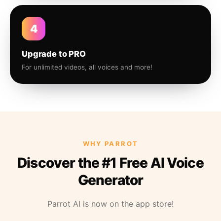
4
Upgrade to PRO
For unlimited videos, all voices and more!
WHY PARROT
Discover the #1 Free AI Voice
Generator
Parrot AI is now on the app store!