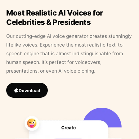
Most Realistic AI Voices for
Celebrities & Presidents
Our cutting-edge AI voice generator creates stunningly
lifelike voices. Experience the most realistic text-to-
speech engine that is almost indistinguishable from
human speech. It’s perfect for voiceovers,
presentations, or even AI voice cloning.
Download