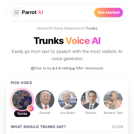
Parrot
AI
Get started
Home
/
AI Voice Generators
/
Trunks
Trunks
Voice AI
Easily go from text to speech with the most realistic AI
voice generator
Free to try
4.8 rating
10M+ downloads
PICK VOICE
Donald
Joe Biden
Obama
Andrew Tate
Ste
Trunks
WHAT SHOULD
TRUNKS
SAY?
0
/
200