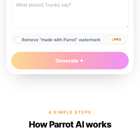
Remove “made with Parrot” watermark
PRO
Generate
4 SIMPLE STEPS
How Parrot AI works