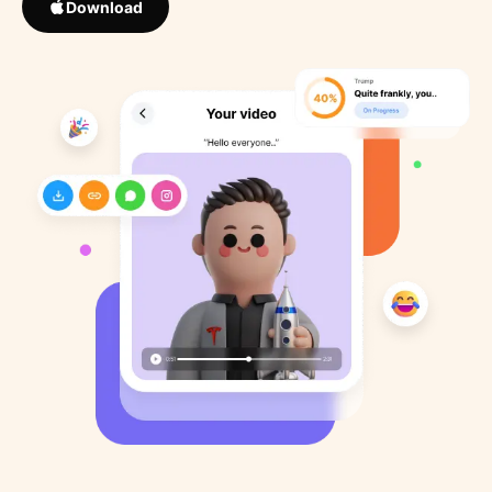
Download