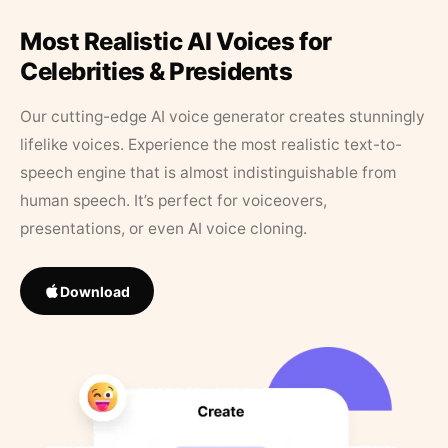
Most Realistic AI Voices for
Celebrities & Presidents
Our cutting-edge AI voice generator creates stunningly
lifelike voices. Experience the most realistic text-to-
speech engine that is almost indistinguishable from
human speech. It’s perfect for voiceovers,
presentations, or even AI voice cloning.
Download