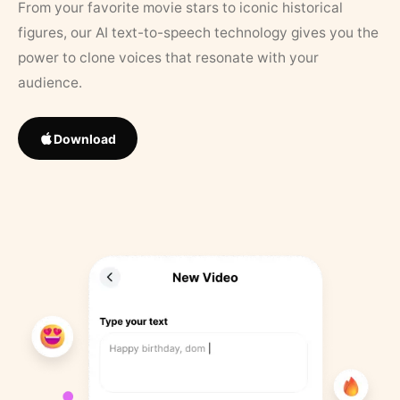
From your favorite movie stars to iconic historical
figures, our AI text-to-speech technology gives you the
power to clone voices that resonate with your
audience.
Download