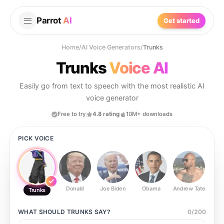
Parrot
AI
Get started
Home
/
AI Voice Generators
/
Trunks
Trunks
Voice AI
Easily go from text to speech with the most realistic AI
voice generator
Free to try
4.8 rating
10M+ downloads
PICK VOICE
Donald
Joe Biden
Obama
Andrew Tate
Ste
Trunks
WHAT SHOULD
TRUNKS
SAY?
0
/
200