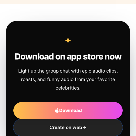
Download on app store now
Light up the group chat with epic audio clips,
roasts, and funny audio from your favorite
celebrities.
Download
Create on web