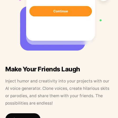
Make Your Friends Laugh
Inject humor and creativity into your projects with our
AI voice generator. Clone voices, create hilarious skits
or parodies, and share them with your friends. The
possibilities are endless!