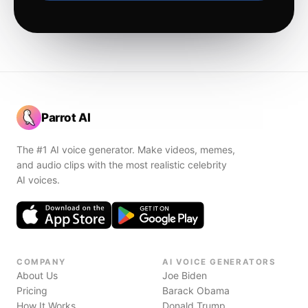
Parrot AI
The #1 AI voice generator. Make videos, memes,
and audio clips with the most realistic celebrity
AI voices.
COMPANY
AI VOICE GENERATORS
About Us
Joe Biden
Pricing
Barack Obama
How It Works
Donald Trump