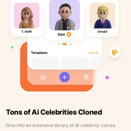
Tons of Ai Celebrities Cloned
Dive into an extensive library of AI celebrity voices.