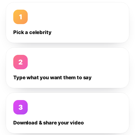
1
Pick a celebrity
2
Type what you want them to say
3
Download & share your video