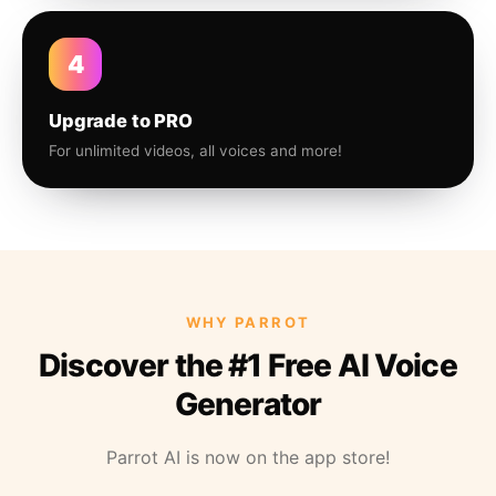
4
Upgrade to PRO
For unlimited videos, all voices and more!
WHY PARROT
Discover the #1 Free AI Voice
Generator
Parrot AI is now on the app store!