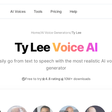
AI Voices
Tools
Pricing
Help
Home
/
AI Voice Generators
/
Ty Lee
Ty Lee
Voice AI
sily go from text to speech with the most realistic AI vo
generator
Free to try
4.8 rating
10M+ downloads