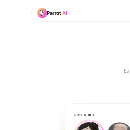
Parrot
AI
Ea
PICK VOICE