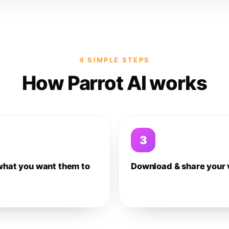
4 SIMPLE STEPS
How Parrot AI works
3
what you want them to
Download & share your 