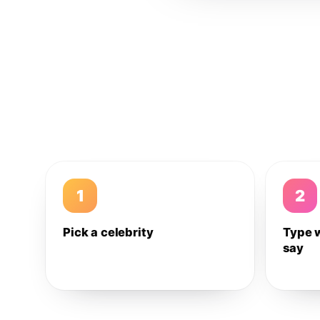
1
2
Pick a celebrity
Type 
say