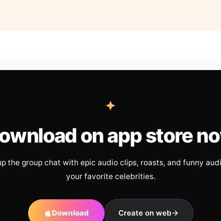
ownload on app store n
up the group chat with epic audio clips, roasts, and funny aud
your favorite celebrities.
Download
Create on web