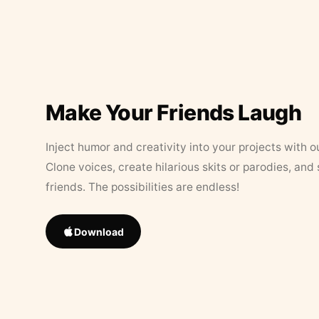
Make Your Friends Laugh
Inject humor and creativity into your projects with o
Clone voices, create hilarious skits or parodies, and
friends. The possibilities are endless!
Download