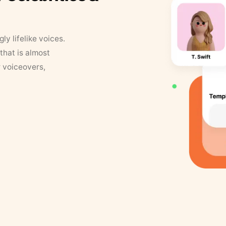
y lifelike voices.
that is almost
r voiceovers,