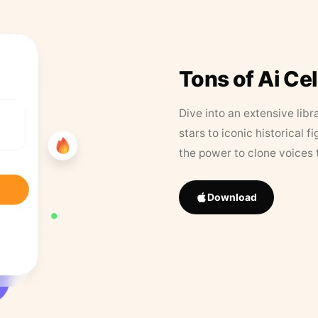
Tons of Ai Ce
Dive into an extensive libr
stars to iconic historical 
the power to clone voices 
Download