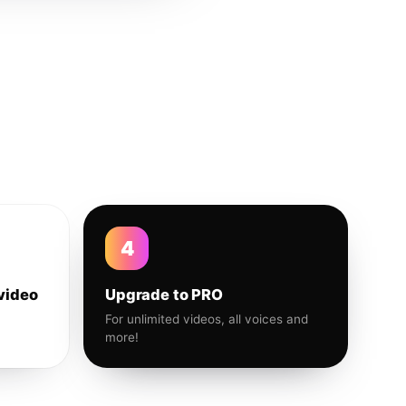
4
video
Upgrade to PRO
For unlimited videos, all voices and
more!