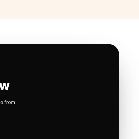
ow
io from