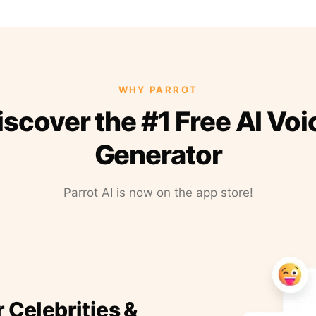
WHY PARROT
iscover the #1 Free AI Voi
Generator
Parrot AI is now on the app store!
r Celebrities &