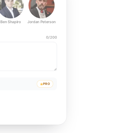
Ben Shapiro
Jordan Peterson
Joe Rogan
Elon Musk
Mark Z
0
/
200
PRO