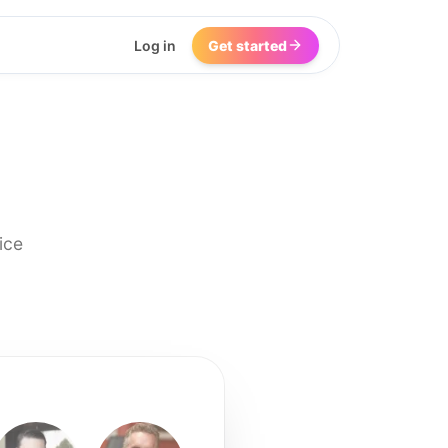
Log in
Get started
ice