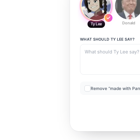
Donald
Ty Lee
WHAT SHOULD
TY LEE
SAY?
Remove “made with Par