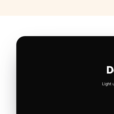
D
Light 