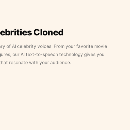
lebrities Cloned
ary of AI celebrity voices. From your favorite movie
figures, our AI text-to-speech technology gives you
that resonate with your audience.