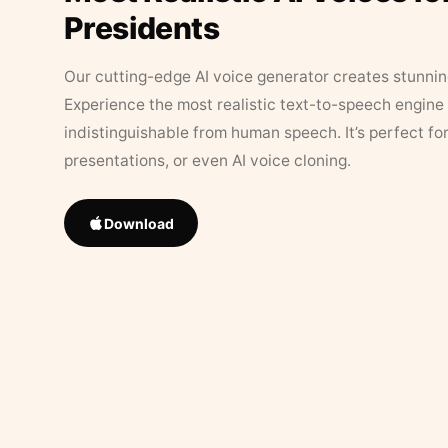
Presidents
Our cutting-edge AI voice generator creates stunningl
Experience the most realistic text-to-speech engine 
indistinguishable from human speech. It’s perfect fo
presentations, or even AI voice cloning.
Download