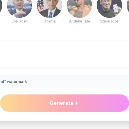
Joe Biden
Obama
Andrew Tate
Steve Jobs
rot” watermark
Generate