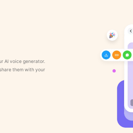
ur AI voice generator.
 share them with your