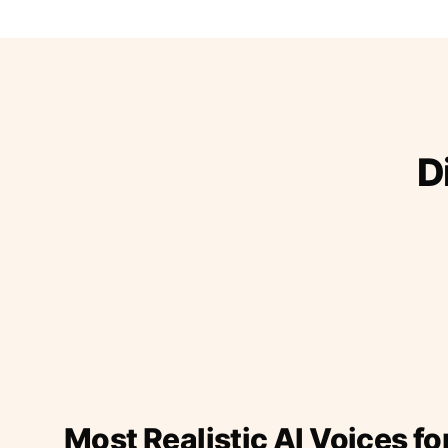
D
Most Realistic AI Voices fo