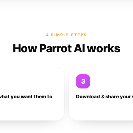
4 SIMPLE STEPS
How Parrot AI works
3
what you want them to
Download & share your 