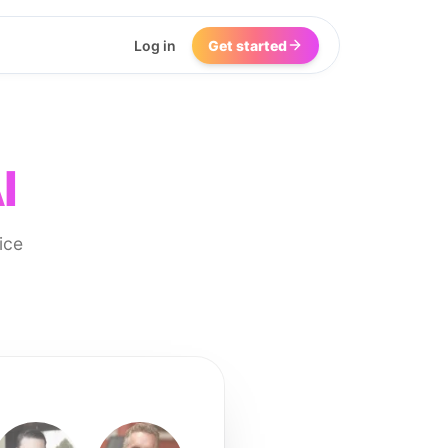
Log in
Get started
I
ice