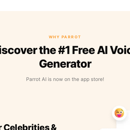
WHY PARROT
iscover the #1 Free AI Voi
Generator
Parrot AI is now on the app store!
r Celebrities &