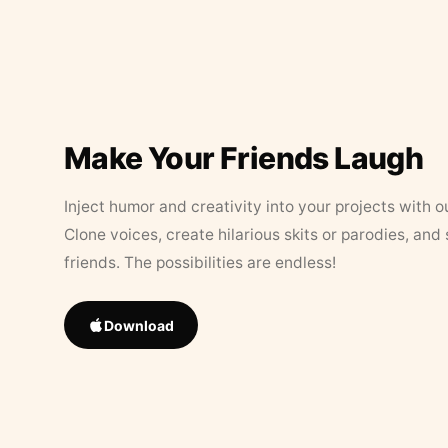
Make Your Friends Laugh
Inject humor and creativity into your projects with o
Clone voices, create hilarious skits or parodies, and
friends. The possibilities are endless!
Download