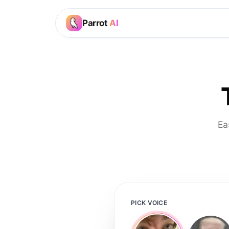
Parrot
AI
Ea
PICK VOICE