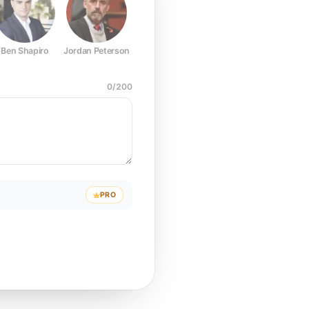
Ben Shapiro
Jordan Peterson
Joe Rogan
Elon Musk
Mark Z
0
/
200
PRO