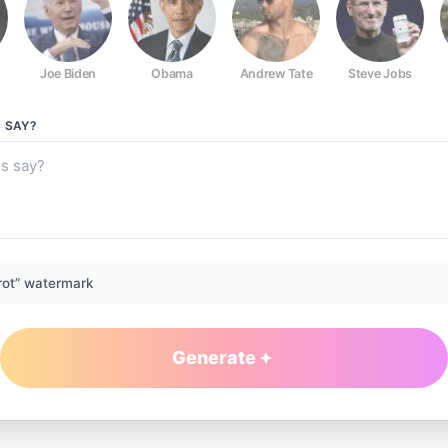
Joe Biden
Obama
Andrew Tate
Steve Jobs
S
SAY?
rot” watermark
Generate