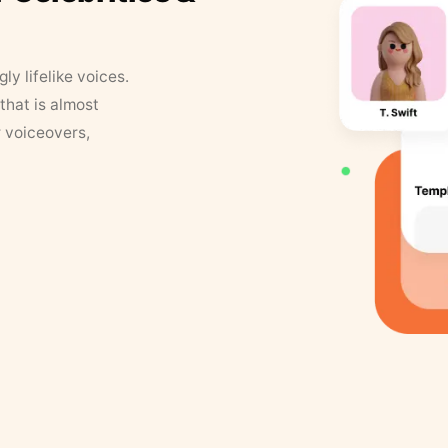
y lifelike voices.
that is almost
r voiceovers,