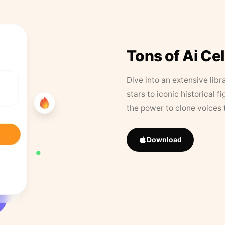
Tons of Ai Ce
Dive into an extensive libr
stars to iconic historical 
the power to clone voices 
Download