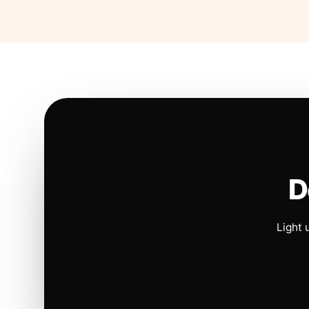
D
Light 