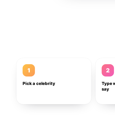
1
2
Pick a celebrity
Type 
say