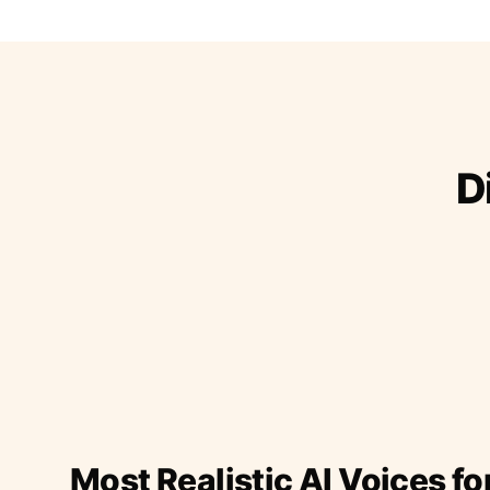
D
Most Realistic AI Voices fo