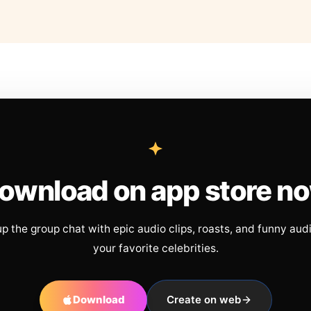
ownload on app store n
up the group chat with epic audio clips, roasts, and funny aud
your favorite celebrities.
Download
Create on web