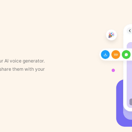
ur AI voice generator.
 share them with your