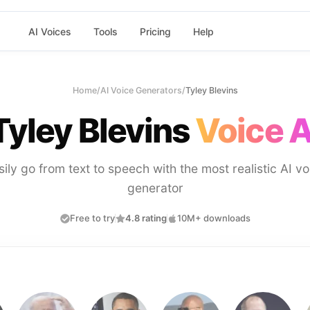
AI Voices
Tools
Pricing
Help
Home
/
AI Voice Generators
/
Tyley Blevins
Tyley Blevins
Voice A
sily go from text to speech with the most realistic AI vo
generator
Free to try
4.8 rating
10M+ downloads