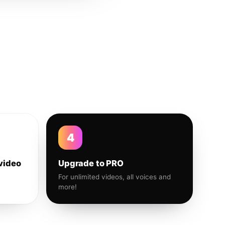
4
video
Upgrade to PRO
For unlimited videos, all voices and
more!