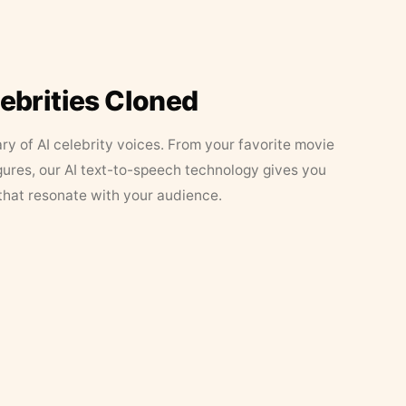
lebrities Cloned
ary of AI celebrity voices. From your favorite movie
figures, our AI text-to-speech technology gives you
that resonate with your audience.