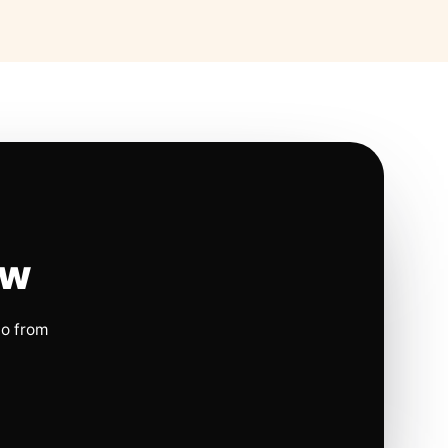
ow
io from