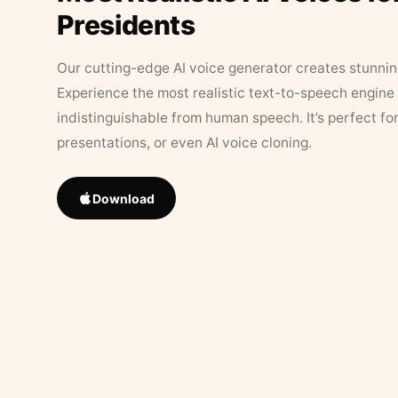
Presidents
Our cutting-edge AI voice generator creates stunningl
Experience the most realistic text-to-speech engine 
indistinguishable from human speech. It’s perfect fo
presentations, or even AI voice cloning.
Download