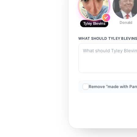
Donald
Tyley Blevins
WHAT SHOULD
TYLEY BLEVIN
Remove “made with Par