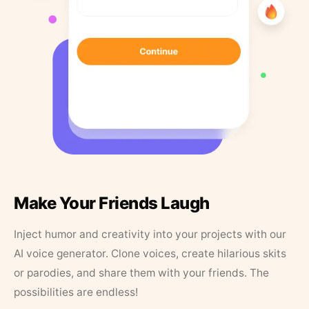
Make Your Friends Laugh
Inject humor and creativity into your projects with our
AI voice generator. Clone voices, create hilarious skits
or parodies, and share them with your friends. The
possibilities are endless!