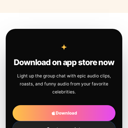
Download on app store now
Light up the group chat with epic audio clips,
roasts, and funny audio from your favorite
celebrities.
Download