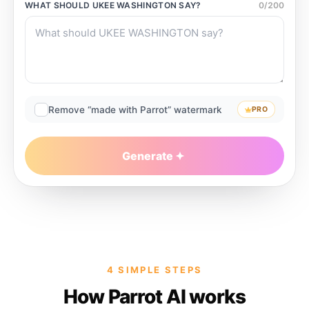
WHAT SHOULD
UKEE WASHINGTON
SAY?
0
/
200
Remove “made with Parrot” watermark
PRO
Generate
4 SIMPLE STEPS
How Parrot AI works