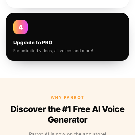
4
Upgrade to PRO
For unlimited videos, all voices and more!
WHY PARROT
Discover the #1 Free AI Voice
Generator
Parrot AI is now on the app store!