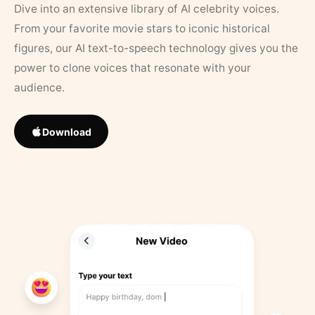
Dive into an extensive library of AI celebrity voices.
From your favorite movie stars to iconic historical
figures, our AI text-to-speech technology gives you the
power to clone voices that resonate with your
audience.
Download