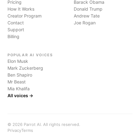
Pricing
Barack Obama
How It Works
Donald Trump
Creator Program
Andrew Tate
Contact
Joe Rogan
Support
Billing
POPULAR AI VOICES
Elon Musk
Mark Zuckerberg
Ben Shapiro
Mr Beast
Mia Khalifa
All voices →
©
2026
Parrot AI. All rights reserved.
Privacy
Terms