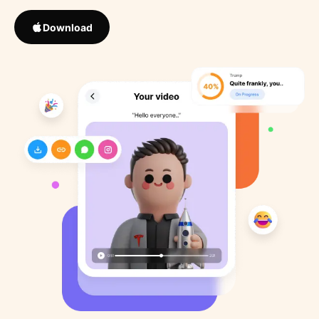
Download