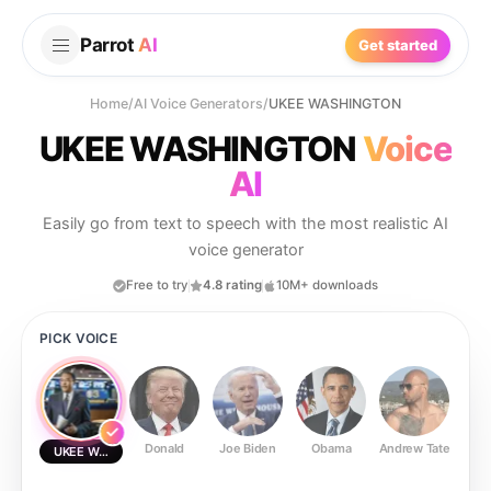
Parrot
AI
Get started
Home
/
AI Voice Generators
/
UKEE WASHINGTON
UKEE WASHINGTON
Voice
AI
Easily go from text to speech with the most realistic AI
voice generator
Free to try
4.8 rating
10M+ downloads
PICK VOICE
Donald
Joe Biden
Obama
Andrew Tate
Ste
UKEE WASHINGTON