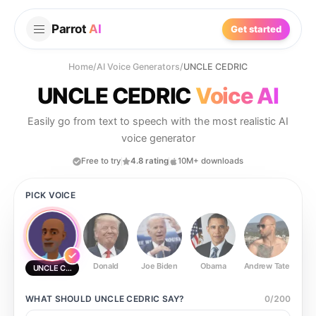
Parrot
AI
Get started
Home
/
AI Voice Generators
/
UNCLE CEDRIC
UNCLE CEDRIC
Voice AI
Easily go from text to speech with the most realistic AI
voice generator
Free to try
4.8 rating
10M+ downloads
PICK VOICE
Donald
Joe Biden
Obama
Andrew Tate
Ste
UNCLE CEDRIC
WHAT SHOULD
UNCLE CEDRIC
SAY?
0
/
200