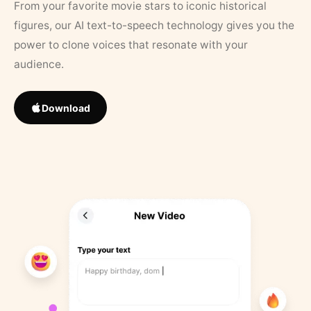
From your favorite movie stars to iconic historical
figures, our AI text-to-speech technology gives you the
power to clone voices that resonate with your
audience.
Download