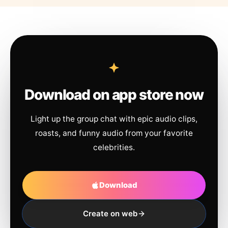
Download on app store now
Light up the group chat with epic audio clips,
roasts, and funny audio from your favorite
celebrities.
Download
Create on web