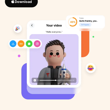
Download