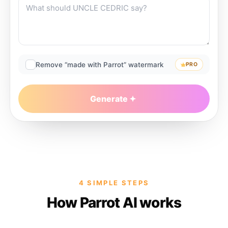
Remove “made with Parrot” watermark
PRO
Generate
4 SIMPLE STEPS
How Parrot AI works