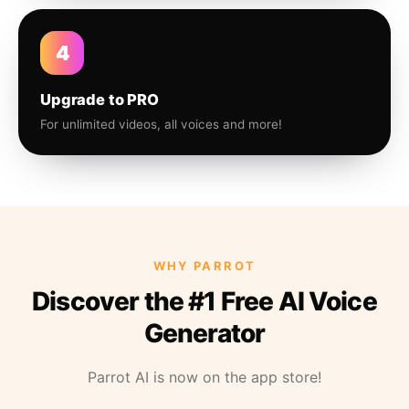
4
Upgrade to PRO
For unlimited videos, all voices and more!
WHY PARROT
Discover the #1 Free AI Voice
Generator
Parrot AI is now on the app store!