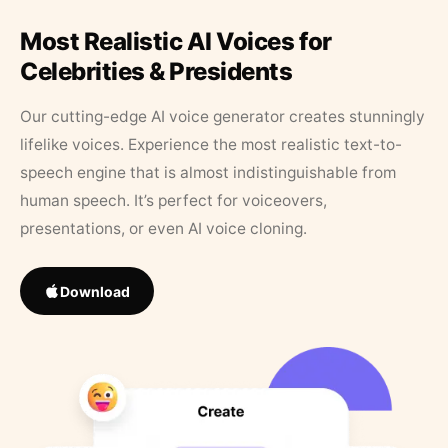
Most Realistic AI Voices for
Celebrities & Presidents
Our cutting-edge AI voice generator creates stunningly
lifelike voices. Experience the most realistic text-to-
speech engine that is almost indistinguishable from
human speech. It’s perfect for voiceovers,
presentations, or even AI voice cloning.
Download