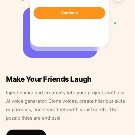
Make Your Friends Laugh
Inject humor and creativity into your projects with our
AI voice generator. Clone voices, create hilarious skits
or parodies, and share them with your friends. The
possibilities are endless!