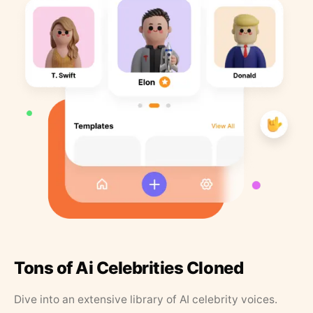
Tons of Ai Celebrities Cloned
Dive into an extensive library of AI celebrity voices.