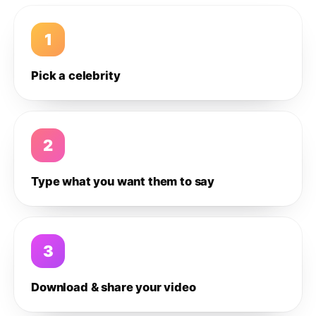
1
Pick a celebrity
2
Type what you want them to say
3
Download & share your video