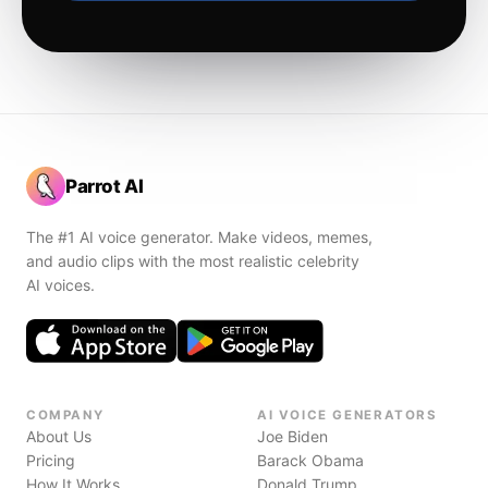
Parrot AI
The #1 AI voice generator. Make videos, memes,
and audio clips with the most realistic celebrity
AI voices.
COMPANY
AI VOICE GENERATORS
About Us
Joe Biden
Pricing
Barack Obama
How It Works
Donald Trump