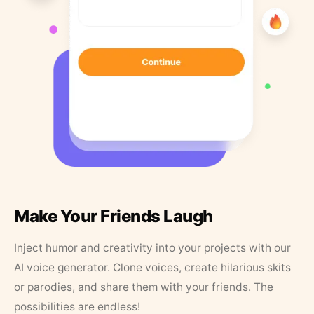
Make Your Friends Laugh
Inject humor and creativity into your projects with our
AI voice generator. Clone voices, create hilarious skits
or parodies, and share them with your friends. The
possibilities are endless!