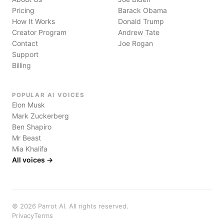
Pricing
Barack Obama
How It Works
Donald Trump
Creator Program
Andrew Tate
Contact
Joe Rogan
Support
Billing
POPULAR AI VOICES
Elon Musk
Mark Zuckerberg
Ben Shapiro
Mr Beast
Mia Khalifa
All voices →
©
2026
Parrot AI. All rights reserved.
Privacy
Terms