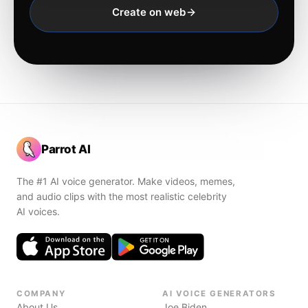
Create on web
Parrot AI
The #1 AI voice generator. Make videos, memes,
and audio clips with the most realistic celebrity
AI voices.
COMPANY
AI VOICE GENERATORS
About Us
Joe Biden