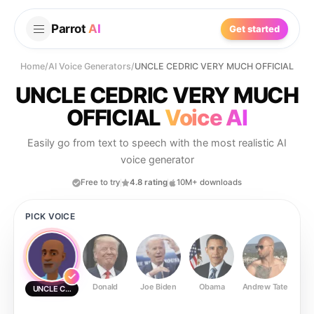
Parrot
AI
Get started
Home
/
AI Voice Generators
/
UNCLE CEDRIC VERY MUCH OFFICIAL
UNCLE CEDRIC VERY MUCH
OFFICIAL
Voice AI
Easily go from text to speech with the most realistic AI
voice generator
Free to try
4.8 rating
10M+ downloads
PICK VOICE
Donald
Joe Biden
Obama
Andrew Tate
Ste
UNCLE CEDRIC VERY MUCH OFFICIAL