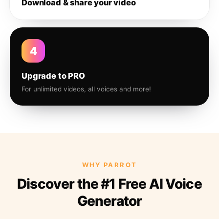
Download & share your video
4
Upgrade to PRO
For unlimited videos, all voices and more!
WHY PARROT
Discover the #1 Free AI Voice
Generator