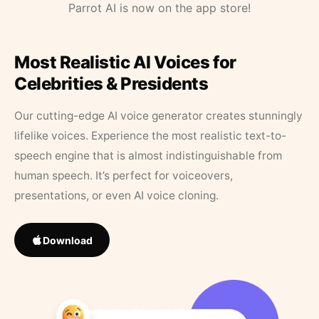
Parrot AI is now on the app store!
Most Realistic AI Voices for
Celebrities & Presidents
Our cutting-edge AI voice generator creates stunningly
lifelike voices. Experience the most realistic text-to-
speech engine that is almost indistinguishable from
human speech. It’s perfect for voiceovers,
presentations, or even AI voice cloning.
Download