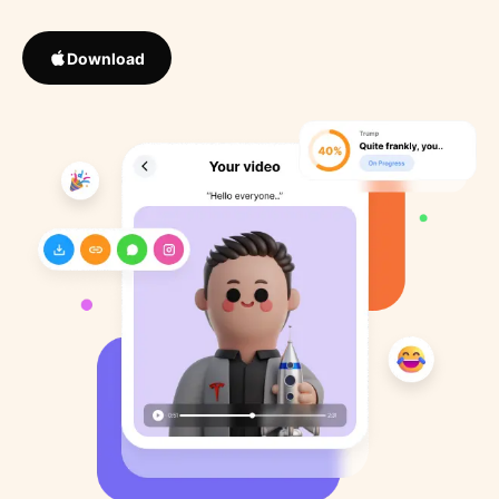
Download