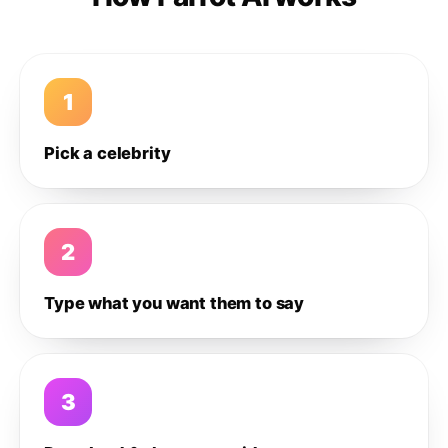
1
Pick a celebrity
2
Type what you want them to say
3