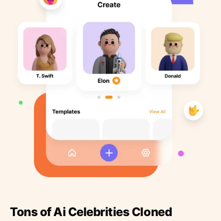
Tons of Ai Celebrities Cloned