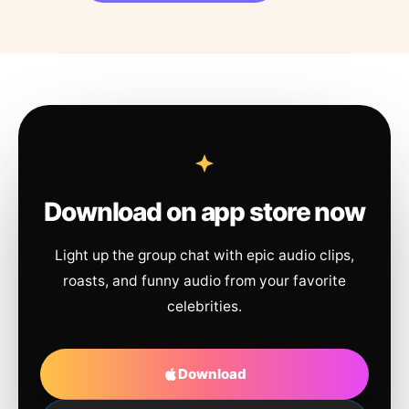
Download on app store now
Light up the group chat with epic audio clips,
roasts, and funny audio from your favorite
celebrities.
Download