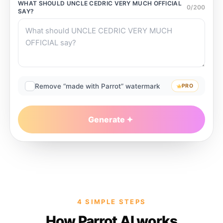
WHAT SHOULD
UNCLE CEDRIC VERY MUCH OFFICIAL
0
/
200
SAY?
Remove “made with Parrot” watermark
PRO
Generate
4 SIMPLE STEPS
How Parrot AI works