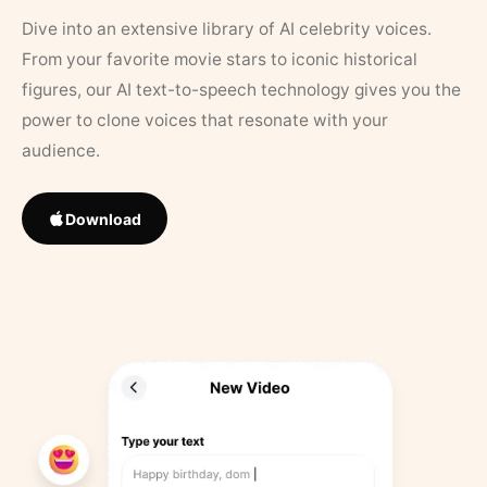
Dive into an extensive library of AI celebrity voices.
From your favorite movie stars to iconic historical
figures, our AI text-to-speech technology gives you the
power to clone voices that resonate with your
audience.
Download