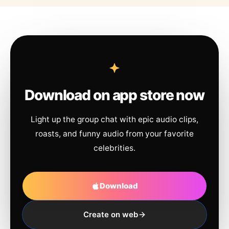
Download on app store now
Light up the group chat with epic audio clips,
roasts, and funny audio from your favorite
celebrities.
Download
Create on web