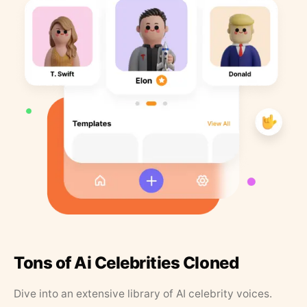
Tons of Ai Celebrities Cloned
Dive into an extensive library of AI celebrity voices.