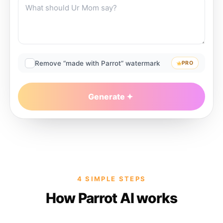
Remove “made with Parrot” watermark
PRO
Generate
4 SIMPLE STEPS
How Parrot AI works