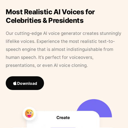
Most Realistic AI Voices for
Celebrities & Presidents
Our cutting-edge AI voice generator creates stunningly
lifelike voices. Experience the most realistic text-to-
speech engine that is almost indistinguishable from
human speech. It’s perfect for voiceovers,
presentations, or even AI voice cloning.
Download