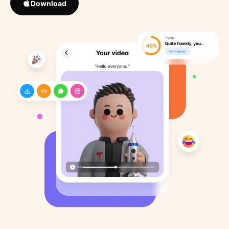
Download