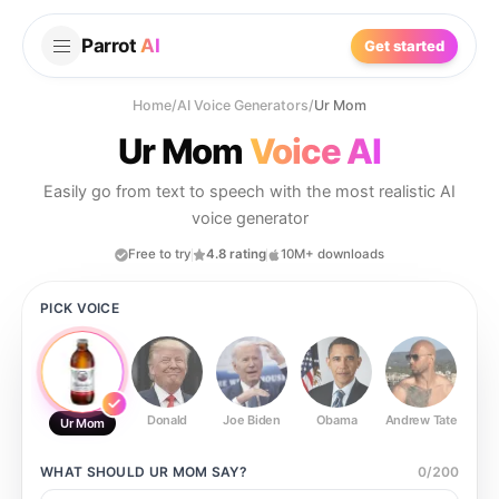
Parrot
AI
Get started
Home
/
AI Voice Generators
/
Ur Mom
Ur Mom
Voice AI
Easily go from text to speech with the most realistic AI
voice generator
Free to try
4.8 rating
10M+ downloads
PICK VOICE
Donald
Joe Biden
Obama
Andrew Tate
Ste
Ur Mom
WHAT SHOULD
UR MOM
SAY?
0
/
200