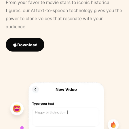
From your favorite movie stars to iconic historical
figures, our AI text-to-speech technology gives you the
power to clone voices that resonate with your
audience.
Download