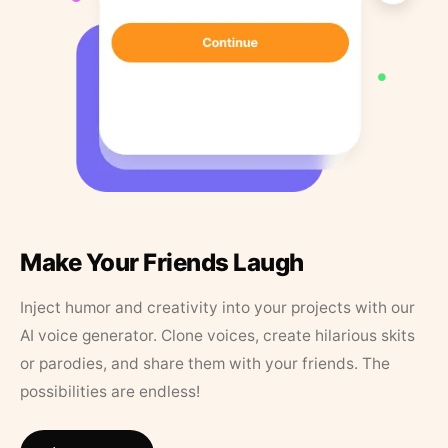
Make Your Friends Laugh
Inject humor and creativity into your projects with our
AI voice generator. Clone voices, create hilarious skits
or parodies, and share them with your friends. The
possibilities are endless!