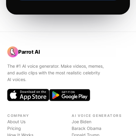
Parrot AI
The #1 AI voice generator. Make videos, memes,
and audio clips with the most realistic celebrity
AI voices.
COMPANY
AI VOICE GENERATORS
About Us
Joe Biden
Pricing
Barack Obama
How It Works
Donald Trump