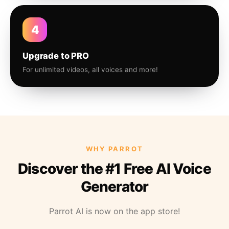
4
Upgrade to PRO
For unlimited videos, all voices and more!
WHY PARROT
Discover the #1 Free AI Voice
Generator
Parrot AI is now on the app store!