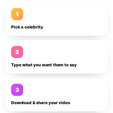
1
Pick a celebrity
2
Type what you want them to say
3
Download & share your video