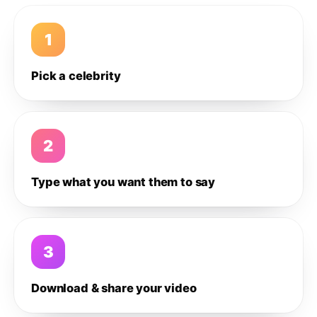
1
Pick a celebrity
2
Type what you want them to say
3
Download & share your video