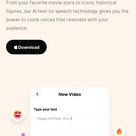
From your favorite movie stars to iconic historical
figures, our AI text-to-speech technology gives you the
power to clone voices that resonate with your
audience.
Download