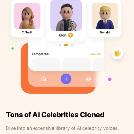
Tons of Ai Celebrities Cloned
Dive into an extensive library of AI celebrity voices.