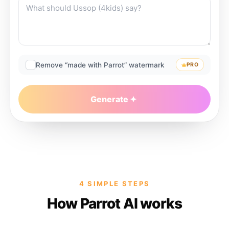
Remove “made with Parrot” watermark
PRO
Generate
4 SIMPLE STEPS
How Parrot AI works