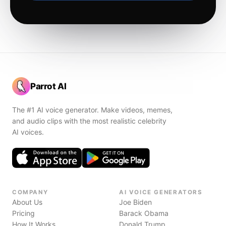
Parrot AI
The #1 AI voice generator. Make videos, memes,
and audio clips with the most realistic celebrity
AI voices.
COMPANY
AI VOICE GENERATORS
About Us
Joe Biden
Pricing
Barack Obama
How It Works
Donald Trump