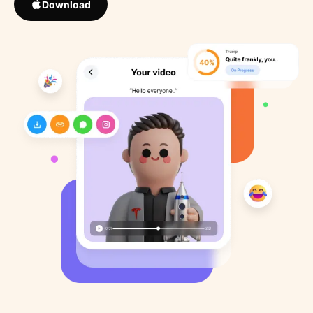
Download