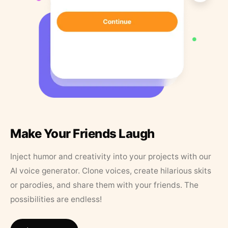
Make Your Friends Laugh
Inject humor and creativity into your projects with our
AI voice generator. Clone voices, create hilarious skits
or parodies, and share them with your friends. The
possibilities are endless!