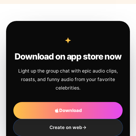
Download on app store now
Light up the group chat with epic audio clips,
roasts, and funny audio from your favorite
celebrities.
Download
Create on web