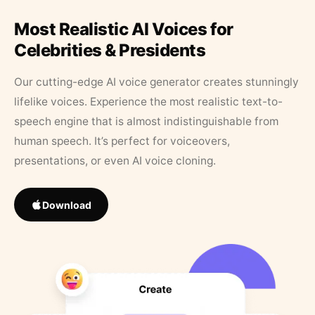
Most Realistic AI Voices for
Celebrities & Presidents
Our cutting-edge AI voice generator creates stunningly
lifelike voices. Experience the most realistic text-to-
speech engine that is almost indistinguishable from
human speech. It’s perfect for voiceovers,
presentations, or even AI voice cloning.
Download