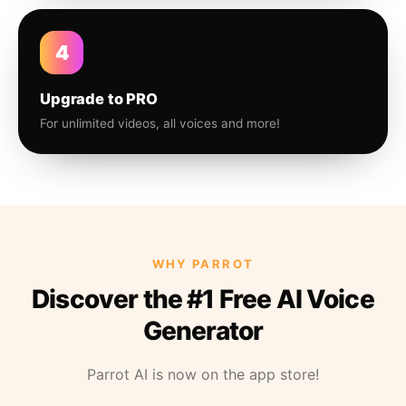
4
Upgrade to PRO
For unlimited videos, all voices and more!
WHY PARROT
Discover the #1 Free AI Voice
Generator
Parrot AI is now on the app store!