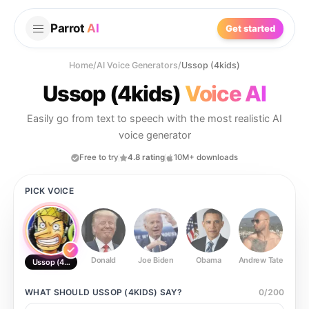
Parrot
AI
Get started
Home
/
AI Voice Generators
/
Ussop (4kids)
Ussop (4kids)
Voice AI
Easily go from text to speech with the most realistic AI
voice generator
Free to try
4.8 rating
10M+ downloads
PICK VOICE
Donald
Joe Biden
Obama
Andrew Tate
Ste
Ussop (4kids)
WHAT SHOULD
USSOP (4KIDS)
SAY?
0
/
200