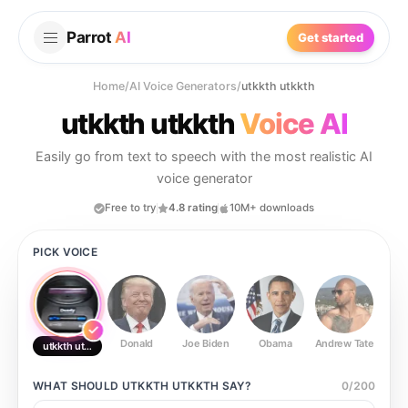
Parrot
AI
Get started
Home
/
AI Voice Generators
/
utkkth utkkth
utkkth utkkth
Voice AI
Easily go from text to speech with the most realistic AI
voice generator
Free to try
4.8 rating
10M+ downloads
PICK VOICE
Donald
Joe Biden
Obama
Andrew Tate
Ste
utkkth utkkth
WHAT SHOULD
UTKKTH UTKKTH
SAY?
0
/
200