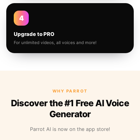
4
Upgrade to PRO
For unlimited videos, all voices and more!
WHY PARROT
Discover the #1 Free AI Voice
Generator
Parrot AI is now on the app store!