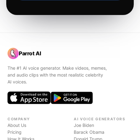
Parrot AI
The #1 AI voice generator. Make videos, memes,
and audio clips with the most realistic celebrity
AI voices.
COMPANY
AI VOICE GENERATORS
About Us
Joe Biden
Pricing
Barack Obama
How It Works
Donald Trump