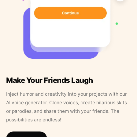
Make Your Friends Laugh
Inject humor and creativity into your projects with our
AI voice generator. Clone voices, create hilarious skits
or parodies, and share them with your friends. The
possibilities are endless!