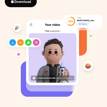
Download