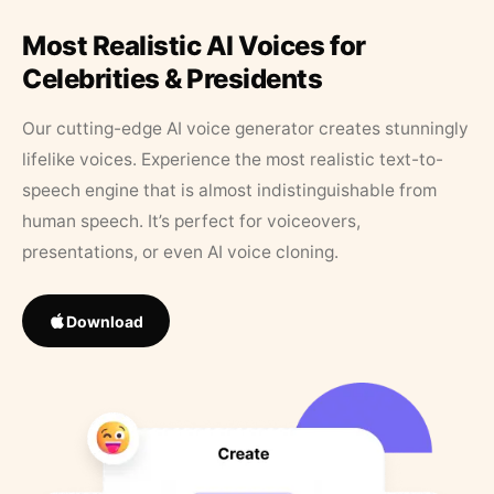
Most Realistic AI Voices for
Celebrities & Presidents
Our cutting-edge AI voice generator creates stunningly
lifelike voices. Experience the most realistic text-to-
speech engine that is almost indistinguishable from
human speech. It’s perfect for voiceovers,
presentations, or even AI voice cloning.
Download