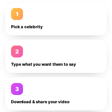
1
Pick a celebrity
2
Type what you want them to say
3
Download & share your video