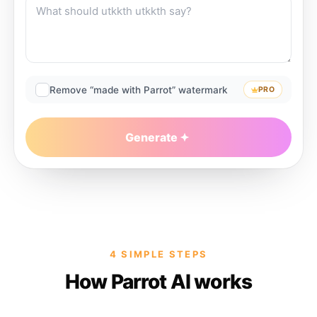
Remove “made with Parrot” watermark
PRO
Generate
4 SIMPLE STEPS
How Parrot AI works