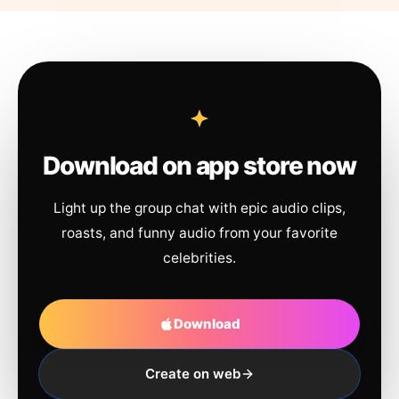
Download on app store now
Light up the group chat with epic audio clips,
roasts, and funny audio from your favorite
celebrities.
Download
Create on web