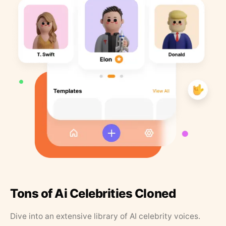
Tons of Ai Celebrities Cloned
Dive into an extensive library of AI celebrity voices.