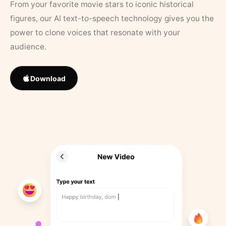
From your favorite movie stars to iconic historical
figures, our AI text-to-speech technology gives you the
power to clone voices that resonate with your
audience.
Download