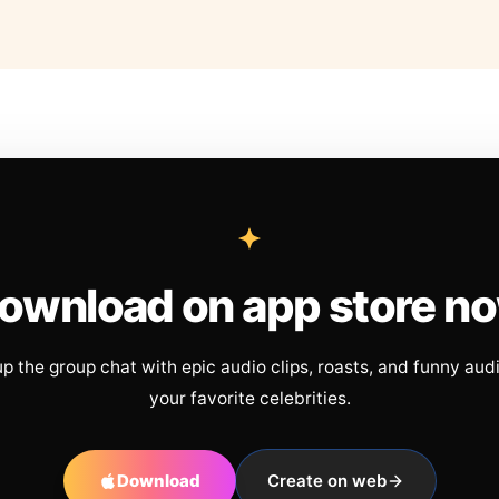
ownload on app store n
up the group chat with epic audio clips, roasts, and funny aud
your favorite celebrities.
Download
Create on web