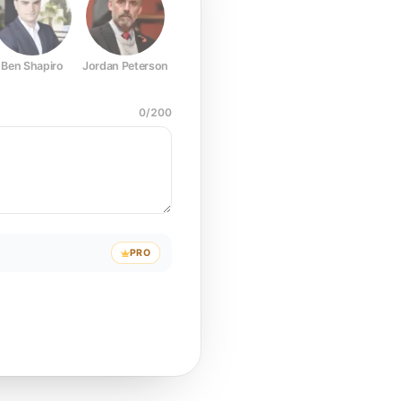
Ben Shapiro
Jordan Peterson
Joe Rogan
Elon Musk
Mark Z
0
/
200
PRO