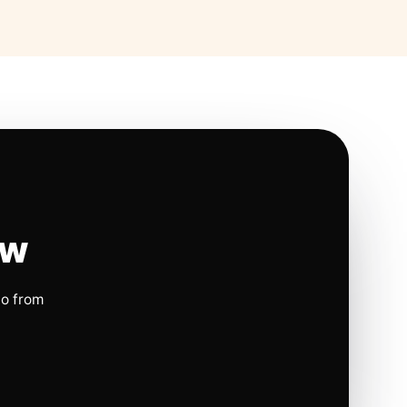
ow
io from