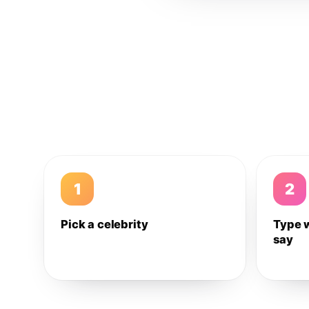
1
2
Pick a celebrity
Type 
say