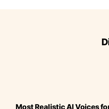
D
Most Realistic AI Voices fo