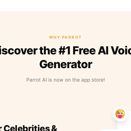
WHY PARROT
iscover the #1 Free AI Voi
Generator
Parrot AI is now on the app store!
r Celebrities &