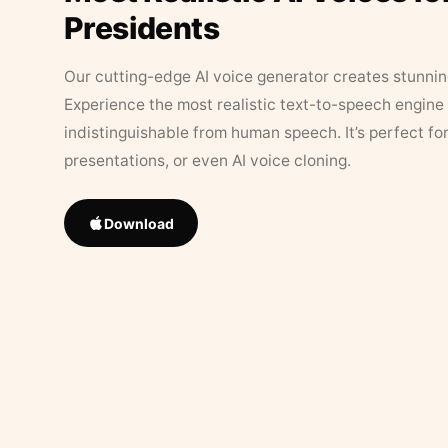
Presidents
Our cutting-edge AI voice generator creates stunningl
Experience the most realistic text-to-speech engine 
indistinguishable from human speech. It’s perfect fo
presentations, or even AI voice cloning.
Download