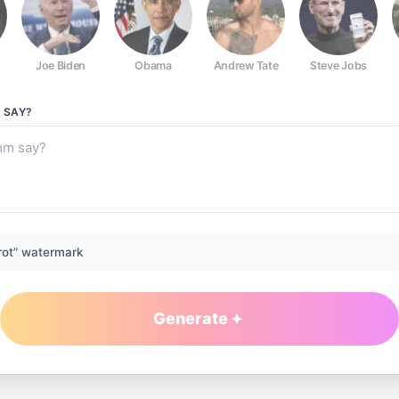
Joe Biden
Obama
Andrew Tate
Steve Jobs
M
SAY?
rot” watermark
Generate