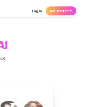
Log in
Get started
AI
ice