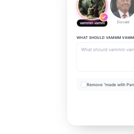
Donald
vammm vamm
WHAT SHOULD
VAMMM VAM
Remove “made with Par