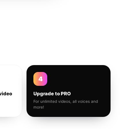
4
video
Upgrade to PRO
For unlimited videos, all voices and
more!