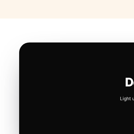
D
Light 