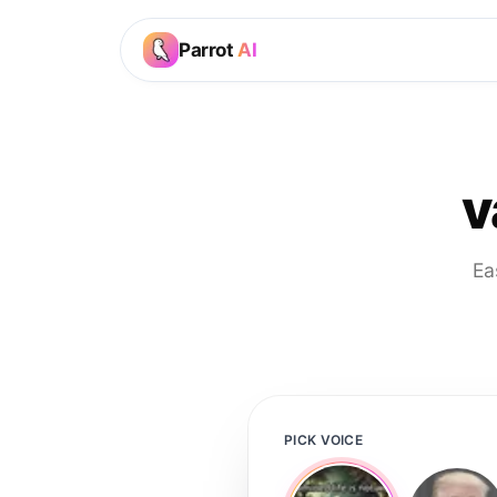
Parrot
AI
v
Ea
PICK VOICE