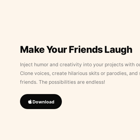
Make Your Friends Laugh
Inject humor and creativity into your projects with o
Clone voices, create hilarious skits or parodies, and
friends. The possibilities are endless!
Download