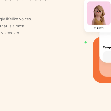
y lifelike voices.
that is almost
r voiceovers,