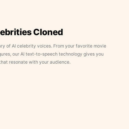
lebrities Cloned
ary of AI celebrity voices. From your favorite movie
figures, our AI text-to-speech technology gives you
that resonate with your audience.