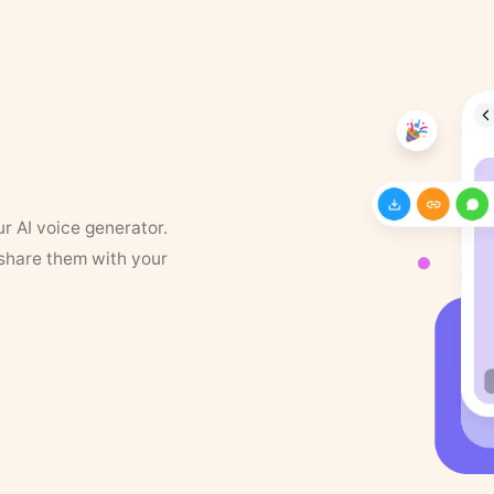
ur AI voice generator.
 share them with your