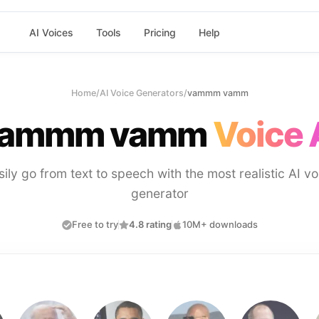
AI Voices
Tools
Pricing
Help
Home
/
AI Voice Generators
/
vammm vamm
ammm vamm
Voice 
sily go from text to speech with the most realistic AI vo
generator
Free to try
4.8 rating
10M+ downloads