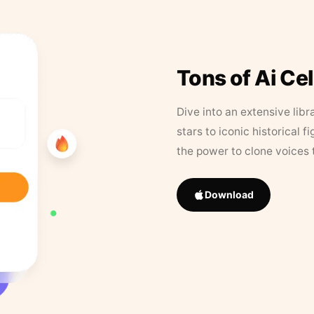
Tons of Ai Ce
Dive into an extensive libr
stars to iconic historical 
the power to clone voices 
Download