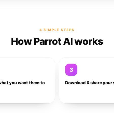
4 SIMPLE STEPS
How Parrot AI works
3
what you want them to
Download & share your 