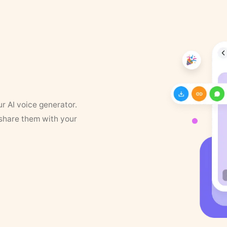
ur AI voice generator.
 share them with your