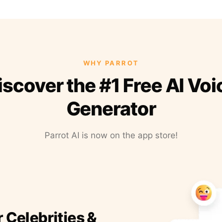
WHY PARROT
iscover the #1 Free AI Voi
Generator
Parrot AI is now on the app store!
r Celebrities &