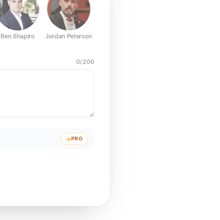
Ben Shapiro
Jordan Peterson
Joe Rogan
Elon Musk
Mark Z
0
/
200
PRO