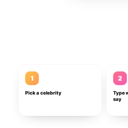
1
2
Pick a celebrity
Type 
say