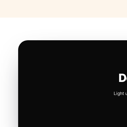
D
Light 