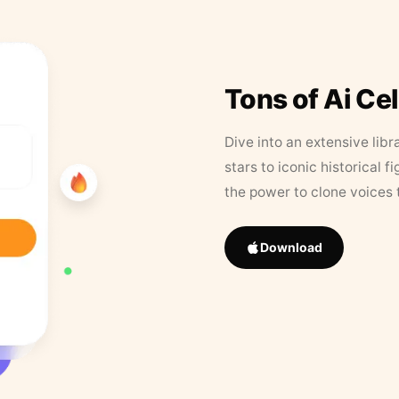
Tons of Ai Ce
Dive into an extensive libr
stars to iconic historical 
the power to clone voices 
Download