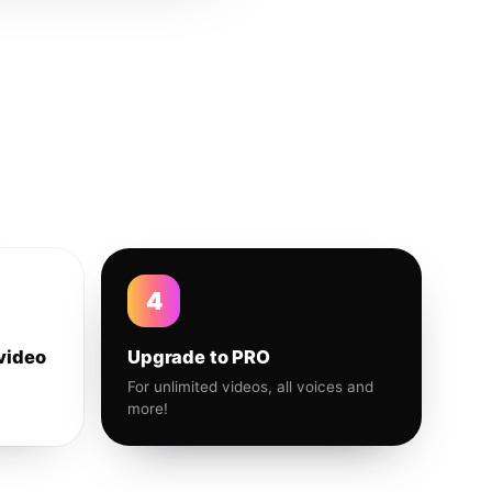
4
video
Upgrade to PRO
For unlimited videos, all voices and
more!