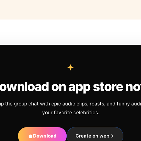
ownload on app store n
up the group chat with epic audio clips, roasts, and funny aud
your favorite celebrities.
Download
Create on web