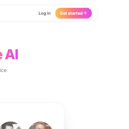
Log in
Get started
 AI
ice