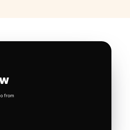
ow
io from