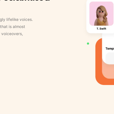
y lifelike voices.
that is almost
r voiceovers,