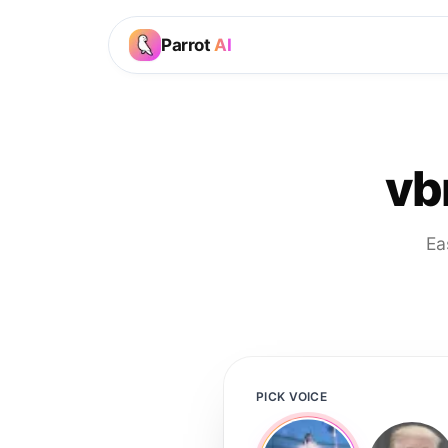
Parrot
AI
vb
Ea
PICK VOICE