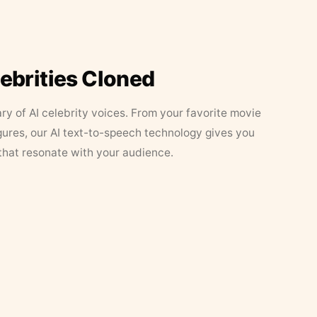
lebrities Cloned
ary of AI celebrity voices. From your favorite movie
figures, our AI text-to-speech technology gives you
that resonate with your audience.