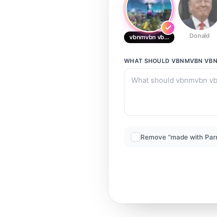
Donald
vbnmvbn vbnvbn
WHAT SHOULD
VBNMVBN VB
Remove “made with Par