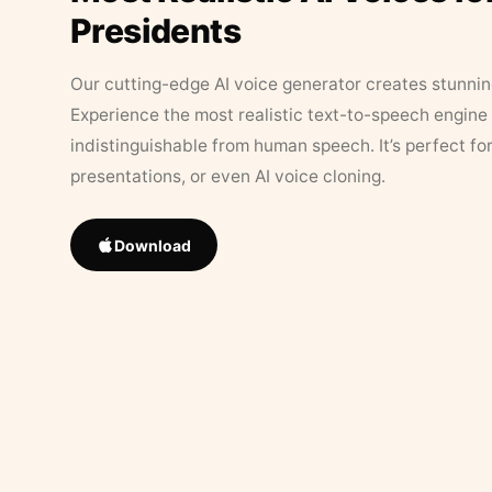
Presidents
Our cutting-edge AI voice generator creates stunningl
Experience the most realistic text-to-speech engine 
indistinguishable from human speech. It’s perfect fo
presentations, or even AI voice cloning.
Download