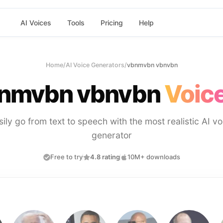
AI Voices
Tools
Pricing
Help
Home
/
AI Voice Generators
/
vbnmvbn vbnvbn
nmvbn vbnvbn
Voice
sily go from text to speech with the most realistic AI vo
generator
Free to try
4.8 rating
10M+ downloads