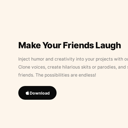
Make Your Friends Laugh
Inject humor and creativity into your projects with o
Clone voices, create hilarious skits or parodies, and
friends. The possibilities are endless!
Download