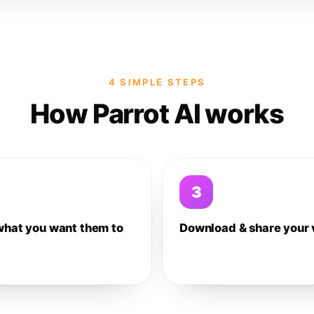
4 SIMPLE STEPS
How Parrot AI works
3
what you want them to
Download & share your 