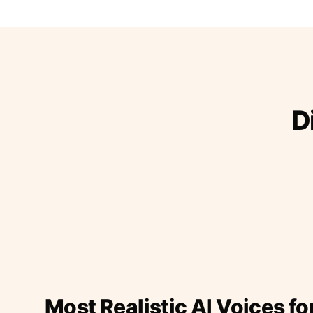
D
Most Realistic AI Voices fo