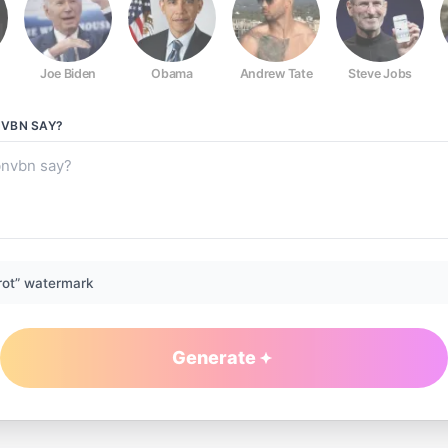
Joe Biden
Obama
Andrew Tate
Steve Jobs
NVBN
SAY?
rot” watermark
Generate