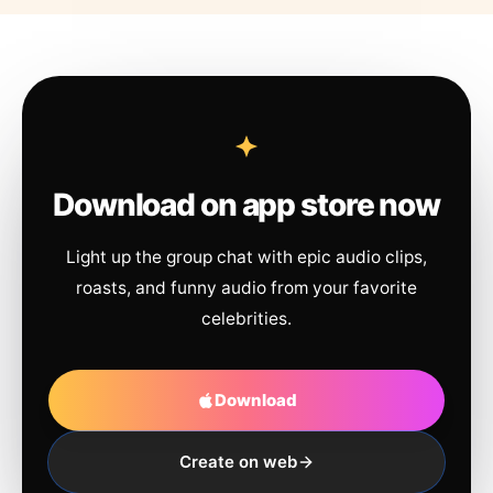
Download on app store now
Light up the group chat with epic audio clips,
roasts, and funny audio from your favorite
celebrities.
Download
Create on web