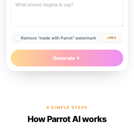
Remove “made with Parrot” watermark
PRO
Generate
4 SIMPLE STEPS
How Parrot AI works