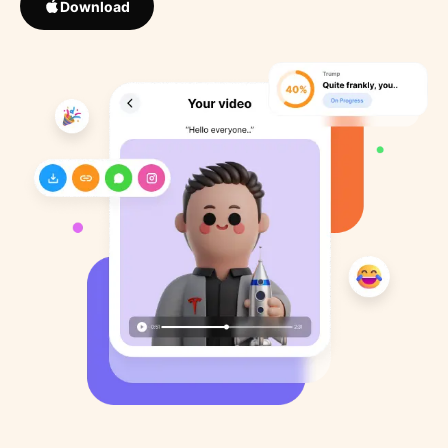
Download