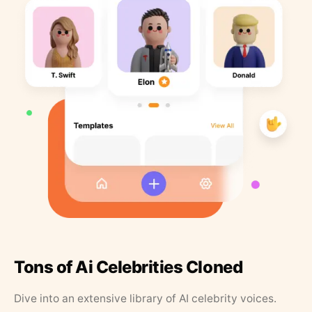
Tons of Ai Celebrities Cloned
Dive into an extensive library of AI celebrity voices.