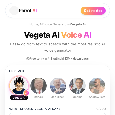
Parrot
AI
Get started
Home
/
AI Voice Generators
/
Vegeta Ai
Vegeta Ai
Voice AI
Easily go from text to speech with the most realistic AI
voice generator
Free to try
4.8 rating
10M+ downloads
PICK VOICE
Donald
Joe Biden
Obama
Andrew Tate
Ste
Vegeta Ai
WHAT SHOULD
VEGETA AI
SAY?
0
/
200