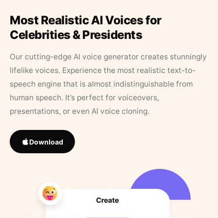
Most Realistic AI Voices for
Celebrities & Presidents
Our cutting-edge AI voice generator creates stunningly
lifelike voices. Experience the most realistic text-to-
speech engine that is almost indistinguishable from
human speech. It’s perfect for voiceovers,
presentations, or even AI voice cloning.
Download