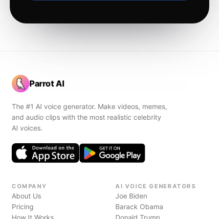
Parrot AI
The #1 AI voice generator. Make videos, memes,
and audio clips with the most realistic celebrity
AI voices.
COMPANY
AI VOICE GENERATORS
About Us
Joe Biden
Pricing
Barack Obama
How It Works
Donald Trump