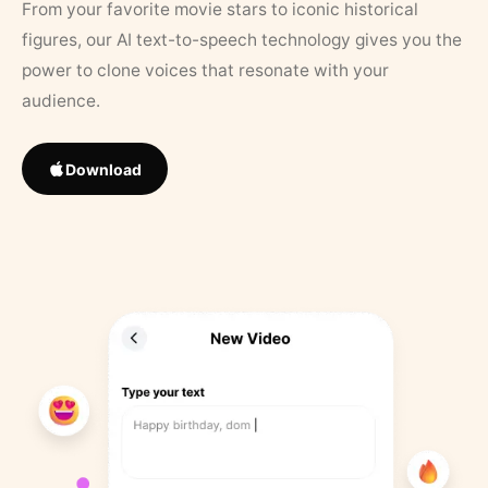
From your favorite movie stars to iconic historical
figures, our AI text-to-speech technology gives you the
power to clone voices that resonate with your
audience.
Download