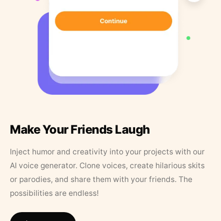
Make Your Friends Laugh
Inject humor and creativity into your projects with our
AI voice generator. Clone voices, create hilarious skits
or parodies, and share them with your friends. The
possibilities are endless!