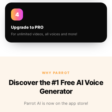
4
Upgrade to PRO
For unlimited videos, all voices and more!
WHY PARROT
Discover the #1 Free AI Voice
Generator
Parrot AI is now on the app store!