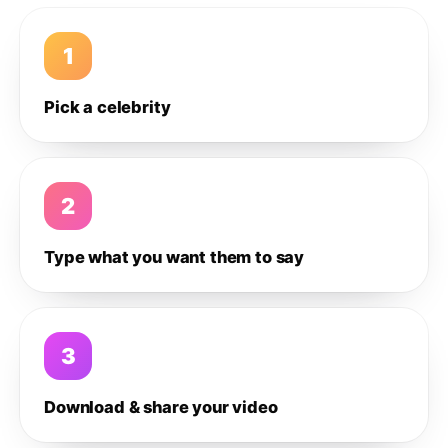
1
Pick a celebrity
2
Type what you want them to say
3
Download & share your video