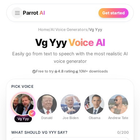
Parrot
AI
Get started
Home
/
AI Voice Generators
/
Vg Yyy
Vg Yyy
Voice AI
Easily go from text to speech with the most realistic AI
voice generator
Free to try
4.8 rating
10M+ downloads
PICK VOICE
Donald
Joe Biden
Obama
Andrew Tate
Ste
Vg Yyy
WHAT SHOULD
VG YYY
SAY?
0
/
200