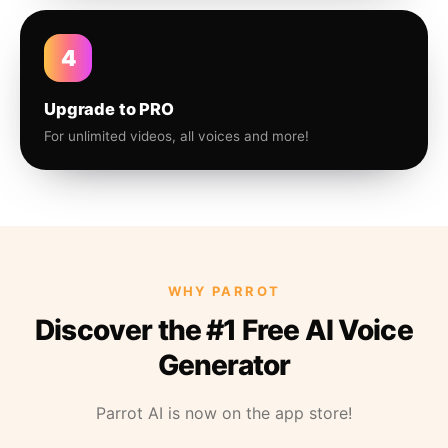
4
Upgrade to PRO
For unlimited videos, all voices and more!
WHY PARROT
Discover the #1 Free AI Voice
Generator
Parrot AI is now on the app store!