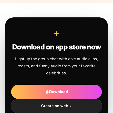
Download on app store now
Light up the group chat with epic audio clips,
roasts, and funny audio from your favorite
celebrities.
Download
Create on web