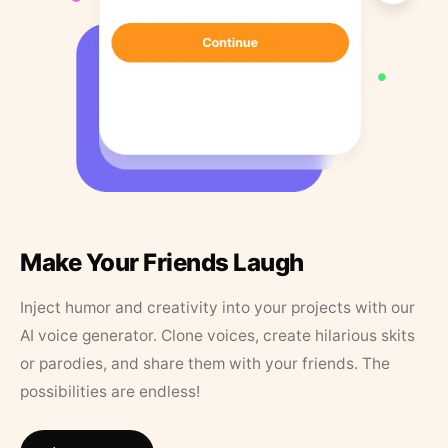
Make Your Friends Laugh
Inject humor and creativity into your projects with our
AI voice generator. Clone voices, create hilarious skits
or parodies, and share them with your friends. The
possibilities are endless!