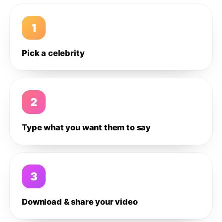
1
Pick a celebrity
2
Type what you want them to say
3
Download & share your video