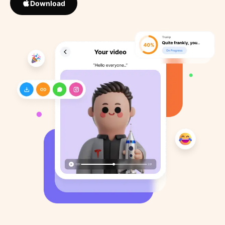
Download