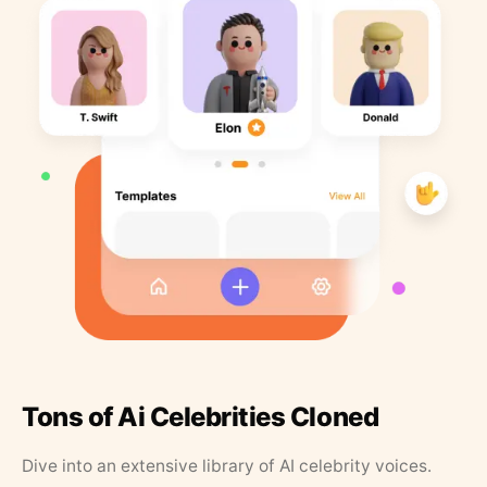
Tons of Ai Celebrities Cloned
Dive into an extensive library of AI celebrity voices.