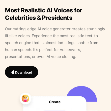
Most Realistic AI Voices for
Celebrities & Presidents
Our cutting-edge AI voice generator creates stunningly
lifelike voices. Experience the most realistic text-to-
speech engine that is almost indistinguishable from
human speech. It’s perfect for voiceovers,
presentations, or even AI voice cloning.
Download