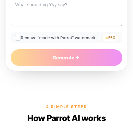
Remove “made with Parrot” watermark
PRO
Generate
4 SIMPLE STEPS
How Parrot AI works