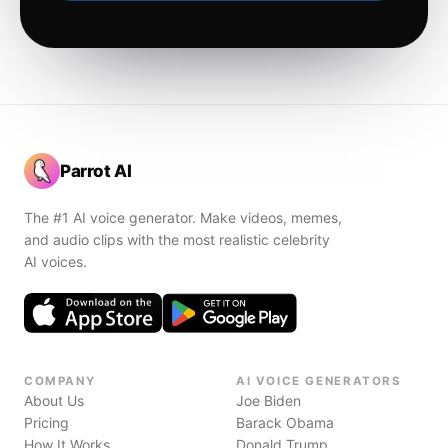
Parrot AI
The #1 AI voice generator. Make videos, memes,
and audio clips with the most realistic celebrity
AI voices.
COMPANY
AI VOICE GENERATORS
About Us
Joe Biden
Pricing
Barack Obama
How It Works
Donald Trump