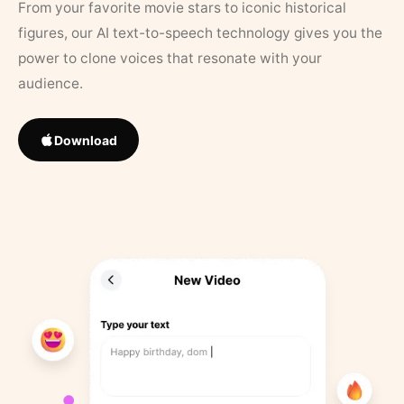
From your favorite movie stars to iconic historical
figures, our AI text-to-speech technology gives you the
power to clone voices that resonate with your
audience.
Download