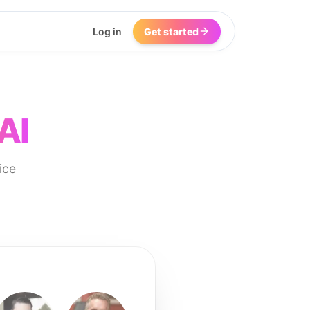
Log in
Get started
AI
ice