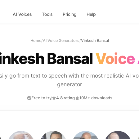
AI Voices
Tools
Pricing
Help
Home
/
AI Voice Generators
/
Vinkesh Bansal
inkesh Bansal
Voice 
sily go from text to speech with the most realistic AI vo
generator
Free to try
4.8 rating
10M+ downloads