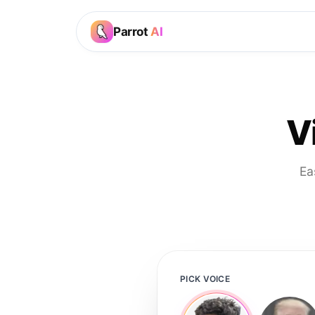
Parrot
AI
V
Ea
PICK VOICE