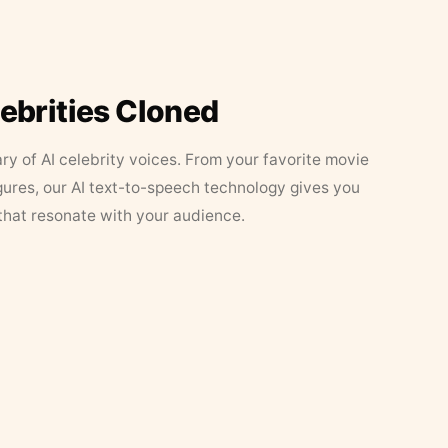
lebrities Cloned
ary of AI celebrity voices. From your favorite movie
figures, our AI text-to-speech technology gives you
that resonate with your audience.