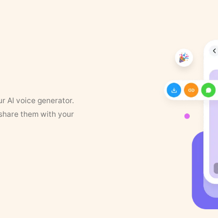
ur AI voice generator.
 share them with your