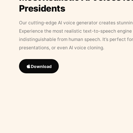
Presidents
Our cutting-edge AI voice generator creates stunningl
Experience the most realistic text-to-speech engine 
indistinguishable from human speech. It’s perfect fo
presentations, or even AI voice cloning.
Download