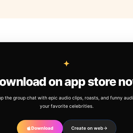
ownload on app store n
up the group chat with epic audio clips, roasts, and funny aud
your favorite celebrities.
Download
Create on web