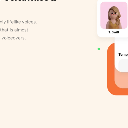
y lifelike voices.
that is almost
r voiceovers,