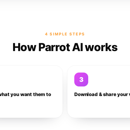
4 SIMPLE STEPS
How Parrot AI works
3
what you want them to
Download & share your 