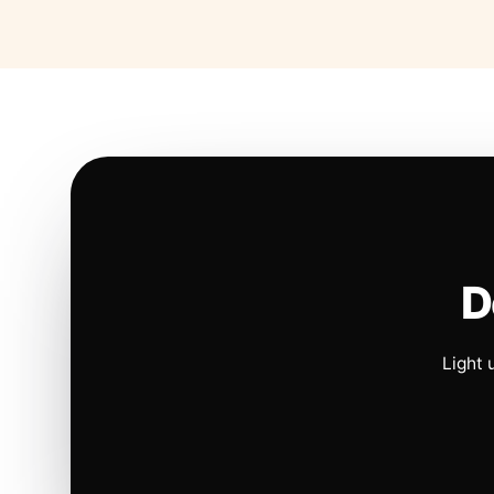
D
Light 