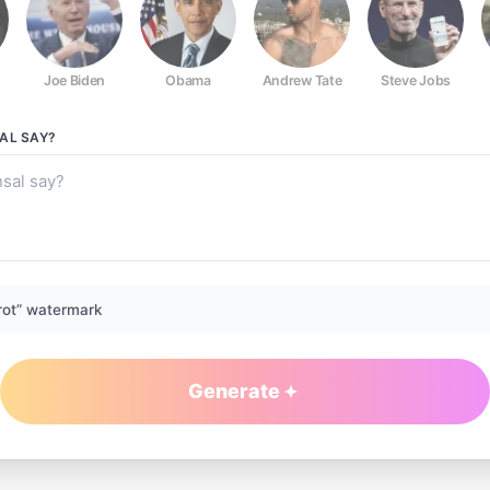
Joe Biden
Obama
Andrew Tate
Steve Jobs
SAL
SAY?
rot” watermark
Generate