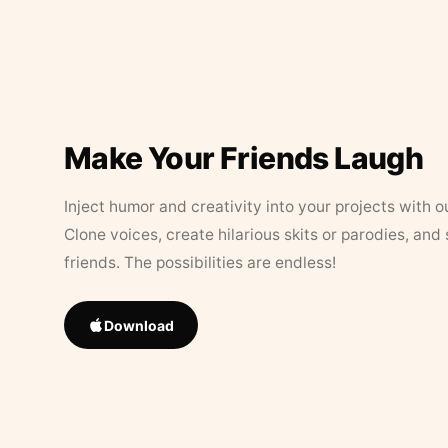
Make Your Friends Laugh
Inject humor and creativity into your projects with o
Clone voices, create hilarious skits or parodies, and
friends. The possibilities are endless!
Download