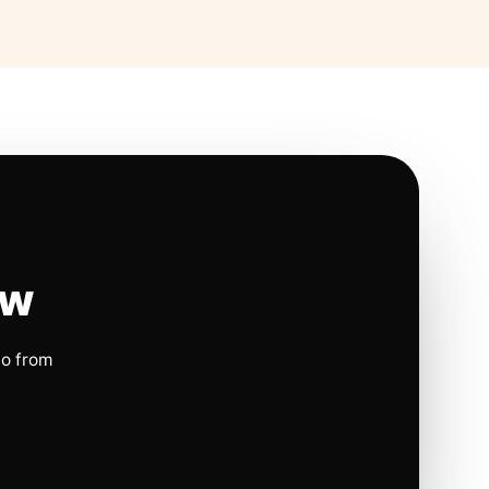
ow
io from