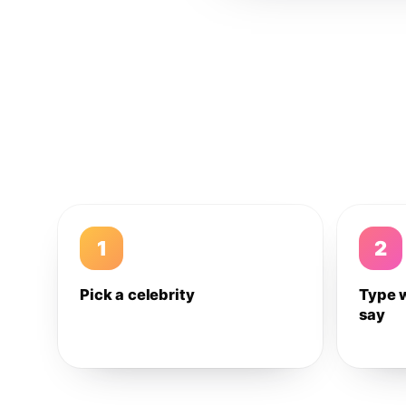
1
2
Pick a celebrity
Type 
say