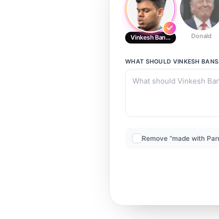
Donald
Vinkesh Bansal
WHAT SHOULD
VINKESH BAN
Remove “made with Par