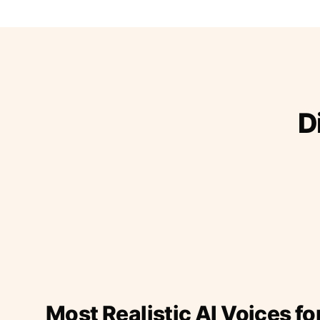
D
Most Realistic AI Voices fo