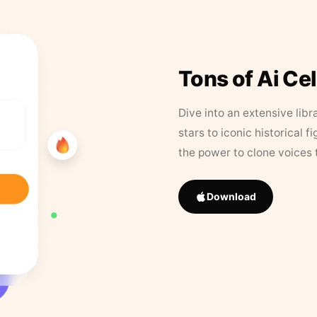
Tons of Ai Ce
Dive into an extensive libr
stars to iconic historical 
the power to clone voices 
Download