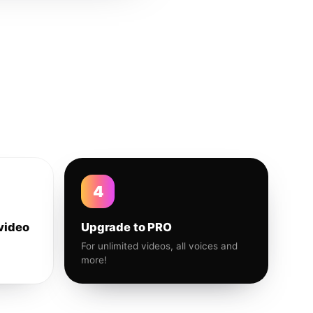
4
video
Upgrade to PRO
For unlimited videos, all voices and
more!