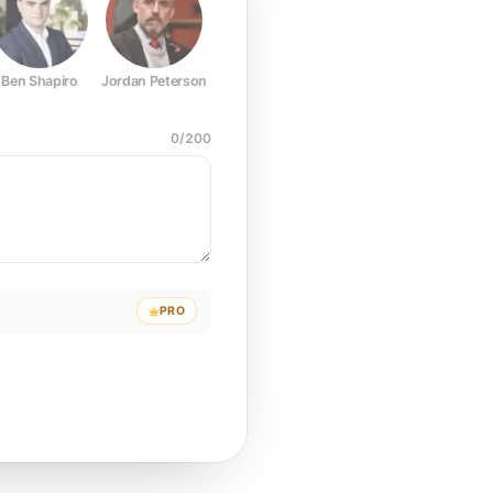
Ben Shapiro
Jordan Peterson
Joe Rogan
Elon Musk
Mark Z
0
/
200
PRO