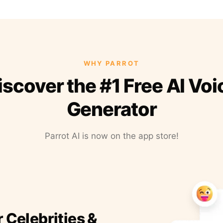
WHY PARROT
iscover the #1 Free AI Voi
Generator
Parrot AI is now on the app store!
r Celebrities &