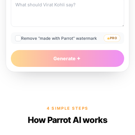
Remove “made with Parrot” watermark
PRO
Generate
4 SIMPLE STEPS
How Parrot AI works