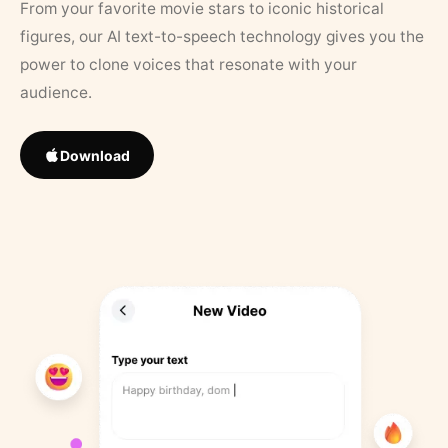
From your favorite movie stars to iconic historical
figures, our AI text-to-speech technology gives you the
power to clone voices that resonate with your
audience.
Download