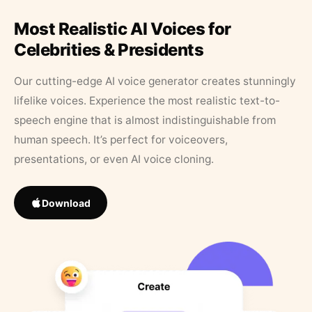
Most Realistic AI Voices for
Celebrities & Presidents
Our cutting-edge AI voice generator creates stunningly
lifelike voices. Experience the most realistic text-to-
speech engine that is almost indistinguishable from
human speech. It’s perfect for voiceovers,
presentations, or even AI voice cloning.
Download