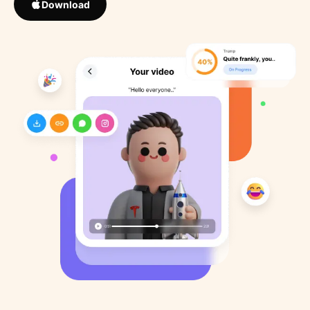
Download