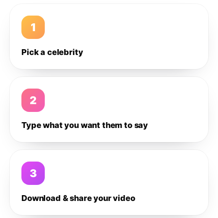
1
Pick a celebrity
2
Type what you want them to say
3
Download & share your video