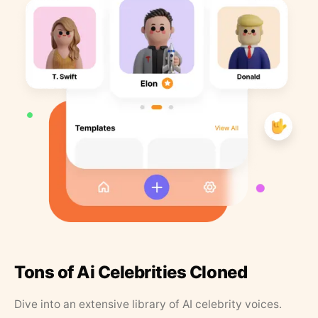
Tons of Ai Celebrities Cloned
Dive into an extensive library of AI celebrity voices.