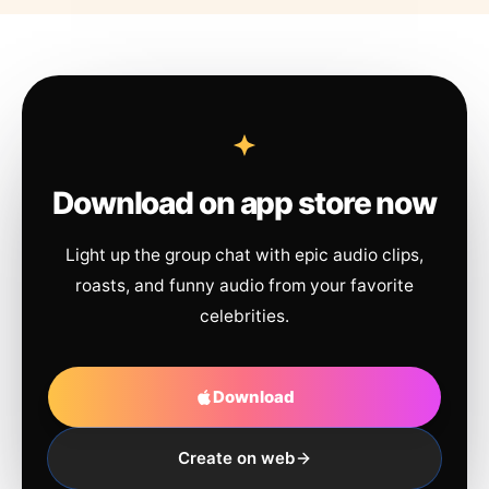
Download on app store now
Light up the group chat with epic audio clips,
roasts, and funny audio from your favorite
celebrities.
Download
Create on web