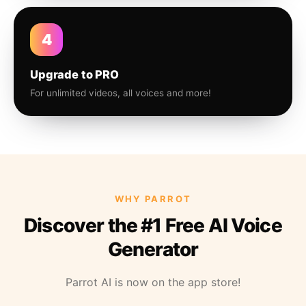
4
Upgrade to PRO
For unlimited videos, all voices and more!
WHY PARROT
Discover the #1 Free AI Voice
Generator
Parrot AI is now on the app store!