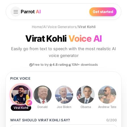
Parrot
AI
Get started
Home
/
AI Voice Generators
/
Virat Kohli
Virat Kohli
Voice AI
Easily go from text to speech with the most realistic AI
voice generator
Free to try
4.8 rating
10M+ downloads
PICK VOICE
Donald
Joe Biden
Obama
Andrew Tate
Ste
Virat Kohli
WHAT SHOULD
VIRAT KOHLI
SAY?
0
/
200