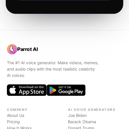
Parrot AI
The #1 AI voice generator. Make videos, memes,
and audio clips with the most realistic celebrity
AI voices.
COMPANY
AI VOICE GENERATORS
About Us
Joe Biden
Pricing
Barack Obama
How It Works
Donald Trump