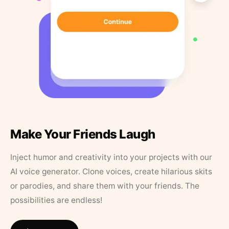
Make Your Friends Laugh
Inject humor and creativity into your projects with our
AI voice generator. Clone voices, create hilarious skits
or parodies, and share them with your friends. The
possibilities are endless!