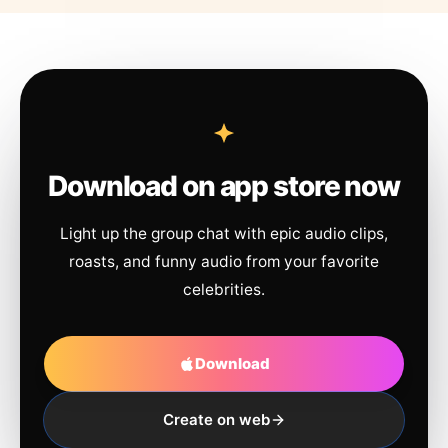
Download on app store now
Light up the group chat with epic audio clips,
roasts, and funny audio from your favorite
celebrities.
Download
Create on web