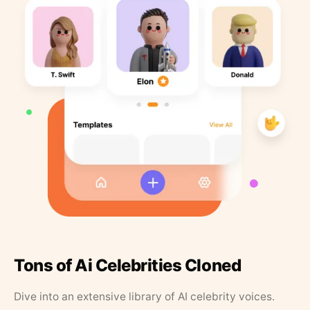
Tons of Ai Celebrities Cloned
Dive into an extensive library of AI celebrity voices.