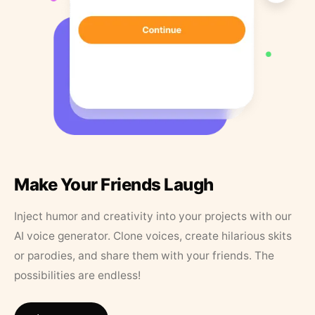
Make Your Friends Laugh
Inject humor and creativity into your projects with our
AI voice generator. Clone voices, create hilarious skits
or parodies, and share them with your friends. The
possibilities are endless!