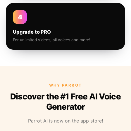
4
Upgrade to PRO
For unlimited videos, all voices and more!
WHY PARROT
Discover the #1 Free AI Voice
Generator
Parrot AI is now on the app store!