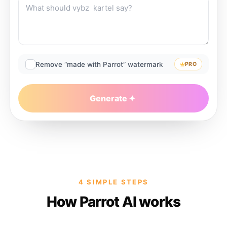
Remove “made with Parrot” watermark
PRO
Generate
4 SIMPLE STEPS
How Parrot AI works