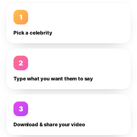
1
Pick a celebrity
2
Type what you want them to say
3
Download & share your video