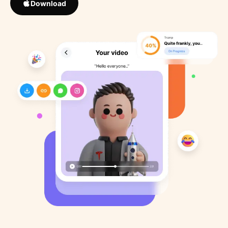
Download