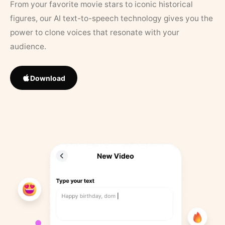
From your favorite movie stars to iconic historical
figures, our AI text-to-speech technology gives you the
power to clone voices that resonate with your
audience.
Download