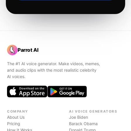
Parrot AI
The #1 AI voice generator. Make videos, memes,
and audio clips with the most realistic celebrity
AI voices.
COMPANY
AI VOICE GENERATORS
About Us
Joe Biden
Pricing
Barack Obama
How It Works
Donald Trump