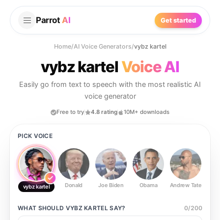
Parrot
AI
Get started
Home
/
AI Voice Generators
/
vybz kartel
vybz kartel
Voice AI
Easily go from text to speech with the most realistic AI
voice generator
Free to try
4.8 rating
10M+ downloads
PICK VOICE
Donald
Joe Biden
Obama
Andrew Tate
Ste
vybz kartel
WHAT SHOULD
VYBZ KARTEL
SAY?
0
/
200