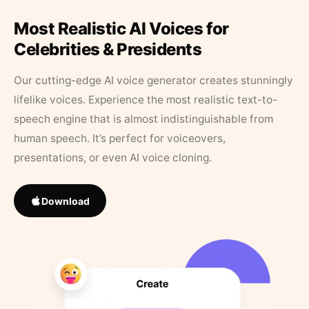
Most Realistic AI Voices for
Celebrities & Presidents
Our cutting-edge AI voice generator creates stunningly
lifelike voices. Experience the most realistic text-to-
speech engine that is almost indistinguishable from
human speech. It’s perfect for voiceovers,
presentations, or even AI voice cloning.
Download