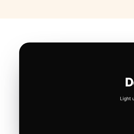
D
Light 