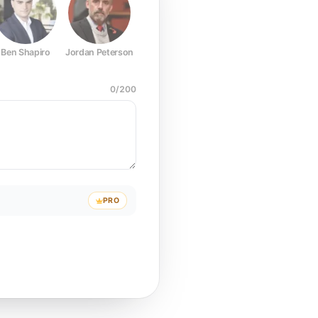
Ben Shapiro
Jordan Peterson
Joe Rogan
Elon Musk
Mark Z
0
/
200
PRO