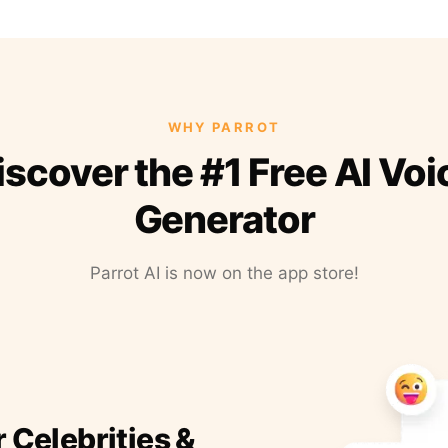
WHY PARROT
iscover the #1 Free AI Voi
Generator
Parrot AI is now on the app store!
r Celebrities &