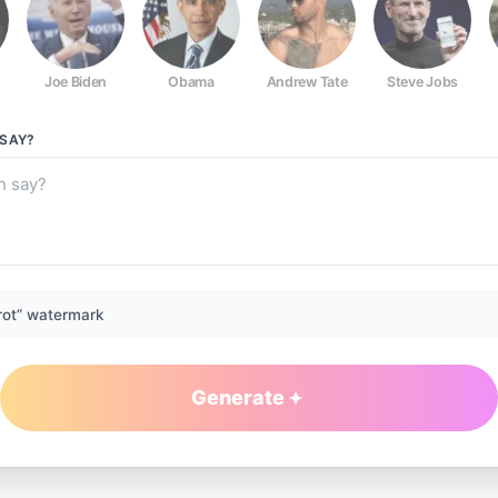
Joe Biden
Obama
Andrew Tate
Steve Jobs
SAY?
rot” watermark
Generate