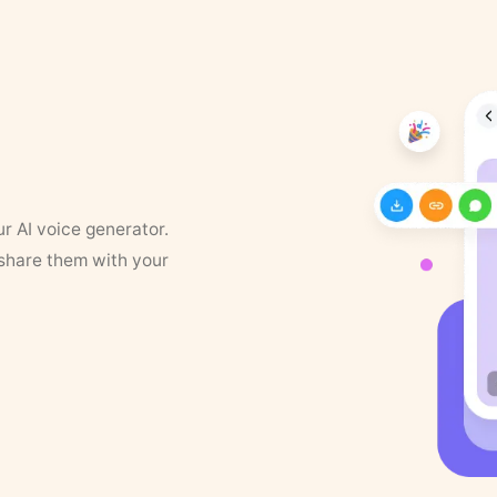
ur AI voice generator.
 share them with your