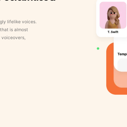
y lifelike voices.
that is almost
r voiceovers,