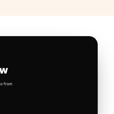
ow
io from