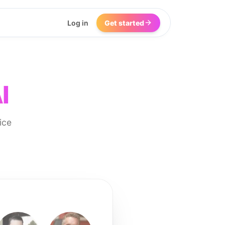
Log in
Get started
I
ice