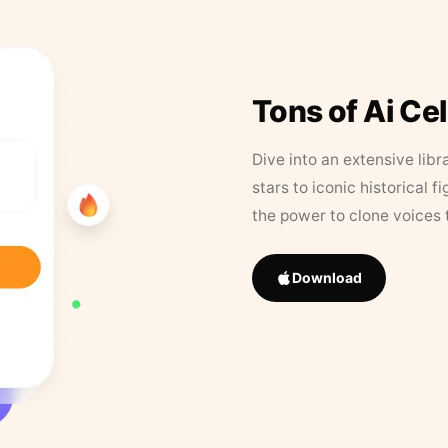
Tons of Ai Ce
Dive into an extensive libr
stars to iconic historical 
the power to clone voices 
Download