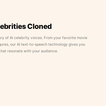
lebrities Cloned
ary of AI celebrity voices. From your favorite movie
figures, our AI text-to-speech technology gives you
that resonate with your audience.