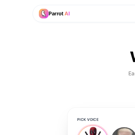
Parrot
AI
Ea
PICK VOICE