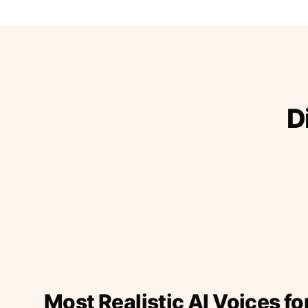
D
Most Realistic AI Voices fo