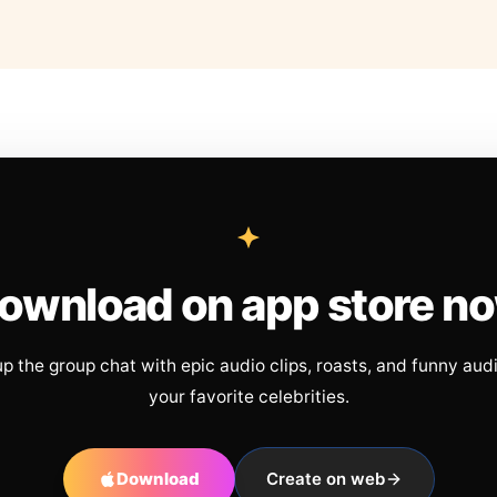
ownload on app store n
up the group chat with epic audio clips, roasts, and funny aud
your favorite celebrities.
Download
Create on web