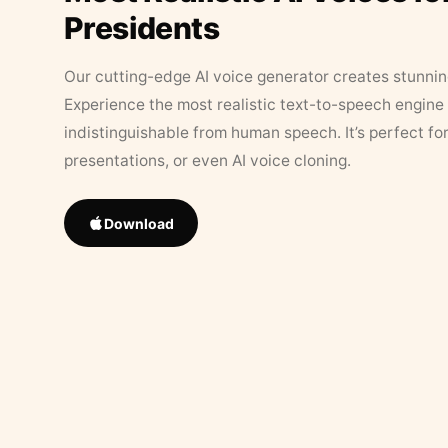
Presidents
Our cutting-edge AI voice generator creates stunningl
Experience the most realistic text-to-speech engine 
indistinguishable from human speech. It’s perfect fo
presentations, or even AI voice cloning.
Download