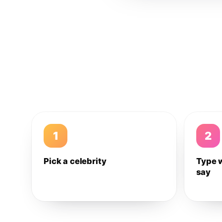
1
2
Pick a celebrity
Type 
say