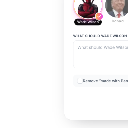
Donald
Wade Wilson
WHAT SHOULD
WADE WILSON
Remove “made with Par