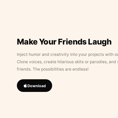
Make Your Friends Laugh
Inject humor and creativity into your projects with o
Clone voices, create hilarious skits or parodies, and
friends. The possibilities are endless!
Download