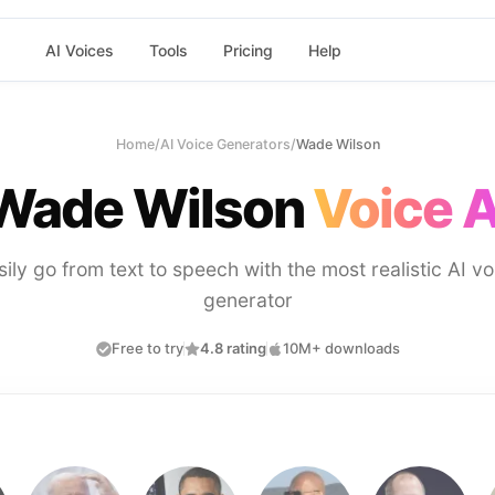
AI Voices
Tools
Pricing
Help
Home
/
AI Voice Generators
/
Wade Wilson
Wade Wilson
Voice A
sily go from text to speech with the most realistic AI vo
generator
Free to try
4.8 rating
10M+ downloads