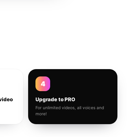
4
video
Upgrade to PRO
For unlimited videos, all voices and
more!