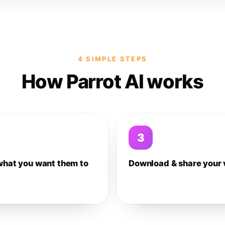
4 SIMPLE STEPS
How Parrot AI works
3
what you want them to
Download & share your 