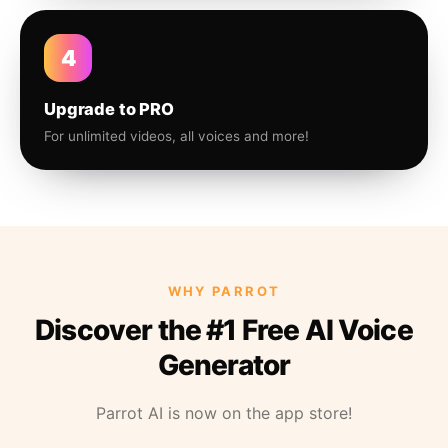
4
Upgrade to PRO
For unlimited videos, all voices and more!
WHY PARROT
Discover the #1 Free AI Voice
Generator
Parrot AI is now on the app store!