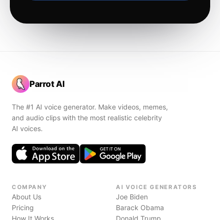
Parrot AI
The #1 AI voice generator. Make videos, memes,
and audio clips with the most realistic celebrity
AI voices.
COMPANY
AI VOICE GENERATORS
About Us
Joe Biden
Pricing
Barack Obama
How It Works
Donald Trump