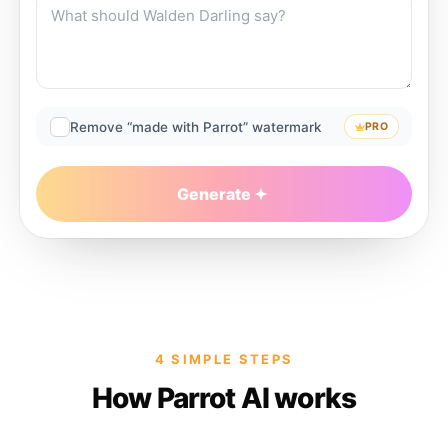
Remove “made with Parrot” watermark
PRO
Generate
4 SIMPLE STEPS
How Parrot AI works