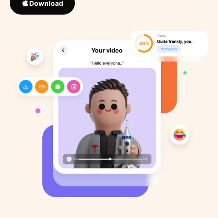
Download