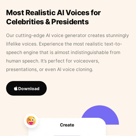
Most Realistic AI Voices for
Celebrities & Presidents
Our cutting-edge AI voice generator creates stunningly
lifelike voices. Experience the most realistic text-to-
speech engine that is almost indistinguishable from
human speech. It’s perfect for voiceovers,
presentations, or even AI voice cloning.
Download