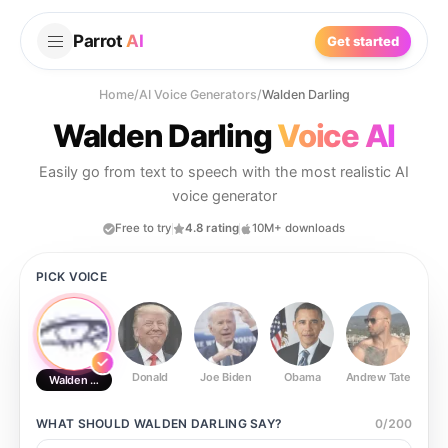
Parrot
AI
Get started
Home
/
AI Voice Generators
/
Walden Darling
Walden Darling
Voice AI
Easily go from text to speech with the most realistic AI
voice generator
Free to try
4.8 rating
10M+ downloads
PICK VOICE
Donald
Joe Biden
Obama
Andrew Tate
Ste
Walden Darling
WHAT SHOULD
WALDEN DARLING
SAY?
0
/
200