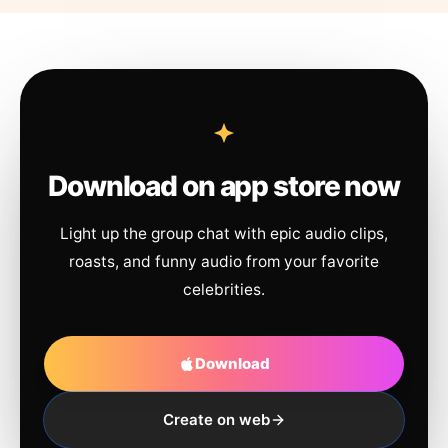
Download on app store now
Light up the group chat with epic audio clips,
roasts, and funny audio from your favorite
celebrities.
Download
Create on web