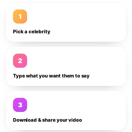
1
Pick a celebrity
2
Type what you want them to say
3
Download & share your video