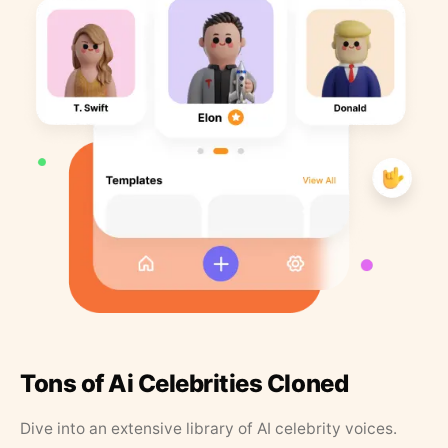
Tons of Ai Celebrities Cloned
Dive into an extensive library of AI celebrity voices.