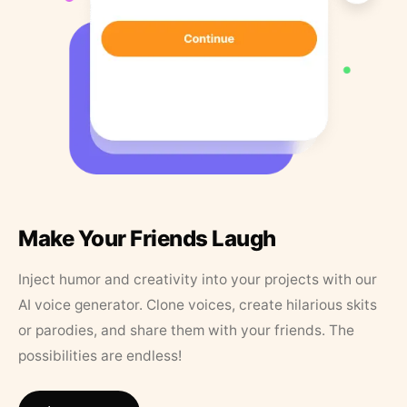
Make Your Friends Laugh
Inject humor and creativity into your projects with our
AI voice generator. Clone voices, create hilarious skits
or parodies, and share them with your friends. The
possibilities are endless!