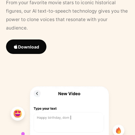
From your favorite movie stars to iconic historical
figures, our AI text-to-speech technology gives you the
power to clone voices that resonate with your
audience.
Download