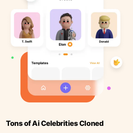
Tons of Ai Celebrities Cloned