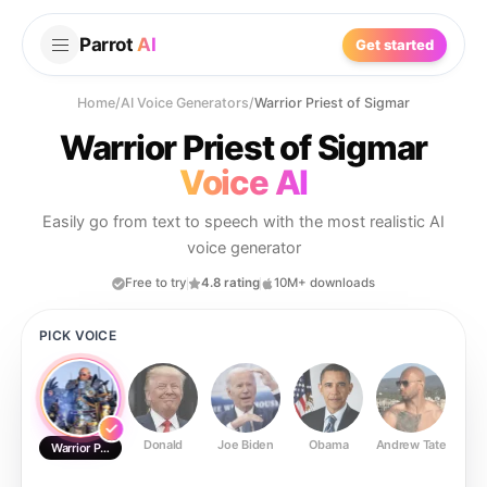
Parrot
AI
Get started
Home
/
AI Voice Generators
/
Warrior Priest of Sigmar
Warrior Priest of Sigmar
Voice AI
Easily go from text to speech with the most realistic AI
voice generator
Free to try
4.8 rating
10M+ downloads
PICK VOICE
Donald
Joe Biden
Obama
Andrew Tate
Ste
Warrior Priest of Sigmar