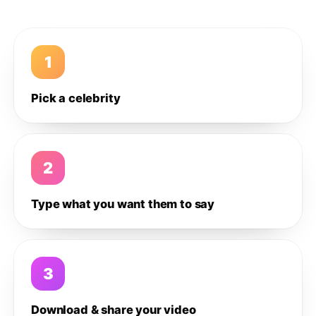
1
Pick a celebrity
2
Type what you want them to say
3
Download & share your video