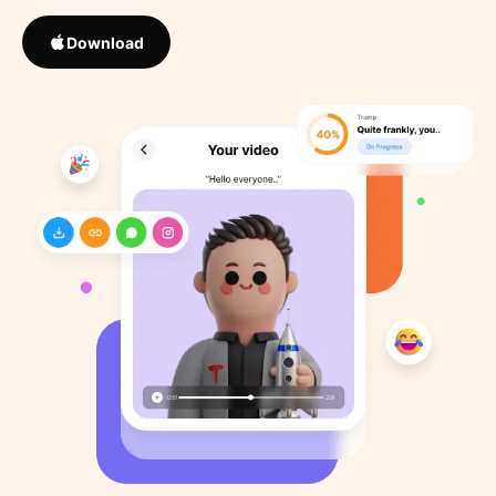
Download