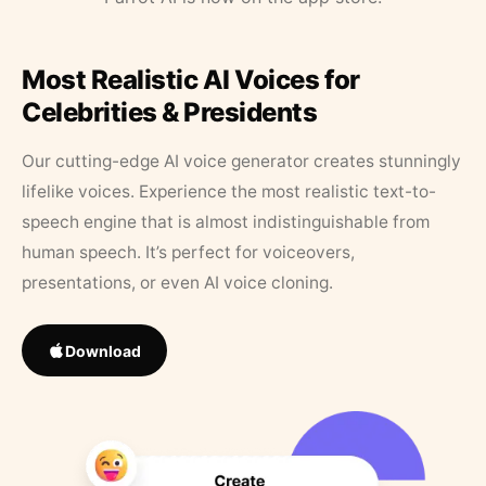
Most Realistic AI Voices for
Celebrities & Presidents
Our cutting-edge AI voice generator creates stunningly
lifelike voices. Experience the most realistic text-to-
speech engine that is almost indistinguishable from
human speech. It’s perfect for voiceovers,
presentations, or even AI voice cloning.
Download