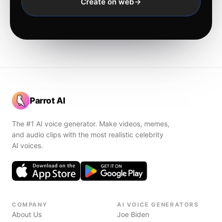
Create on web
Parrot AI
The #1 AI voice generator. Make videos, memes,
and audio clips with the most realistic celebrity
AI voices.
COMPANY
AI VOICE GENERATORS
About Us
Joe Biden