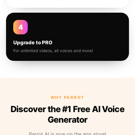
4
Upgrade to PRO
For unlimited videos, all voices and more!
WHY PARROT
Discover the #1 Free AI Voice
Generator
Parrot AI is now on the app store!