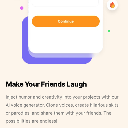
Make Your Friends Laugh
Inject humor and creativity into your projects with our
AI voice generator. Clone voices, create hilarious skits
or parodies, and share them with your friends. The
possibilities are endless!