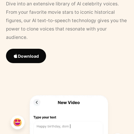
Dive into an extensive library of AI celebrity voices.
From your favorite movie stars to iconic historical
figures, our AI text-to-speech technology gives you the
power to clone voices that resonate with your
audience.
Download