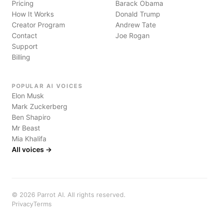
Pricing
Barack Obama
How It Works
Donald Trump
Creator Program
Andrew Tate
Contact
Joe Rogan
Support
Billing
POPULAR AI VOICES
Elon Musk
Mark Zuckerberg
Ben Shapiro
Mr Beast
Mia Khalifa
All voices →
©
2026
Parrot AI. All rights reserved.
Privacy
Terms