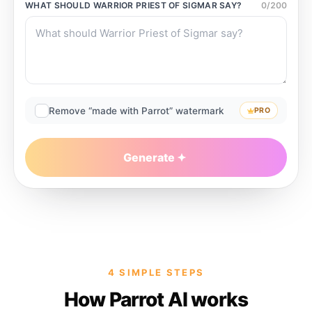
WHAT SHOULD
WARRIOR PRIEST OF SIGMAR
SAY?
0
/
200
Remove “made with Parrot” watermark
PRO
Generate
4 SIMPLE STEPS
How Parrot AI works