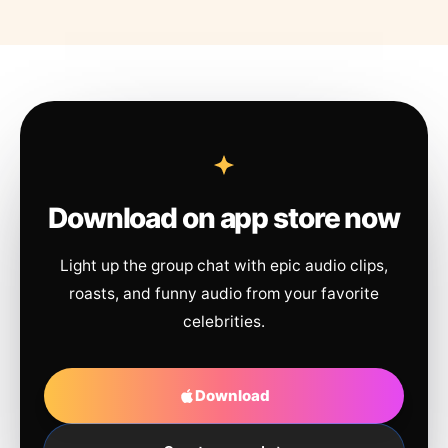
Download on app store now
Light up the group chat with epic audio clips,
roasts, and funny audio from your favorite
celebrities.
Download